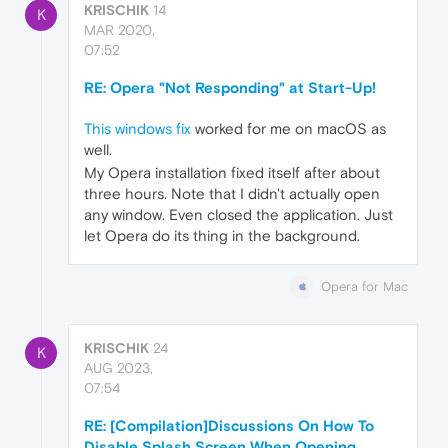
KRISCHIK
14
K
MAR 2020,
07:52
RE: Opera "Not Responding" at Start-Up!
This windows fix
worked for me on macOS as
well.
My Opera installation fixed itself after about
three hours. Note that I didn't actually open
any window. Even closed the application. Just
let Opera do its thing in the background.
Opera for Mac
KRISCHIK
24
K
AUG 2023,
07:54
RE: [Compilation]Discussions On How To
Disable Splash Screen When Opening