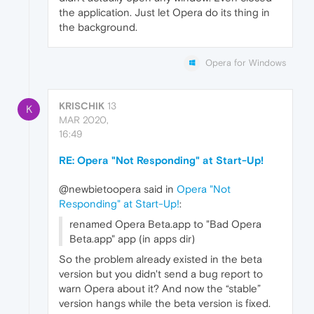
the application. Just let Opera do its thing in
the background.
Opera for Windows
KRISCHIK
13
K
MAR 2020,
16:49
RE: Opera "Not Responding" at Start-Up!
@newbietoopera said in
Opera "Not
Responding" at Start-Up!
:
renamed Opera Beta.app to "Bad Opera
Beta.app" app (in apps dir)
So the problem already existed in the beta
version but you didn't send a bug report to
warn Opera about it? And now the “stable”
version hangs while the beta version is fixed.