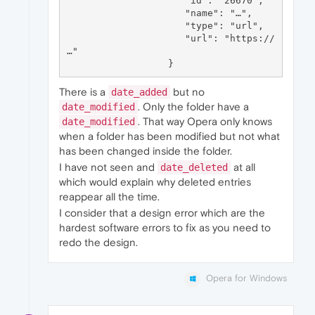
                     "id": "26670",

                     "name": "…",

                     "type": "url",

                     "url": "https://
…"

There is a
but no
date_added
. Only the folder have a
date_modified
. That way Opera only knows
date_modified
when a folder has been modified but not what
has been changed inside the folder.
I have not seen and
at all
date_deleted
which would explain why deleted entries
reappear all the time.
I consider that a design error which are the
hardest software errors to fix as you need to
redo the design.
Opera for Windows