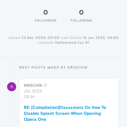
0
0
FOLLOWERS
FOLLOWING
Joined
23 Dec 2008, 00:00
Last Online
13 Jun 2025, 08:00
Location
Switzerland
Age
61
BEST POSTS MADE BY KRISCHIK
KRISCHIK
27
K
JUL 2023,
06:24
RE: [Compilation]Discussions On How To
Disable Splash Screen When Opening
Opera One