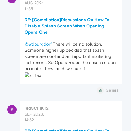
AUG 2024,
11:35
RE: [Compilation]Discussions On How To
Disable Splash Screen When Opening
Opera One
@wdburgdorf
There will be no solution.
Someone higher up decided that spash
screen are cool and an important marketing
instrument. So Opera keeps the spash screen
no matter how much we hate it.
General
KRISCHIK
12
K
SEP 2023,
14:52
RE: [Compilation]Discussions On How To