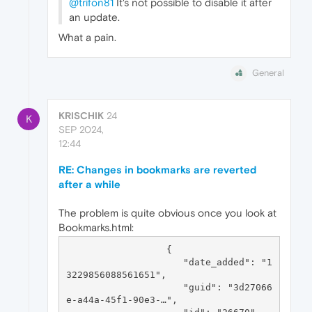
@trifon81
It's not possible to disable it after
an update.
What a pain.
General
KRISCHIK
24
K
SEP 2024,
12:44
RE: Changes in bookmarks are reverted
after a while
The problem is quite obvious once you look at
Bookmarks.html:
                  {

                     "date_added": "1
3229856088561651",

                     "guid": "3d27066
e-a44a-45f1-90e3-…",
