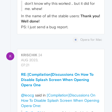
don't know why this worked .. but it did for
me. whew!
In the name of all the stable users:
Thank you!
Well done!
PS: I just send a bug report.
Opera for Mac
KRISCHIK
24
K
AUG 2023,
07:21
RE: [Compilation]Discussions On How To
Disable Splash Screen When Opening
Opera One
@leocg
said in
[Compilation]Discussions On
How To Disable Splash Screen When Opening
Opera One
: