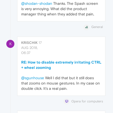
@shodan-shodan
Thanks. The Spash screen
is very annoying. What did the product
manager thing when they added that pain,
General
KRISCHIK
17
K
AUG 2018,
06:37
RE: How to disable extremely irritating CTRL
+ wheel zooming
@sgunhouse
Well I did that but it still does
that zooms on mouse gestures. In my case on
double click. It's a real pain.
Opera for computers