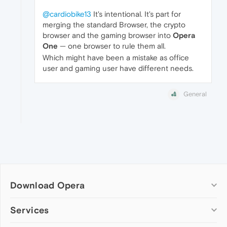
@cardiobike13
It's intentional. It's part for
merging the standard Browser, the crypto
browser and the gaming browser into
Opera
One
— one browser to rule them all.
Which might have been a mistake as office
user and gaming user have different needs.
General
Download Opera
Computer browsers
Services
Opera for Windows