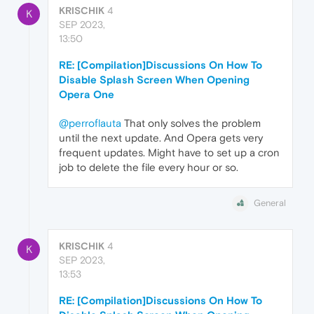
KRISCHIK
4
K
SEP 2023,
13:50
RE: [Compilation]Discussions On How To
Disable Splash Screen When Opening
Opera One
@perroflauta
That only solves the problem
until the next update. And Opera gets very
frequent updates. Might have to set up a cron
job to delete the file every hour or so.
General
KRISCHIK
4
K
SEP 2023,
13:53
RE: [Compilation]Discussions On How To