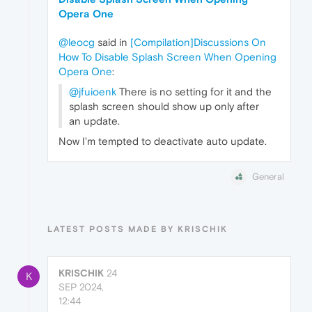
Opera One
@leocg
said in
[Compilation]Discussions On
How To Disable Splash Screen When Opening
Opera One
:
@jfuioenk
There is no setting for it and the
splash screen should show up only after
an update.
Now I'm tempted to deactivate auto update.
General
LATEST POSTS MADE BY KRISCHIK
KRISCHIK
24
K
SEP 2024,
12:44