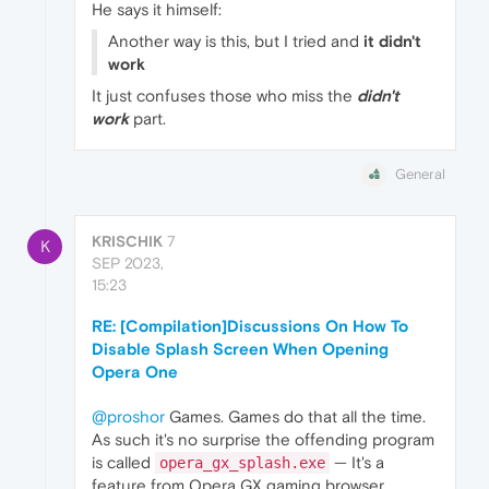
He says it himself:
Another way is this, but I tried and
it didn't
work
It just confuses those who miss the
didn't
work
part.
General
KRISCHIK
7
K
SEP 2023,
15:23
RE: [Compilation]Discussions On How To
Disable Splash Screen When Opening
Opera One
@proshor
Games. Games do that all the time.
As such it's no surprise the offending program
is called
— It's a
opera_gx_splash.exe
feature from Opera GX gaming browser.