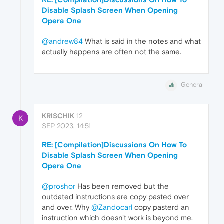
Disable Splash Screen When Opening
Opera One
@andrew84
What is said in the notes and what
actually happens are often not the same.
General
KRISCHIK
12
K
SEP 2023, 14:51
RE: [Compilation]Discussions On How To
Disable Splash Screen When Opening
Opera One
@proshor
Has been removed but the
outdated instructions are copy pasted over
and over. Why
@Zandocarl
copy pasterd an
instruction which doesn't work is beyond me.