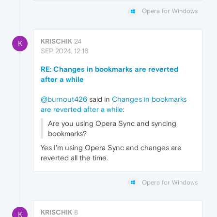
Opera for Windows
KRISCHIK
24
K
SEP 2024, 12:16
RE: Changes in bookmarks are reverted
after a while
@burnout426
said in
Changes in bookmarks
are reverted after a while
:
Are you using Opera Sync and syncing
bookmarks?
Yes I'm using Opera Sync and changes are
reverted all the time.
Opera for Windows
KRISCHIK
8
K