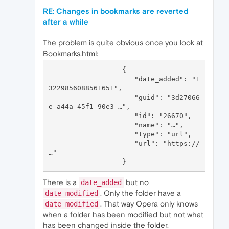
RE: Changes in bookmarks are reverted
after a while
The problem is quite obvious once you look at
Bookmarks.html:
                  {

                     "date_added": "1
3229856088561651",

                     "guid": "3d27066
e-a44a-45f1-90e3-…",

                     "id": "26670",

                     "name": "…",

                     "type": "url",

                     "url": "https://
…"

There is a
but no
date_added
. Only the folder have a
date_modified
. That way Opera only knows
date_modified
when a folder has been modified but not what
has been changed inside the folder.