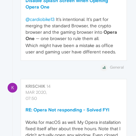
Disable Splash Screen When Opening
Opera One
@cardiobike13
It's intentional. It's part for
merging the standard Browser, the crypto
browser and the gaming browser into
Opera
One
— one browser to rule them all.
Which might have been a mistake as office
user and gaming user have different needs.
General
KRISCHIK
14
K
MAR 2020,
07:50
RE: Opera Not responding - Solved FYI
Works for macOS as well. My Opera installation
fixed itself after about three hours. Note that I
didn't actually open any window. Even closed