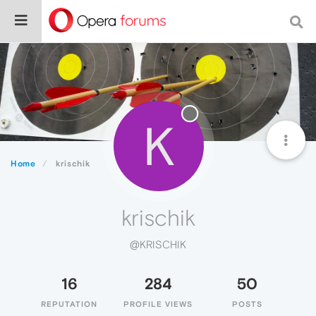
K
Home
krischik
krischik
@KRISCHIK
16
284
50
REPUTATION
PROFILE VIEWS
POSTS