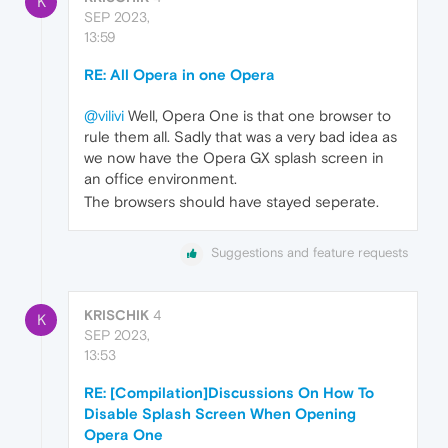
K
SEP 2023,
13:59
RE: All Opera in one Opera
@vilivi
Well, Opera One is that one browser to
rule them all. Sadly that was a very bad idea as
we now have the Opera GX splash screen in
an office environment.
The browsers should have stayed seperate.
Suggestions and feature requests
KRISCHIK
4
K
SEP 2023,
13:53
RE: [Compilation]Discussions On How To
Disable Splash Screen When Opening
Opera One