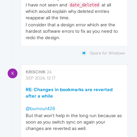
I have not seen and
at all
date_deleted
which would explain why deleted entries
reappear all the time.
I consider that a design error which are the
hardest software errors to fix as you need to
redo the design.
Opera for Windows
KRISCHIK
24
K
SEP 2024, 12:17
RE: Changes in bookmarks are reverted
after a while
@burnout426
But that won't help in the long run because as
soon as you switch sync on again your
changes are reverted as well.