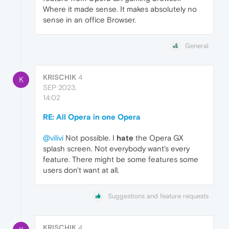
Where it made sense. It makes absolutely no
sense in an office Browser.
General
KRISCHIK
4
K
SEP 2023,
14:02
RE: All Opera in one Opera
@vilivi
Not possible. I
hate
the Opera GX
splash screen. Not everybody want's every
feature. There might be some features some
users don't want at all.
Suggestions and feature requests
KRISCHIK
4