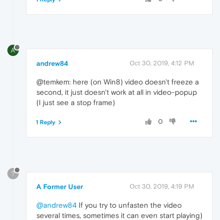
A
andrew84
Oct 30, 2019, 4:12 PM
@temkem: here (on Win8) video doesn't freeze a
second, it just doesn't work at all in video-popup
(I just see a stop frame)
0
1 Reply
?
A Former User
Oct 30, 2019, 4:19 PM
@andrew84
If you try to unfasten the video
several times, sometimes it can even start playing)