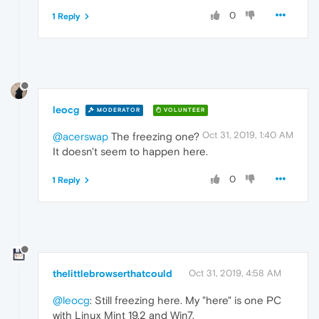
0
1 Reply
leocg
MODERATOR
VOLUNTEER
Oct 31, 2019, 1:40 AM
@acerswap
The freezing one?
It doesn't seem to happen here.
0
1 Reply
thelittlebrowserthatcould
Oct 31, 2019, 4:58 AM
@leocg
: Still freezing here. My "here" is one PC
with Linux Mint 19.2 and Win7.