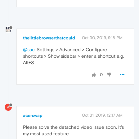
thelittlebrowserthatcould
Oct 30, 2019, 9:18 PM
@sac
: Settings > Advanced > Configure
shortcuts > Show sidebar > enter a shortcut e.g.
Alt+S
0
A
acerswap
Oct 31, 2019, 12:17 AM
Please solve the detached video issue soon. It's
my most used feature.