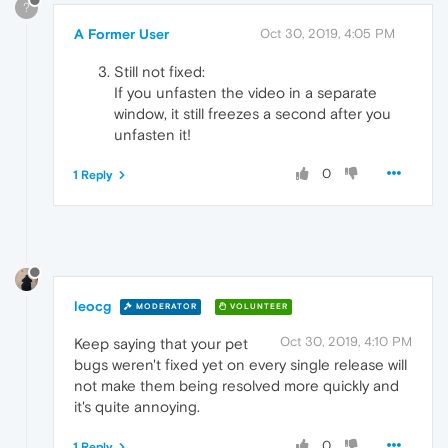
?
A Former User
Oct 30, 2019, 4:05 PM
Still not fixed:
If you unfasten the video in a separate
window, it still freezes a second after you
unfasten it!
0
1 Reply
leocg
MODERATOR
VOLUNTEER
Oct 30, 2019, 4:10 PM
Keep saying that your pet
bugs weren't fixed yet on every single release will
not make them being resolved more quickly and
it's quite annoying.
0
1 Reply