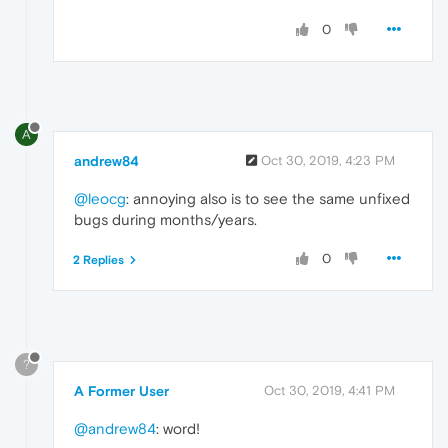
0
A
andrew84
Oct 30, 2019, 4:23 PM
@leocg
: annoying also is to see the same unfixed
bugs during months/years.
0
2 Replies
?
A Former User
Oct 30, 2019, 4:41 PM
@andrew84
: word!