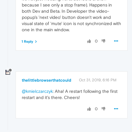
because I see only a stop frame). Happens in
both Dev and Beta. In Developer the video-
popup's 'next video' button doesn't work and
visual state of 'mute' icon is not synchronized with
one in the main window.
0
1 Reply
thelittlebrowserthatcould
Oct 31, 2019, 6:16 PM
@kmielczarczyk
: Aha! A restart following the first
restart and it's there. Cheers!
0