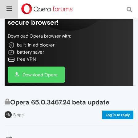
Do more on the web, with a fast and
secure browser!
Download Opera browser with:
built-in ad blocker
battery saver
free VPN
Download Opera
Opera 65.0.3467.24 beta update
Blogs
Log in to reply