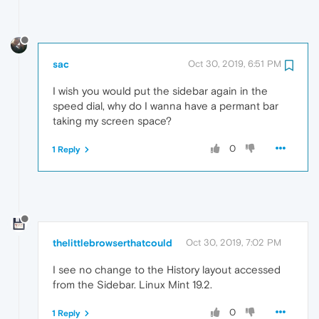
sac
Oct 30, 2019, 6:51 PM
I wish you would put the sidebar again in the
speed dial, why do I wanna have a permant bar
taking my screen space?
0
1 Reply
thelittlebrowserthatcould
Oct 30, 2019, 7:02 PM
I see no change to the History layout accessed
from the Sidebar. Linux Mint 19.2.
0
1 Reply