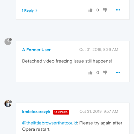
0
1 Reply
?
A Former User
Oct 31, 2019, 8:26 AM
Detached video freezing issue still happens!
0
kmielczarczyk
Oct 31, 2019, 9:57 AM
OPERA
@thelittlebrowserthatcould
: Please try again after
Opera restart.