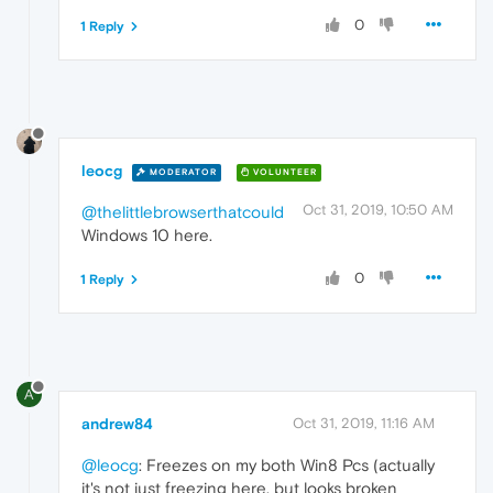
0
1 Reply
leocg
MODERATOR
VOLUNTEER
Oct 31, 2019, 10:50 AM
@thelittlebrowserthatcould
Windows 10 here.
0
1 Reply
A
andrew84
Oct 31, 2019, 11:16 AM
@leocg
: Freezes on my both Win8 Pcs (actually
it's not just freezing here, but looks broken