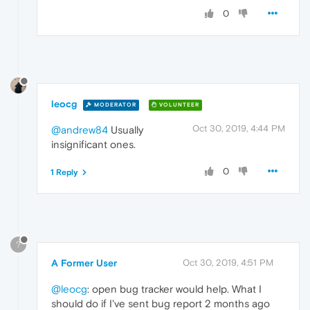
0
leocg
MODERATOR
VOLUNTEER
Oct 30, 2019, 4:44 PM
@andrew84
Usually
insignificant ones.
0
1 Reply
?
A Former User
Oct 30, 2019, 4:51 PM
@leocg
: open bug tracker would help. What I
should do if I've sent bug report 2 months ago