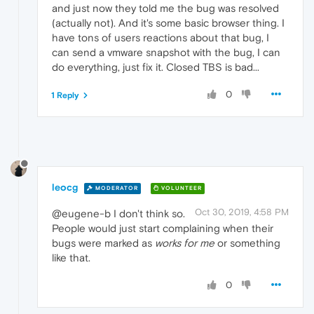
and just now they told me the bug was resolved
(actually not). And it's some basic browser thing. I
have tons of users reactions about that bug, I
can send a vmware snapshot with the bug, I can
do everything, just fix it. Closed TBS is bad...
0
1 Reply
leocg
MODERATOR
VOLUNTEER
Oct 30, 2019, 4:58 PM
@eugene-b I don't think so.
People would just start complaining when their
bugs were marked as
works for me
or something
like that.
0