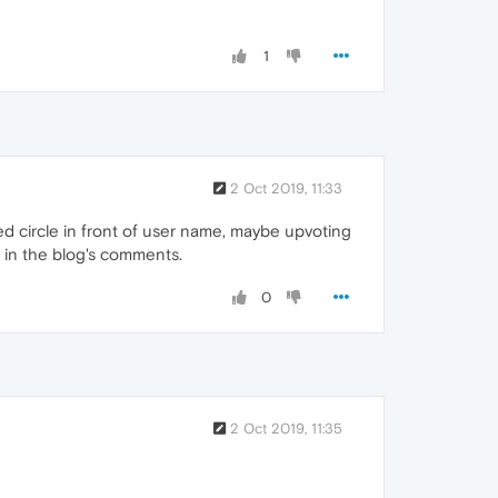
1
2 Oct 2019, 11:33
ed circle in front of user name, maybe upvoting
s in the blog's comments.
0
2 Oct 2019, 11:35