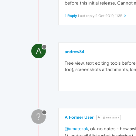
before this initial release. Canno
1 Reply
Last reply
2 Oct 2019, 11:35
A
andrew84
Tree view, text editing tools befo
too), screenshots attachments, lon
?
A Former User
@amatczak
@amatczak
, ok. no dates - how awf
(& andrew84 lists what is missing)