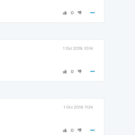
0
1 Oct 2019, 10:14
0
1 Oct 2019, 11:24
0