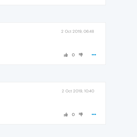
2 Oct 2019, 06:48
0
2 Oct 2019, 10:40
0