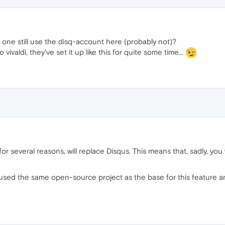
 one still use the disq-account here (probably not)?
 vivaldi, they've set it up like this for quite some time...
r several reasons, will replace Disqus. This means that, sadly, you
, we used the same open-source project as the base for this featu