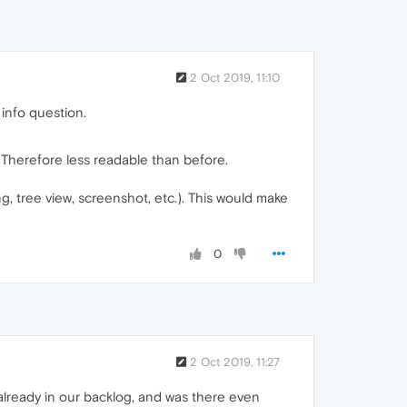
2 Oct 2019, 11:10
 info question.
 Therefore less readable than before.
ing, tree view, screenshot, etc.). This would make
0
2 Oct 2019, 11:27
 already in our backlog, and was there even