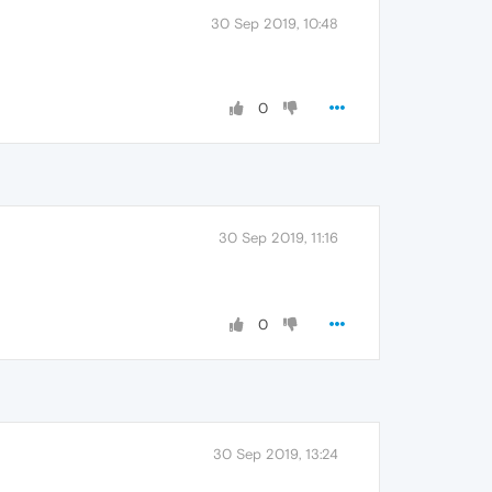
30 Sep 2019, 10:48
0
30 Sep 2019, 11:16
0
30 Sep 2019, 13:24