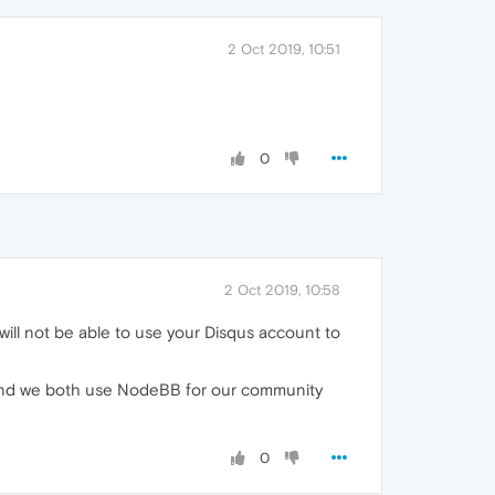
2 Oct 2019, 10:51
0
2 Oct 2019, 10:58
 will not be able to use your Disqus account to
re and we both use NodeBB for our community
0