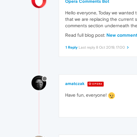
Opera Comments Bot
Hello everyone, Today we wanted t
that we are replacing the current 
comments section underneath the
Read full blog post:
New commenti
1 Reply
Last reply
8 Oct 2019, 17:00
amatczak
OPERA
Have fun, everyone!