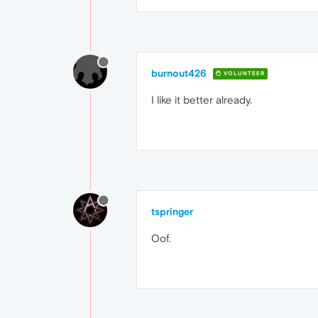
burnout426
VOLUNTEER
I like it better already.
tspringer
Oof.