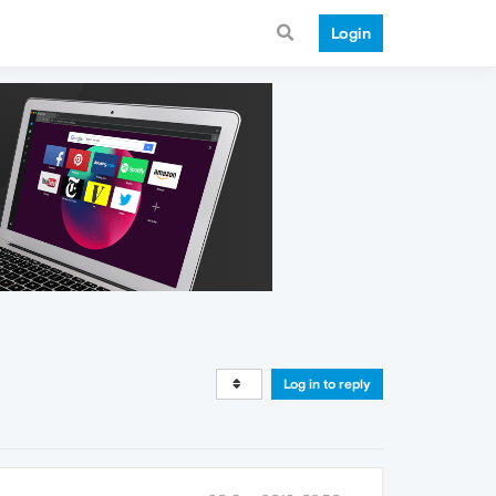
Login
Log in to reply