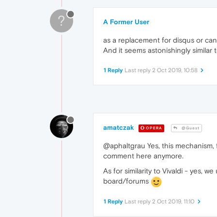
?
A Former User
as a replacement for disqus or can
And it seems astonishingly similar to
1 Reply
Last reply
2 Oct 2019, 10:58
amatczak
OPERA
@Guest
@aphaltgrau Yes, this mechanism, fo
comment here anymore.
As for similarity to Vivaldi - yes
board/forums
1 Reply
Last reply
2 Oct 2019, 11:10