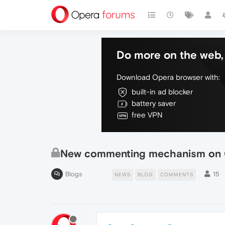
Do more on the web, 
Download Opera browser with:
built-in ad blocker
battery saver
free VPN
New commenting mechanism on 
Blogs
15
NEWS
BLOG
COMMENTS