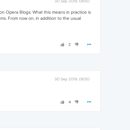
30 Sep 2019, 08:50
 Opera Blogs. What this means in practice is
ms. From now on, in addition to the usual
2
30 Sep 2019, 08:50
4