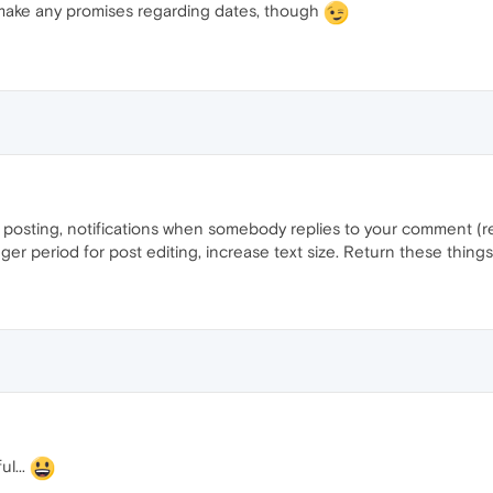
t make any promises regarding dates, though
re posting, notifications when somebody replies to your comment (r
ger period for post editing, increase text size. Return these thing
ul...