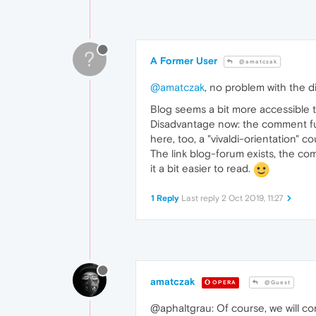
?
A Former User
@amatczak
@amatczak
, no problem with the d
Blog seems a bit more accessible th
Disadvantage now: the comment fun
here, too, a "vivaldi-orientation" c
The link blog-forum exists, the comm
it a bit easier to read.
1 Reply
Last reply
2 Oct 2019, 11:27
amatczak
OPERA
@Guest
@aphaltgrau: Of course, we will co