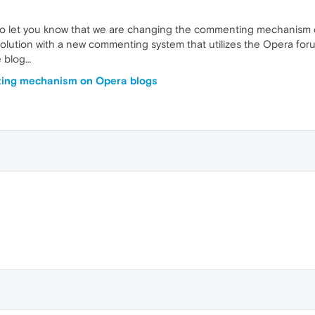
o let you know that we are changing the commenting mechanism on
solution with a new commenting system that utilizes the Opera foru
 blog…
ng mechanism on Opera blogs