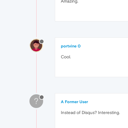
Amazing.
portvine 0
Cool.
?
A Former User
Instead of Disqus? Interesting.