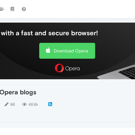
with a fast and secure browser!
Download Opera
Opera blogs
96
48.6k