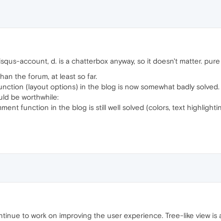
isqus-account, d. is a chatterbox anyway, so it doesn't matter. pure
an the forum, at least so far.
ction (layout options) in the blog is now somewhat badly solved.
ould be worthwhile:
ent function in the blog is still well solved (colors, text highlight
ntinue to work on improving the user experience. Tree-like view is