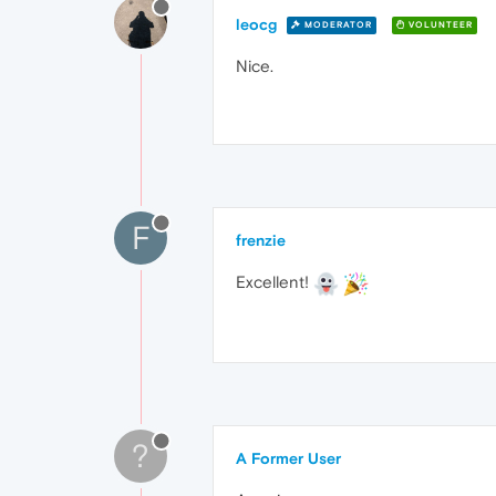
leocg
MODERATOR
VOLUNTEER
Nice.
F
frenzie
Excellent!
?
A Former User