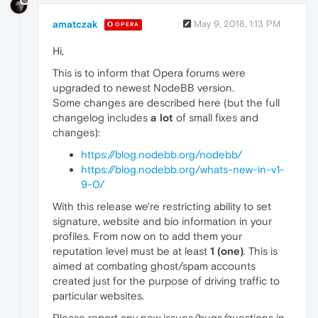
amatczak
May 9, 2018, 1:13 PM
OPERA
Hi,
This is to inform that Opera forums were
upgraded to newest NodeBB version.
Some changes are described here (but the full
changelog includes
a lot
of small fixes and
changes):
https://blog.nodebb.org/nodebb/
https://blog.nodebb.org/whats-new-in-v1-
9-0/
With this release we're restricting ability to set
signature, website and bio information in your
profiles. From now on to add them your
reputation level must be at least
1 (one)
. This is
aimed at combating ghost/spam accounts
created just for the purpose of driving traffic to
particular websites.
Please report any new issues/bugs/questions in