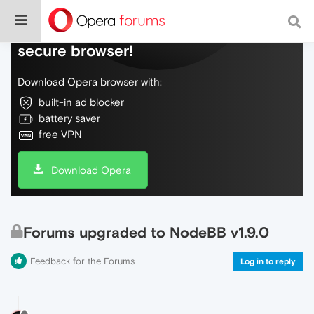
Do more on the web, with a fast and
secure browser!
Download Opera browser with:
built-in ad blocker
battery saver
free VPN
Download Opera
Forums upgraded to NodeBB v1.9.0
Feedback for the Forums
Log in to reply