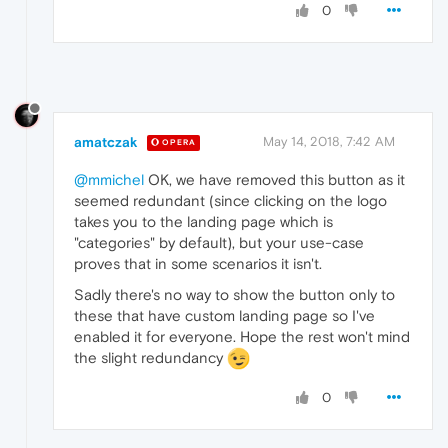
0
amatczak
May 14, 2018, 7:42 AM
OPERA
@mmichel
OK, we have removed this button as it
seemed redundant (since clicking on the logo
takes you to the landing page which is
"categories" by default), but your use-case
proves that in some scenarios it isn't.
Sadly there's no way to show the button only to
these that have custom landing page so I've
enabled it for everyone. Hope the rest won't mind
the slight redundancy
0