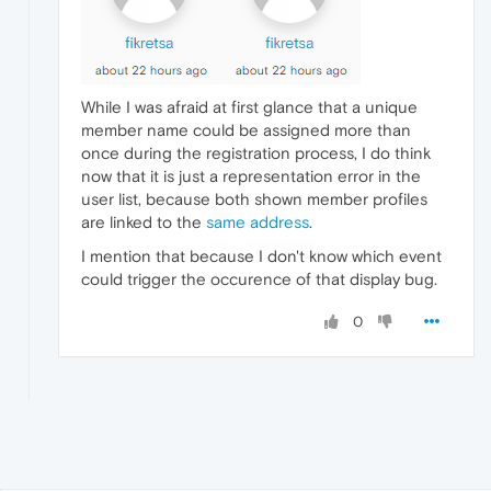
While I was afraid at first glance that a unique
member name could be assigned more than
once during the registration process, I do think
now that it is just a representation error in the
user list, because both shown member profiles
are linked to the
same address
.
I mention that because I don't know which event
could trigger the occurence of that display bug.
0