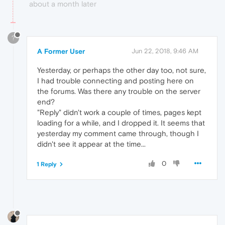
about a month later
?
A Former User
Jun 22, 2018, 9:46 AM
Yesterday, or perhaps the other day too, not sure,
I had trouble connecting and posting here on
the forums. Was there any trouble on the server
end?
"Reply" didn't work a couple of times, pages kept
loading for a while, and I dropped it. It seems that
yesterday my comment came through, though I
didn't see it appear at the time...
0
1 Reply