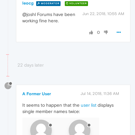
leocg
MODERATOR
VOLUNTEER
Jun 22, 2018, 10:55 AM
@joshl Forums have been
working fine here.
0
22 days later
?
A Former User
Jul 14, 2018, 11:36 AM
It seems to happen that the
user list
displays
single member names twice: