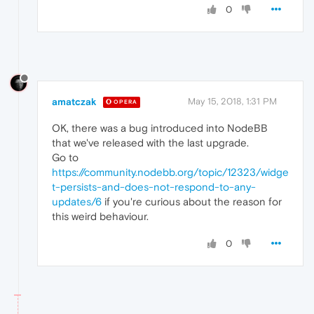
0
amatczak
May 15, 2018, 1:31 PM
OPERA
OK, there was a bug introduced into NodeBB
that we've released with the last upgrade.
Go to
https://community.nodebb.org/topic/12323/widge
t-persists-and-does-not-respond-to-any-
updates/6
if you're curious about the reason for
this weird behaviour.
0