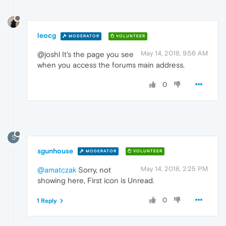
leocg
MODERATOR
VOLUNTEER
May 14, 2018, 9:56 AM
@joshl It's the page you see
when you access the forums main address.
0
S
sgunhouse
MODERATOR
VOLUNTEER
May 14, 2018, 2:25 PM
@amatczak
Sorry, not
showing here, First icon is Unread.
0
1 Reply