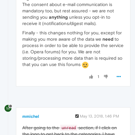
The consent about e-mail communication is
mandatory too, but rest assured - we are not
sending you
anything
unless you opt-in to
receive it (notifications/digest mails).
Finally - this changes nothing for you, except for
making you more aware of the data we
need
to
process in order to be able to provide the service
(i.e. Opera forums) for you. We are not
storing/processing more data than is required so
that you can use this forums
1
M
mmichel
May 13, 2018, 1:46 PM
After going to the
section, if I click on
unread
the logo to get back to the categories, I have