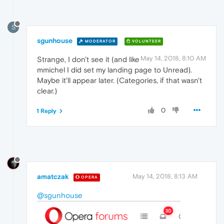
S
sgunhouse
MODERATOR
VOLUNTEER
May 14, 2018, 8:10 AM
Strange, I don't see it (and like
mmichel I did set my landing page to Unread).
Maybe it'll appear later. (Categories, if that wasn't
clear.)
0
1 Reply
amatczak
May 14, 2018, 8:13 AM
OPERA
@sgunhouse