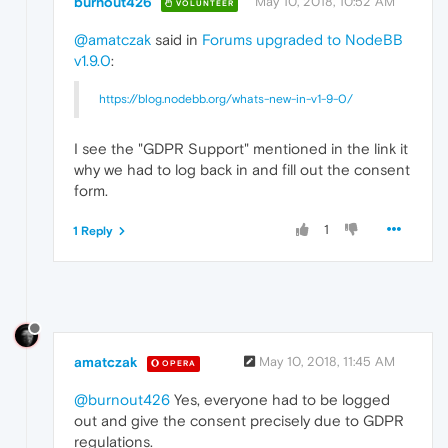
burnout426
May 10, 2018, 10:52 AM
VOLUNTEER
@amatczak
said in
Forums upgraded to NodeBB
v1.9.0
:
https://blog.nodebb.org/whats-new-in-v1-9-0/
I see the "GDPR Support" mentioned in the link it
why we had to log back in and fill out the consent
form.
1
1 Reply
amatczak
May 10, 2018, 11:45 AM
OPERA
@burnout426
Yes, everyone had to be logged
out and give the consent precisely due to GDPR
regulations.