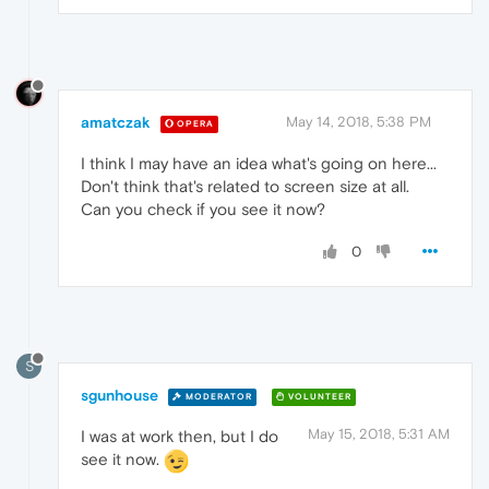
amatczak
May 14, 2018, 5:38 PM
OPERA
I think I may have an idea what's going on here...
Don't think that's related to screen size at all.
Can you check if you see it now?
0
S
sgunhouse
MODERATOR
VOLUNTEER
May 15, 2018, 5:31 AM
I was at work then, but I do
see it now.