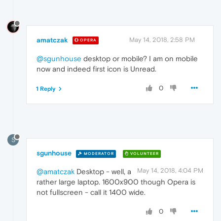
amatczak
May 14, 2018, 2:58 PM
OPERA
@sgunhouse
desktop or mobile? I am on mobile
now and indeed first icon is Unread.
0
1 Reply
S
sgunhouse
MODERATOR
VOLUNTEER
May 14, 2018, 4:04 PM
@amatczak
Desktop - well, a
rather large laptop. 1600x900 though Opera is
not fullscreen - call it 1400 wide.
0