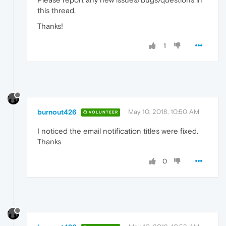
this thread.
Thanks!
1
burnout426
May 10, 2018, 10:50 AM
VOLUNTEER
I noticed the email notification titles were fixed.
Thanks
0