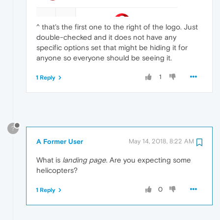
^ that's the first one to the right of the logo. Just
double-checked and it does not have any
specific options set that might be hiding it for
anyone so everyone should be seeing it.
1
1 Reply
?
A Former User
May 14, 2018, 8:22 AM
What is
landing page
. Are you expecting some
helicopters?
0
1 Reply