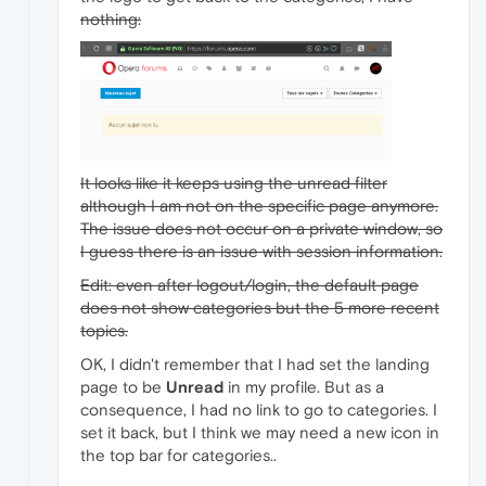
nothing:
It looks like it keeps using the unread filter
although I am not on the specific page anymore.
The issue does not occur on a private window, so
I guess there is an issue with session information.
Edit: even after logout/login, the default page
does not show categories but the 5 more recent
topics.
OK, I didn't remember that I had set the landing
page to be
Unread
in my profile. But as a
consequence, I had no link to go to categories. I
set it back, but I think we may need a new icon in
the top bar for categories..