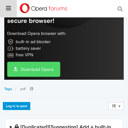
Do more on the web, with a fast and
secure browser!
Download Opera browser with:
built-in ad blocker
battery saver
free VPN
Download Opera
Tags
pdf
Log in to post
[Duplicated][Suggestion] Add a built-in