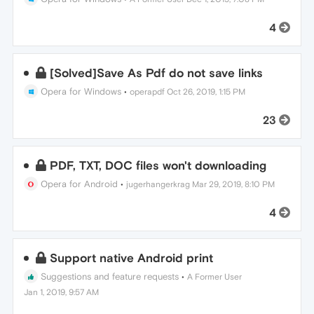
4
[Solved]Save As Pdf do not save links
Opera for Windows
•
operapdf
Oct 26, 2019, 1:15 PM
23
PDF, TXT, DOC files won't downloading
Opera for Android
•
jugerhangerkrag
Mar 29, 2019, 8:10 PM
4
Support native Android print
Suggestions and feature requests
•
A Former User
Jan 1, 2019, 9:57 AM