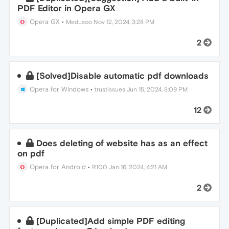
PDF Editor in Opera GX
Opera GX
•
Medusoo
Nov 12, 2024, 3:28 PM
2
[Solved]Disable automatic pdf downloads
Opera for Windows
•
trustissues
Jun 15, 2024, 8:09 PM
12
Does deleting of website has as an effect
on pdf
Opera for Android
•
R100
Jan 16, 2024, 4:21 AM
2
[Duplicated]Add simple PDF editing