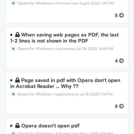
Opera for Windows
•
A Former User
Aug 5, 2020, 1:35 PM
8
When saving web pages as PDF, the last
1-2 lines is not shown in the PDF
Opera for Windows
•
royalshades
Jul 29, 2020, 12:45 PM
4
Page saved in pdf with Opera don't open
in Acrobat Reader ... Why ??
Opera for Windows
•
kagliostroamp
Jul 16, 2020, 1:14 PM
8
Opera doesn't open pdf
Opera for Windows
•
A Former User
Dec 1, 2019, 7:08 PM