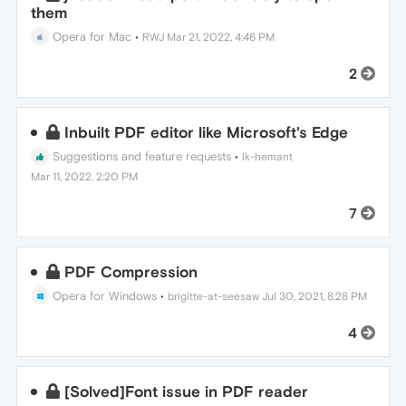
them
Opera for Mac
•
RWJ
Mar 21, 2022, 4:46 PM
2
Inbuilt PDF editor like Microsoft's Edge
Suggestions and feature requests
•
lk-hemant
Mar 11, 2022, 2:20 PM
7
PDF Compression
Opera for Windows
•
brigitte-at-seesaw
Jul 30, 2021, 8:28 PM
4
[Solved]Font issue in PDF reader