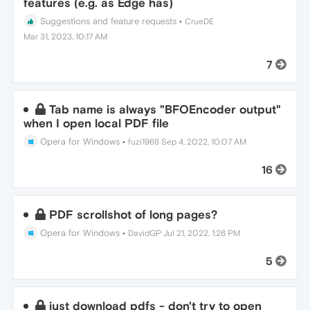
features (e.g. as Edge has)
Suggestions and feature requests
•
CrueDE
Mar 31, 2023, 10:17 AM
7
Tab name is always "BFOEncoder output"
when I open local PDF file
Opera for Windows
•
fuzi1968
Sep 4, 2022, 10:07 AM
16
PDF scrollshot of long pages?
Opera for Windows
•
DavidGP
Jul 21, 2022, 1:26 PM
5
just download pdfs - don't try to open