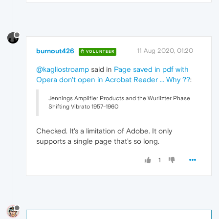
burnout426
11 Aug 2020, 01:20
VOLUNTEER
@kagliostroamp
said in
Page saved in pdf with
Opera don't open in Acrobat Reader ... Why ??
:
Jennings Amplifier Products and the Wurlizter Phase
Shifting Vibrato 1957-1960
Checked. It's a limitation of Adobe. It only
supports a single page that's so long.
1