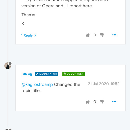
version of Opera and I'll report here
Thanks
K
0
1 Reply
leocg
MODERATOR
VOLUNTEER
21 Jul 2020, 19:52
@kagliostroamp
Changed the
topic title.
0