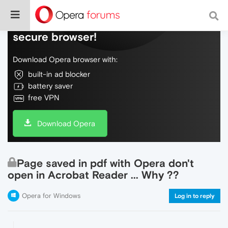
Do more on the web, with a fast and
secure browser!
Download Opera browser with:
built-in ad blocker
battery saver
free VPN
Download Opera
Page saved in pdf with Opera don't
open in Acrobat Reader ... Why ??
Opera for Windows
Log in to reply