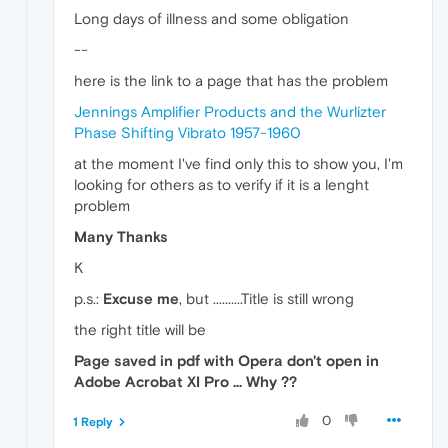
Long days of illness and some obligation
--
here is the link to a page that has the problem
Jennings Amplifier Products and the Wurlizter
Phase Shifting Vibrato 1957-1960
at the moment I've find only this to show you, I'm
looking for others as to verify if it is a lenght
problem
Many Thanks
K
p.s.:
Excuse me
, but ..........Title is still wrong
the right title will be
Page saved in pdf with Opera don't open in
Adobe Acrobat XI Pro ... Why ??
0
1 Reply