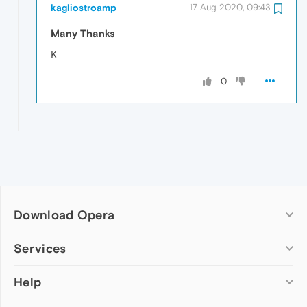
kagliostroamp
17 Aug 2020, 09:43
Many Thanks
K
0
Download Opera
Computer browsers
Services
Opera for Windows
Help
Add-ons
Opera for Mac
Opera account
Opera for Linux