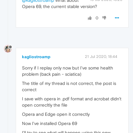
@kagliostroamp
What about
Opera 69, the current stable version?
0
kagliostroamp
21 Jul 2020, 18:44
Sorry if I replay only now but I've some health
problem (back pain - sciatica)
The title of my thread is not correct, the post is
correct
I save with opera in .pdf format and acrobat didn't
open correcltly the file
Opera and Edge open it correctly
Now I've installed Opera 69
I'll try to see what will happen using this new