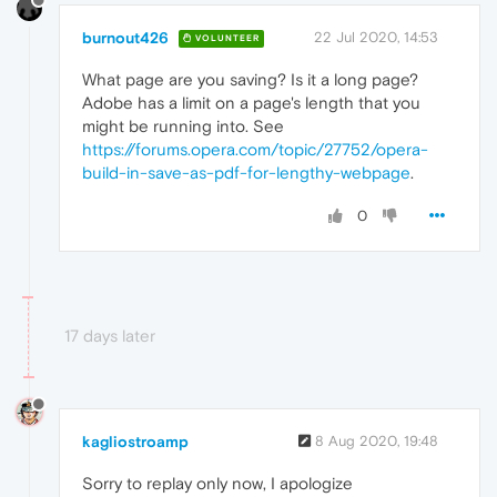
burnout426
22 Jul 2020, 14:53
VOLUNTEER
What page are you saving? Is it a long page?
Adobe has a limit on a page's length that you
might be running into. See
https://forums.opera.com/topic/27752/opera-
build-in-save-as-pdf-for-lengthy-webpage
.
0
17 days later
kagliostroamp
8 Aug 2020, 19:48
Sorry to replay only now, I apologize