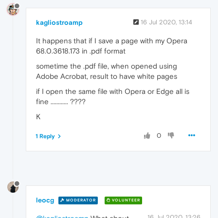
kagliostroamp
16 Jul 2020, 13:14
It happens that if I save a page with my Opera
68.0.3618.173 in .pdf format
sometime the .pdf file, when opened using
Adobe Acrobat, result to have white pages
if I open the same file with Opera or Edge all is
fine ............ ????
K
0
1 Reply
leocg
MODERATOR
VOLUNTEER
16 Jul 2020, 13:26