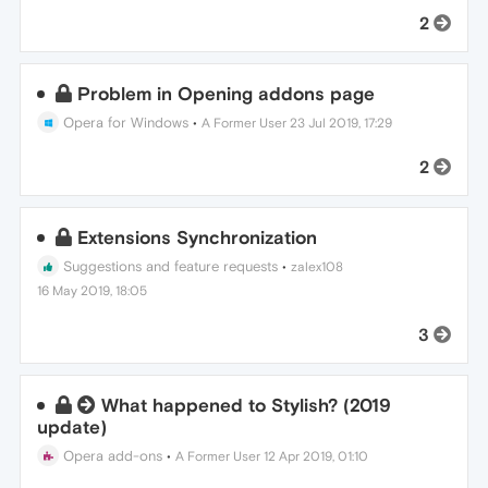
2
Problem in Opening addons page
Opera for Windows
•
A Former User
23 Jul 2019, 17:29
2
Extensions Synchronization
Suggestions and feature requests
•
zalex108
16 May 2019, 18:05
3
What happened to Stylish? (2019
update)
Opera add-ons
•
A Former User
12 Apr 2019, 01:10