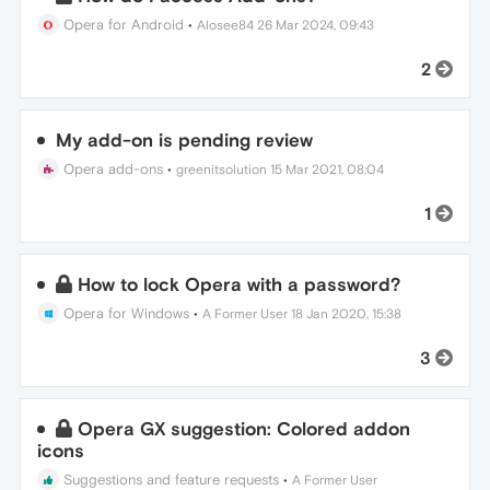
Opera for Android
•
Alosee84
26 Mar 2024, 09:43
2
My add-on is pending review
Opera add-ons
•
greenitsolution
15 Mar 2021, 08:04
1
How to lock Opera with a password?
Opera for Windows
•
A Former User
18 Jan 2020, 15:38
3
Opera GX suggestion: Colored addon
icons
Suggestions and feature requests
•
A Former User