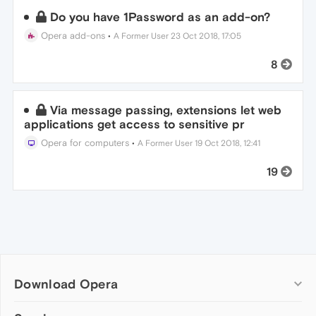
Do you have 1Password as an add-on?
Opera add-ons
•
A Former User
23 Oct 2018, 17:05
8
Via message passing, extensions let web
applications get access to sensitive pr
Opera for computers
•
A Former User
19 Oct 2018, 12:41
19
Download Opera