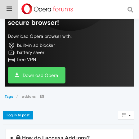
Do more on the web, with a fast and
secure browser!
Download Opera browser with:
built-in ad blocker
battery saver
free VPN
Download Opera
Tags
addons
Log in to post
How do I access Add-ons?