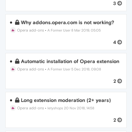
3
Why addons.opera.com is not working?
Opera add-ons
•
A Former User
8 Mar 2019, 05:05
4
Automatic installation of Opera extension
Opera add-ons
•
A Former User
5 Dec 2018, 09:08
2
Long extension moderation (2+ years)
Opera add-ons
•
letyshops
20 Nov 2018, 14:58
2