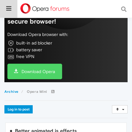
Do more on the web, with a fast and
secure browser!
Download Opera browser with:
built-in ad blocker
battery saver
free VPN
Download Opera
Archive
Opera Mini
Log in to post
Better animated js effects