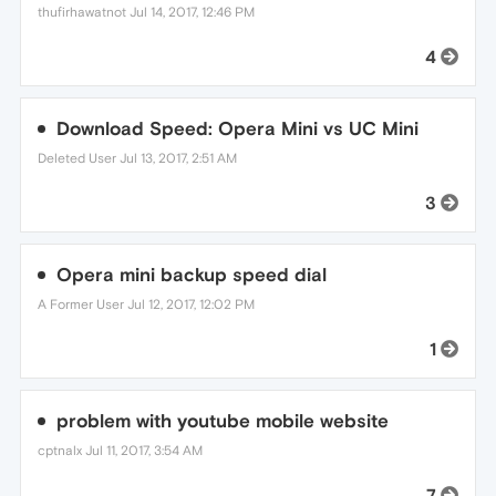
thufirhawatnot
Jul 14, 2017, 12:46 PM
4
Download Speed: Opera Mini vs UC Mini
Deleted User
Jul 13, 2017, 2:51 AM
3
Opera mini backup speed dial
A Former User
Jul 12, 2017, 12:02 PM
1
problem with youtube mobile website
cptnalx
Jul 11, 2017, 3:54 AM
7