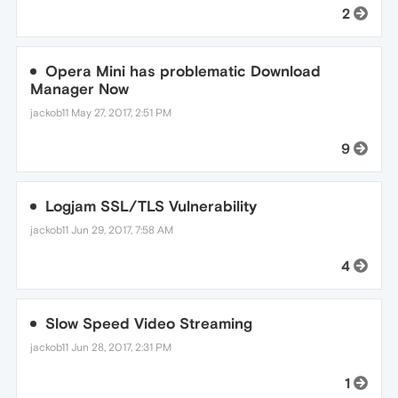
2
Opera Mini has problematic Download
Manager Now
jackob11
May 27, 2017, 2:51 PM
9
Logjam SSL/TLS Vulnerability
jackob11
Jun 29, 2017, 7:58 AM
4
Slow Speed Video Streaming
jackob11
Jun 28, 2017, 2:31 PM
1