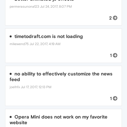
permerasunona123
Jul 24, 2017, 8:07 PM
2
timetodraft.com is not loading
mikewend75
Jul 22, 2017, 4:19 AM
1
no ability to effectively customize the news
feed
joelhfx
Jul 17, 2017, 12:13 PM
1
Opera Mini does not work on my favorite
website