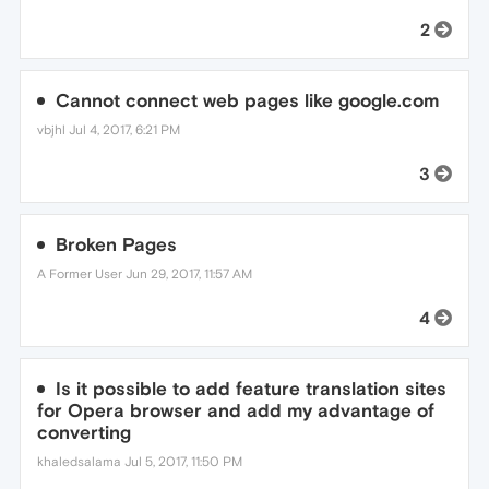
2
Cannot connect web pages like google.com
vbjhl
Jul 4, 2017, 6:21 PM
3
Broken Pages
A Former User
Jun 29, 2017, 11:57 AM
4
Is it possible to add feature translation sites
for Opera browser and add my advantage of
converting
khaledsalama
Jul 5, 2017, 11:50 PM