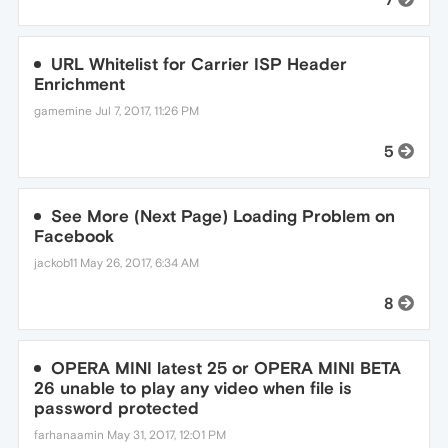
URL Whitelist for Carrier ISP Header
Enrichment
gamemine
Jul 7, 2017, 11:26 PM
5
See More (Next Page) Loading Problem on
Facebook
jackob11
May 26, 2017, 6:34 AM
8
OPERA MINI latest 25 or OPERA MINI BETA
26 unable to play any video when file is
password protected
farhanaamin
May 31, 2017, 12:01 PM