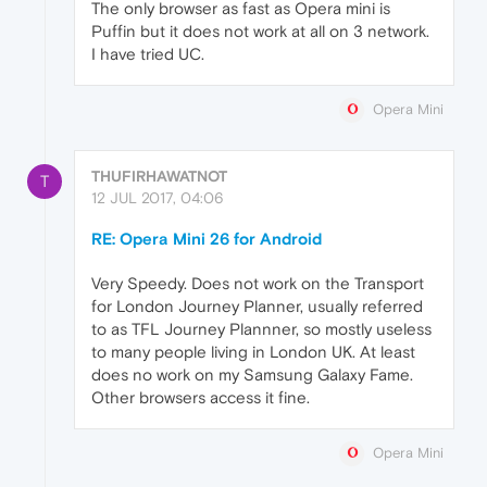
The only browser as fast as Opera mini is
Puffin but it does not work at all on 3 network.
I have tried UC.
Opera Mini
THUFIRHAWATNOT
T
12 JUL 2017, 04:06
RE: Opera Mini 26 for Android
Very Speedy. Does not work on the Transport
for London Journey Planner, usually referred
to as TFL Journey Plannner, so mostly useless
to many people living in London UK. At least
does no work on my Samsung Galaxy Fame.
Other browsers access it fine.
Opera Mini