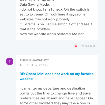
Data Saving Mode:
I do not know. I shall check. Oh the switch is
set to Extreme. Oh look here it says some
websites may not work properly
if Extreme is on. Let me switch it off and see if
that is the problem.
Now the website works perfectly. Me not.
Opera Mini
THUFIRHAWATNOT
T
17 JUL 2017, 02:33
RE: Opera Mini does not work on my favorite
website
I can enter my departure and destination
points but the links to change time and travel
preferences are absent and never appear. On
some other browsers they may take a one or