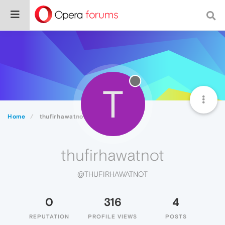
T
Home
thufirhawatnot
thufirhawatnot
@THUFIRHAWATNOT
0
316
4
REPUTATION
PROFILE VIEWS
POSTS