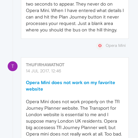
two seconds to appear. They never do on
Opera Mini. When I have entered what details I
can and hit the Plan Journey button it never
processes your request. Just a blank area
where you should the bus on the hill thingy.
Opera Mini
THUFIRHAWATNOT
T
14 JUL 2017, 12:46
Opera Mini does not work on my favorite
website
Opera Mini does not work properly on the Tfl
Journey Planner website. The Transport for
London website is essential to me and I
suppose many London UK residents. Opera
big accessess Tfl Journey Planner well, but
Opera mini does not really work at all. Too bad.