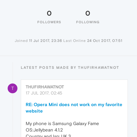
0
0
FOLLOWERS
FOLLOWING
Joined
11 Jul 2017, 23:36
Last Online
24 Oct 2017, 07:51
LATEST POSTS MADE BY THUFIRHAWATNOT
THUFIRHAWATNOT
T
17 JUL 2017, 02:45
RE: Opera Mini does not work on my favorite
website
My phone is Samsung Galaxy Fame
OS:Jellybean 4.1.2
Country and Isp: UK 3