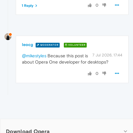
0
1 Reply
leocg
MODERATOR
VOLUNTEER
7 Jul 2026, 17:44
@mikestyles
Because this post is
about Opera One developer for desktops?
0
Download Opera