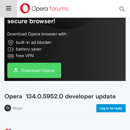
Do more on the web, with a fast and
secure browser!
Download Opera browser with:
built-in ad blocker
battery saver
free VPN
Download Opera
Opera 134.0.5952.0 developer update
Blogs
Log in to reply