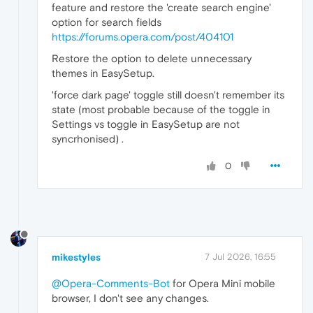
feature and restore the 'create search engine'
option for search fields
https://forums.opera.com/post/404101
Restore the option to delete unnecessary
themes in EasySetup.
'force dark page' toggle still doesn't remember its
state (most probable because of the toggle in
Settings vs toggle in EasySetup are not
syncrhonised) .
0
mikestyles
7 Jul 2026, 16:55
@Opera-Comments-Bot
for Opera Mini mobile
browser, I don't see any changes.