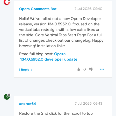
Opera Comments Bot
7 Jul 2026, 09:40
Hello! We’ve rolled out a new Opera Developer
release, version 134.0.5952.0, focused on the
vertical tabs redesign, with a few extra fixes on
the side. Core Vertical Tabs Start Page For a full
list of changes check out our changelog. Happy
browsing! Installation links:
Read full blog post:
Opera
134.0.5952.0 developer update
0
1 Reply
A
andrew84
7 Jul 2026, 09:43
Restore the 2nd click for the ''scroll to top'