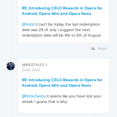
RE: Introducing CELO Rewards in Opera for
Android, Opera Mini and Opera News
@Astid
it can't be today. the last redemption
date was 28 of July. i suggest the next
redemption date will be 4th or 5th of August
Blogs
MIKESTYLES
9
DAYS AGO
RE: Introducing CELO Rewards in Opera for
Android, Opera Mini and Opera News
@NickyTwizzy
it seems like you have lost your
streak, I guess that is why.