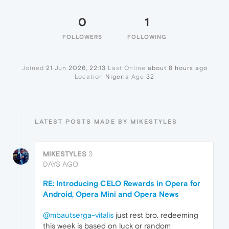
0
1
FOLLOWERS
FOLLOWING
Joined
21 Jun 2026, 22:13
Last Online
about 8 hours ago
Location
Nigeria
Age
32
LATEST POSTS MADE BY MIKESTYLES
MIKESTYLES
3
DAYS AGO
RE: Introducing CELO Rewards in Opera for
Android, Opera Mini and Opera News
@mbautserga-vitalis
just rest bro. redeeming
this week is based on luck or random