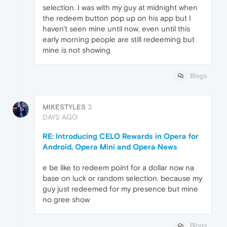
selection. I was with my guy at midnight when
the redeem button pop up on his app but I
haven't seen mine until now. even until this
early morning people are still redeeming but
mine is not showing
Blogs
MIKESTYLES
3
DAYS AGO
RE: Introducing CELO Rewards in Opera for
Android, Opera Mini and Opera News
e be like to redeem point for a dollar now na
base on luck or random selection. because my
guy just redeemed for my presence but mine
no gree show
Blogs