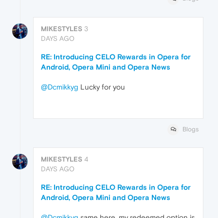
MIKESTYLES
3
DAYS AGO
RE: Introducing CELO Rewards in Opera for
Android, Opera Mini and Opera News
@Dcmikkyg
Lucky for you
Blogs
MIKESTYLES
4
DAYS AGO
RE: Introducing CELO Rewards in Opera for
Android, Opera Mini and Opera News
@Dcmikkyg
same here, my redeemed option is