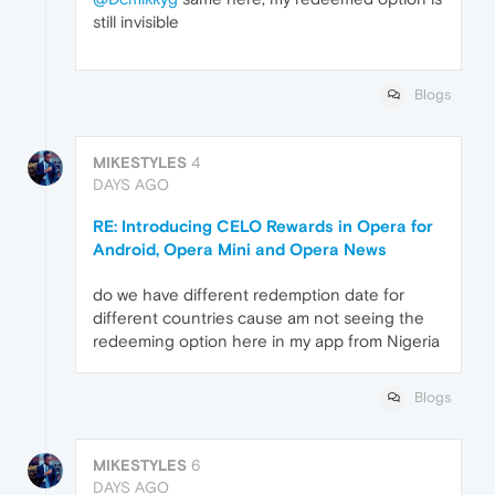
still invisible
Blogs
MIKESTYLES
4
DAYS AGO
RE: Introducing CELO Rewards in Opera for
Android, Opera Mini and Opera News
do we have different redemption date for
different countries cause am not seeing the
redeeming option here in my app from Nigeria
Blogs
MIKESTYLES
6
DAYS AGO