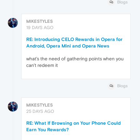
Blogs
MIKESTYLES
19 DAYS AGO
RE: Introducing CELO Rewards in Opera for
Android, Opera Mini and Opera News
what's the need of gathering points when you
can't redeem it
Blogs
MIKESTYLES
25 DAYS AGO
RE: What If Browsing on Your Phone Could
Earn You Rewards?