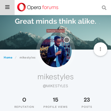
Home
mikestyles
mikestyles
@MIKESTYLES
0
15
23
REPUTATION
PROFILE VIEWS
POSTS