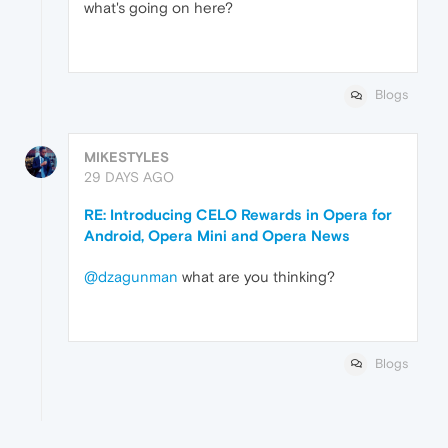
what's going on here?
Blogs
MIKESTYLES
29 DAYS AGO
RE: Introducing CELO Rewards in Opera for
Android, Opera Mini and Opera News
@dzagunman
what are you thinking?
Blogs