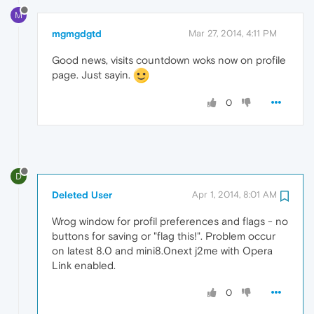
M
mgmgdgtd
Mar 27, 2014, 4:11 PM
Good news, visits countdown woks now on profile
page. Just sayin.
0
D
Deleted User
Apr 1, 2014, 8:01 AM
Wrog window for profil preferences and flags - no
buttons for saving or "flag this!". Problem occur
on latest 8.0 and mini8.0next j2me with Opera
Link enabled.
0