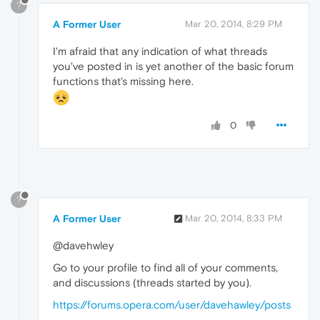
?
A Former User
Mar 20, 2014, 8:29 PM
I'm afraid that any indication of what threads
you've posted in is yet another of the basic forum
functions that's missing here.
0
?
A Former User
Mar 20, 2014, 8:33 PM
@davehwley
Go to your profile to find all of your comments,
and discussions (threads started by you).
https://forums.opera.com/user/davehawley/posts