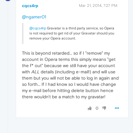
cqcs4rp
Mar 21, 2014, 7:27 PM
@ngamer01
@cqcs4rp
Gravatar is a third party service, so Opera
is not required to get rid of your Gravatar should you
remove your Opera account.
This is beyond retarded... so if I "remove" my
account in Opera terms this simply means "get
the f* out" because we still have your account
with
ALL
details (including e-mail!) and will use
them but you will not be able to log in again and
so forth... If I had know so I would have change
my e-mail before hitting delete button hence
there wouldn't be a match to my gravatar!
0