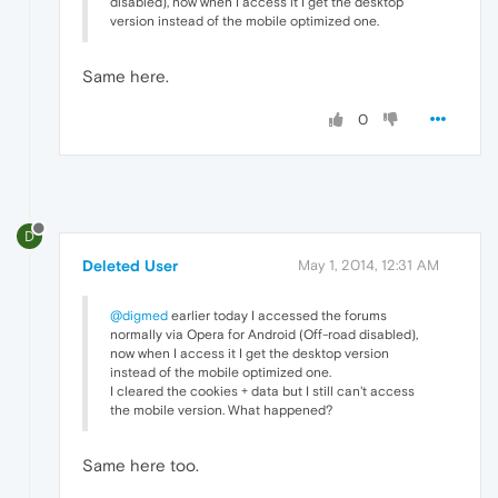
disabled), now when I access it I get the desktop
version instead of the mobile optimized one.
Same here.
0
D
Deleted User
May 1, 2014, 12:31 AM
@digmed
earlier today I accessed the forums
normally via Opera for Android (Off-road disabled),
now when I access it I get the desktop version
instead of the mobile optimized one.
I cleared the cookies + data but I still can't access
the mobile version. What happened?
Same here too.