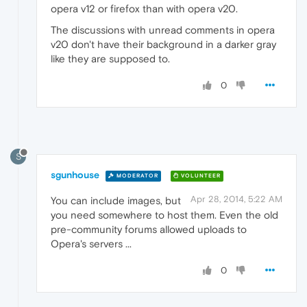
opera v12 or firefox than with opera v20.
The discussions with unread comments in opera
v20 don't have their background in a darker gray
like they are supposed to.
0
S
sgunhouse
MODERATOR
VOLUNTEER
Apr 28, 2014, 5:22 AM
You can include images, but
you need somewhere to host them. Even the old
pre-community forums allowed uploads to
Opera's servers ...
0