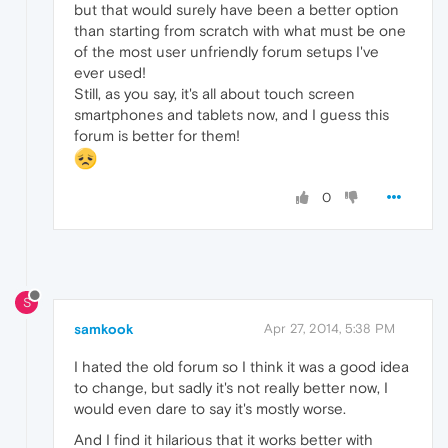
but that would surely have been a better option
than starting from scratch with what must be one
of the most user unfriendly forum setups I've
ever used!
Still, as you say, it's all about touch screen
smartphones and tablets now, and I guess this
forum is better for them!
0
S
samkook
Apr 27, 2014, 5:38 PM
I hated the old forum so I think it was a good idea
to change, but sadly it's not really better now, I
would even dare to say it's mostly worse.
And I find it hilarious that it works better with