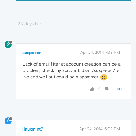
23 days later
S
suspecer
Apr 24, 2014, 4:18 PM
Lack of email filter at account creation can be a
problem, check my account. User /suspecer/ is
live and well but could be a spammer.
0
L
linuxmint7
Apr 24, 2014, 6:02 PM