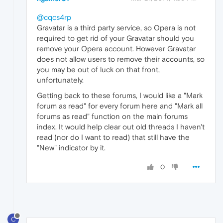
@cqcs4rp
Gravatar is a third party service, so Opera is not
required to get rid of your Gravatar should you
remove your Opera account. However Gravatar
does not allow users to remove their accounts, so
you may be out of luck on that front,
unfortunately.
Getting back to these forums, I would like a "Mark
forum as read" for every forum here and "Mark all
forums as read" function on the main forums
index. It would help clear out old threads I haven't
read (nor do I want to read) that still have the
"New" indicator by it.
0
C