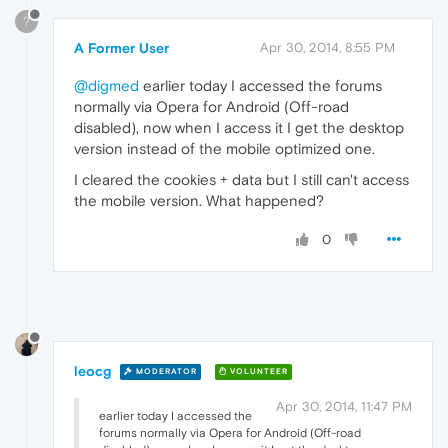
?
A Former User
Apr 30, 2014, 8:55 PM
@digmed
earlier today I accessed the forums
normally via Opera for Android (Off-road
disabled), now when I access it I get the desktop
version instead of the mobile optimized one.
I cleared the cookies + data but I still can't access
the mobile version. What happened?
0
leocg
MODERATOR
VOLUNTEER
Apr 30, 2014, 11:47 PM
earlier today I accessed the
forums normally via Opera for Android (Off-road