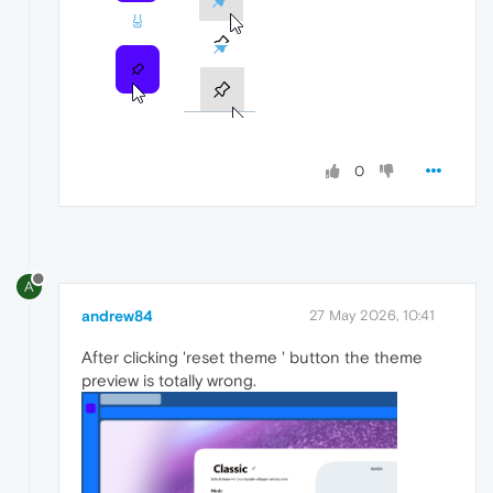
0
A
andrew84
27 May 2026, 10:41
After clicking 'reset theme ' button the theme
preview is totally wrong.