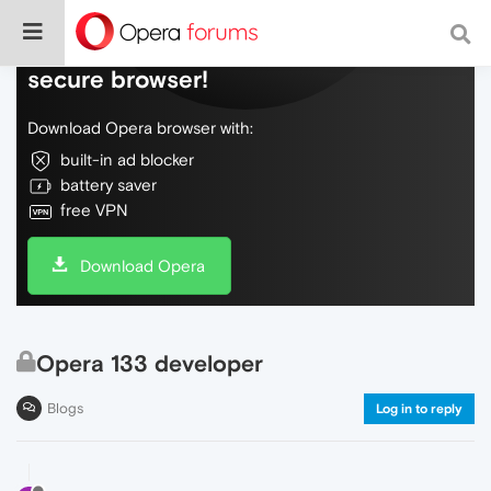
Do more on the web, with a fast and
secure browser!
Download Opera browser with:
built-in ad blocker
battery saver
free VPN
Download Opera
Opera 133 developer
Blogs
Log in to reply