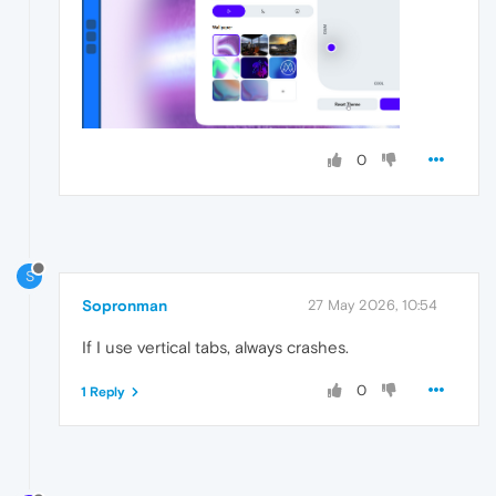
0
S
Sopronman
27 May 2026, 10:54
If I use vertical tabs, always crashes.
0
1 Reply