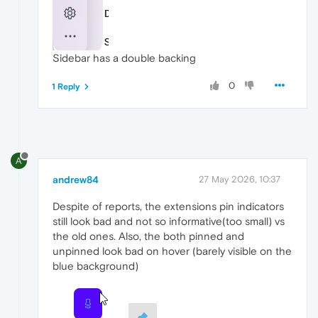
Sidebar has a double backing
0
1 Reply
A
andrew84
27 May 2026, 10:37
Despite of reports, the extensions pin indicators
still look bad and not so informative(too small) vs
the old ones. Also, the both pinned and
unpinned look bad on hover (barely visible on the
blue background)