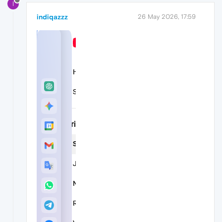
I
indiqazzz
26 May 2026, 17:59