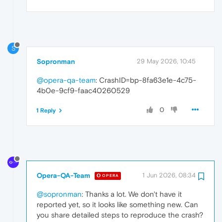
S
Sopronman
29 May 2026, 10:45
@opera-qa-team
: CrashID=bp-8fa63e1e-4c75-
4b0e-9cf9-faac40260529
0
1 Reply
Opera-QA-Team
1 Jun 2026, 08:34
OPERA
@sopronman
: Thanks a lot. We don't have it
reported yet, so it looks like something new. Can
you share detailed steps to reproduce the crash?