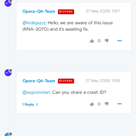
Opera-QA-Team
27 May 2026, 11:57
OPERA
@indiqazzz
: Hello, we are aware of this issue
(RNA-3070) and it's awaiting fix.
0
Opera-QA-Team
27 May 2026, 11:58
OPERA
@sopronman
: Can you share a crash ID?
0
1 Reply