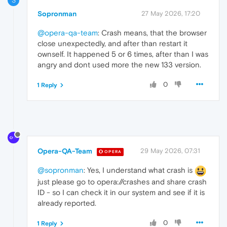
S
Sopronman
27 May 2026, 17:20
@opera-qa-team
: Crash means, that the browser
close unexpectedly, and after than restart it
ownself. It happened 5 or 6 times, after than I was
angry and dont used more the new 133 version.
0
1 Reply
Opera-QA-Team
29 May 2026, 07:31
OPERA
@sopronman
: Yes, I understand what crash is
just please go to opera://crashes and share crash
ID - so I can check it in our system and see if it is
already reported.
0
1 Reply