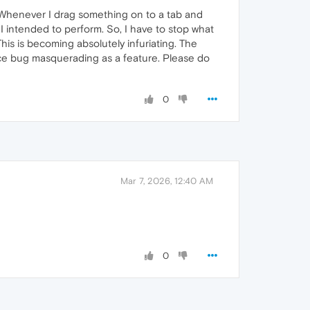
: Whenever I drag something on to a tab and
 intended to perform. So, I have to stop what
his is becoming absolutely infuriating. The
rface bug masquerading as a feature. Please do
0
Mar 7, 2026, 12:40 AM
0