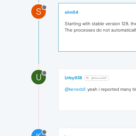
S
slim54
Starting with stable version 128, 
The processes do not automatically
U
Urby938
@KenedSF
@kenedsf
: yeah i reported many ti