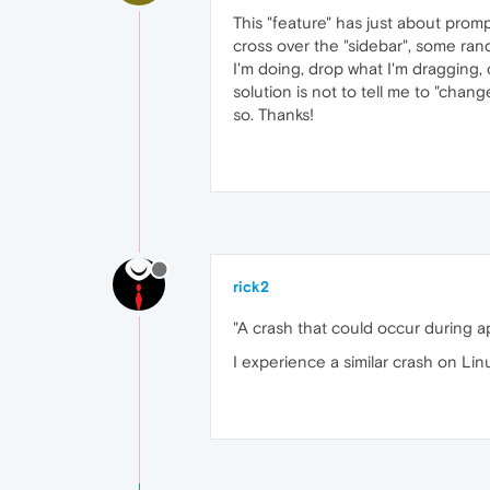
This "feature" has just about pro
cross over the "sidebar", some ra
I'm doing, drop what I'm dragging,
solution is not to tell me to "chan
so. Thanks!
rick2
"A crash that could occur during 
I experience a similar crash on Linu