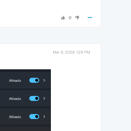
0
Mar 6, 2026, 1:29 PM