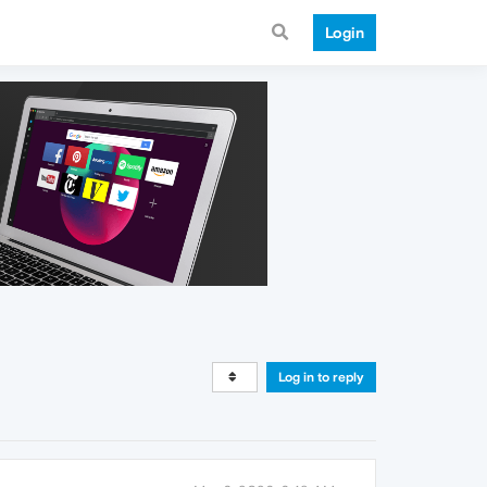
Login
Log in to reply