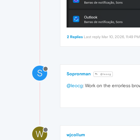
2 Replies
Last reply
Mar 10, 2026, 11:49 PM
S
Sopronman
@leocg
@leocg
: Work on the errorless br
W
wjcollum