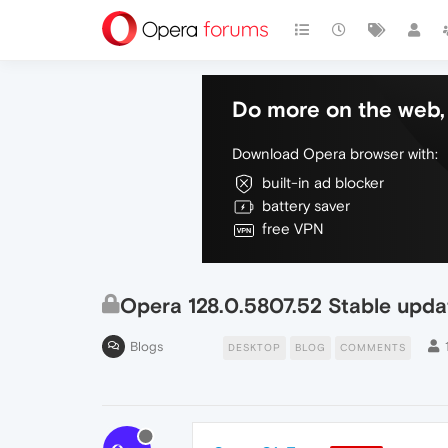
Do more on the web, 
Download Opera browser with:
built-in ad blocker
battery saver
free VPN
Opera 128.0.5807.52 Stable upda
Blogs
DESKTOP
BLOG
COMMENTS