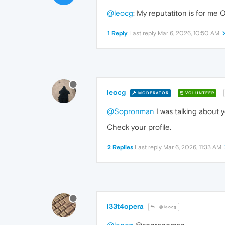
@leocg
: My reputatiton is for me 
1 Reply
Last reply
Mar 6, 2026, 10:50 AM
leocg
MODERATOR
VOLUNTEER
@Sopronman
I was talking about 
Check your profile.
2 Replies
Last reply
Mar 6, 2026, 11:33 AM
l33t4opera
@leocg