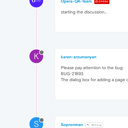
Opera-QA-Team
OPERA
starting the discussion...
K
karen-arzumanyan
Please pay attention to the bug:
BUG-21893
The dialog box for adding a page 
S
Sopronman
@leocg