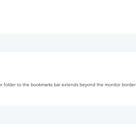
or folder to the bookmarks bar extends beyond the monitor border