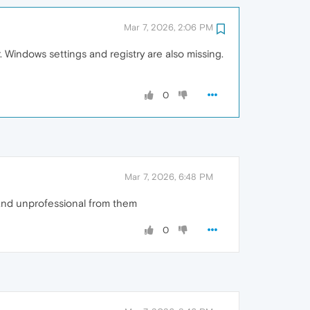
Mar 7, 2026, 2:06 PM
 Windows settings and registry are also missing.
0
Mar 7, 2026, 6:48 PM
e and unprofessional from them
0