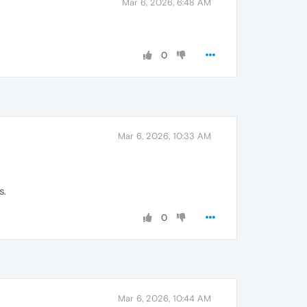
Mar 6, 2026, 6:48 AM
0
Mar 6, 2026, 10:33 AM
s.
0
Mar 6, 2026, 10:44 AM