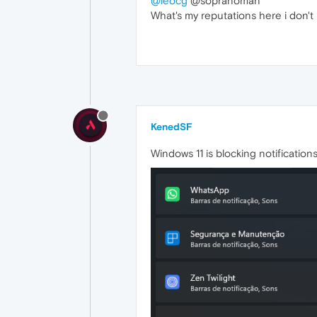
@leocg
@sopranoman
What's my reputations here i don
KenedSF
Windows 11 is blocking notification