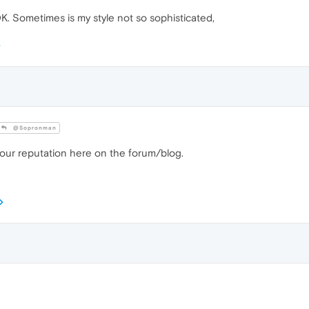
OK. Sometimes is my style not so sophisticated,
@Sopronman
your reputation here on the forum/blog.