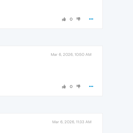
0
Mar 6, 2026, 10:50 AM
0
Mar 6, 2026, 11:33 AM