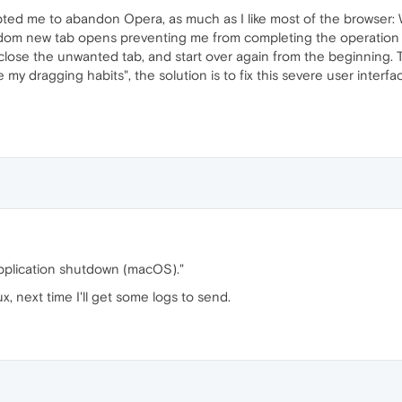
mpted me to abandon Opera, as much as I like most of the browser
ndom new tab opens preventing me from completing the operation I
 close the unwanted tab, and start over again from the beginning. T
ge my dragging habits", the solution is to fix this severe user inte
application shutdown (macOS)."
x, next time I'll get some logs to send.