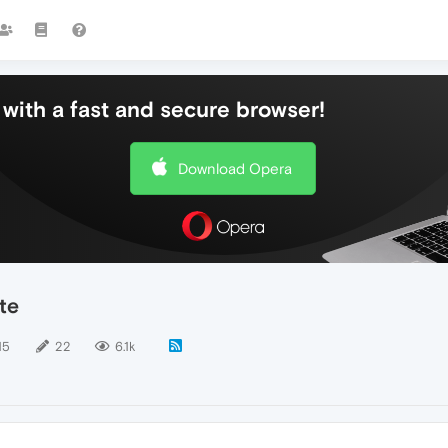
with a fast and secure browser!
Download Opera
te
15
22
6.1k