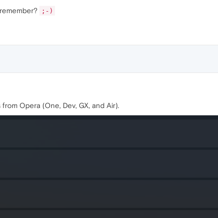
't remember?
;-)
s from Opera (One, Dev, GX, and Air).