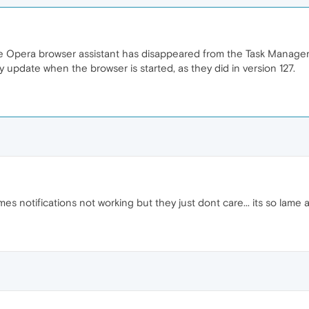
the Opera browser assistant has disappeared from the Task Manager.
 update when the browser is started, as they did in version 127.
mes notifications not working but they just dont care... its so lam