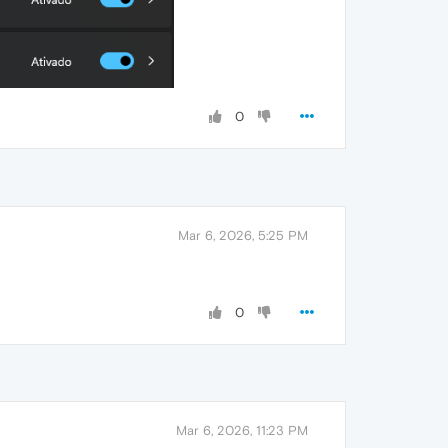
0
Mar 6, 2026, 5:25 PM
0
Mar 6, 2026, 11:23 PM