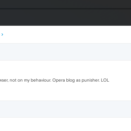
owser, not on my behaviour. Opera blog as punisher. LOL