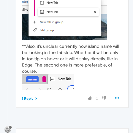
**Also, it's unclear currently how island name will
be looking in the tabstrip. Whether it will be only
in tooltip on hover or it will display directly, like in
Edge. The second one is more preferable, of
course.
0
1 Reply