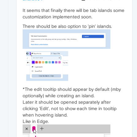
It seems that finally there will be tab islands some
customization implemented soon.
There should be also option to 'pin' islands.
*The edit tooltip should appear by default (mby
optionally) while creating an island.
Later it should be opened separately after
clicking 'Edit', not to show each time in tooltip
when hovering island.
Like in Edge.