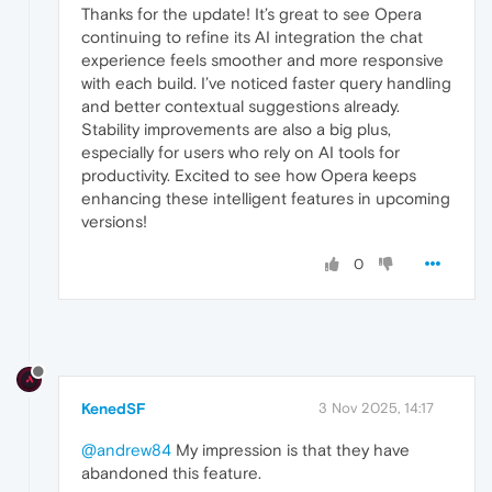
Thanks for the update! It’s great to see Opera
continuing to refine its AI integration the chat
experience feels smoother and more responsive
with each build. I’ve noticed faster query handling
and better contextual suggestions already.
Stability improvements are also a big plus,
especially for users who rely on AI tools for
productivity. Excited to see how Opera keeps
enhancing these intelligent features in upcoming
versions!
0
KenedSF
3 Nov 2025, 14:17
@andrew84
My impression is that they have
abandoned this feature.