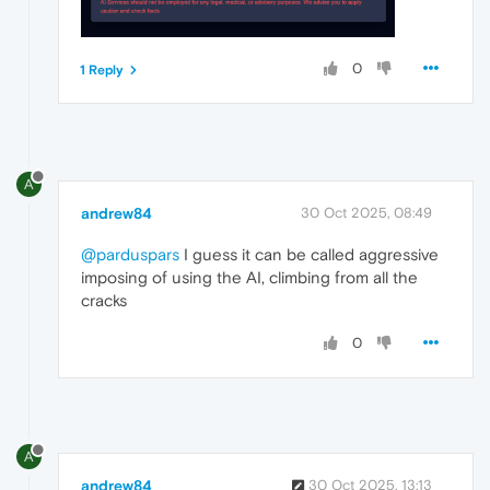
0
1 Reply
A
andrew84
30 Oct 2025, 08:49
@parduspars
I guess it can be called aggressive
imposing of using the AI, climbing from all the
cracks
0
A
andrew84
30 Oct 2025, 13:13