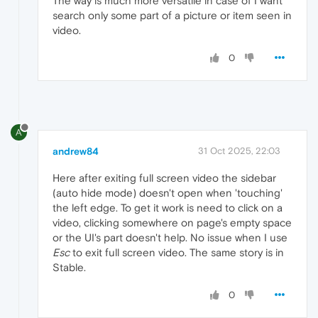
The way is much more versatile in case of I want
search only some part of a picture or item seen in
video.
0
A
andrew84
31 Oct 2025, 22:03
Here after exiting full screen video the sidebar
(auto hide mode) doesn't open when 'touching'
the left edge. To get it work is need to click on a
video, clicking somewhere on page's empty space
or the UI's part doesn't help. No issue when I use
Esc
to exit full screen video. The same story is in
Stable.
0