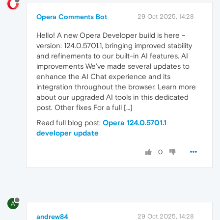
Opera Comments Bot
29 Oct 2025, 14:28
Hello! A new Opera Developer build is here –
version: 124.0.5701.1, bringing improved stability
and refinements to our built-in AI features. AI
improvements We’ve made several updates to
enhance the AI Chat experience and its
integration throughout the browser. Learn more
about our upgraded AI tools in this dedicated
post. Other fixes For a full […]
Read full blog post:
Opera 124.0.5701.1
developer update
0
A
andrew84
29 Oct 2025, 14:28