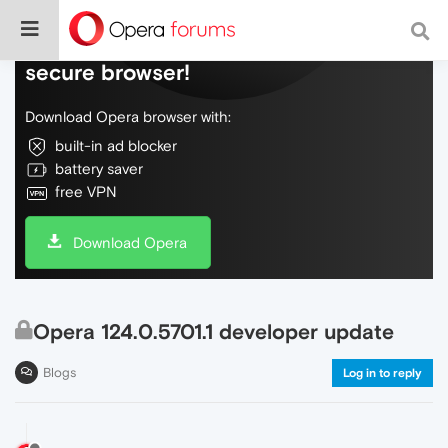
Do more on the web, with a fast and
secure browser!
Download Opera browser with:
built-in ad blocker
battery saver
free VPN
Download Opera
Opera 124.0.5701.1 developer update
Blogs
Log in to reply