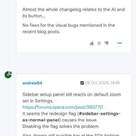
Almost the whole changelog relates to the AI and
its button...
No fixes for the visual bugs mentioned in the
recent blog posts.
0
A
andrew84
29 Oct 2025, 14:48
Sidebar setup panel still reacts on default zoom
set in Settings.
https://forums.opera.com/post/393770
It seems the redesign flag (
#sidebar-settings-
as-normal-panel
) causes the issue.
Disabling the flag solves the problem.
Also, there's still invisible bar at the SD's bottom