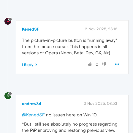
KenedSF
2 Nov 2025, 23:16
The picture-in-picture button is "running away"
from the mouse cursor. This happens in all
versions of Opera (Neon, Beta, Dev, GX, Air).
0
1 Reply
A
andrew84
3 Nov 2025, 08:53
@KenedSF
no issues here on Win 10.
*But I still see absolutely no progress regarding
the PiP improving and restoring previous view.