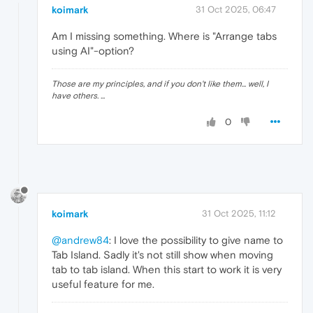
koimark
31 Oct 2025, 06:47
Am I missing something. Where is "Arrange tabs
using AI"-option?
Those are my principles, and if you don't like them... well, I
have others. ...
0
koimark
31 Oct 2025, 11:12
@andrew84
: I love the possibility to give name to
Tab Island. Sadly it's not still show when moving
tab to tab island. When this start to work it is very
useful feature for me.