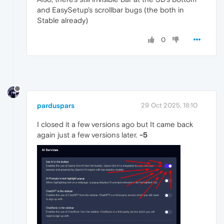
and EasySetup's scrollbar bugs (the both in
Stable already)
0
parduspars
29 Oct 2025, 18:10
I closed it a few versions ago but It came back
again just a few versions later.
-5