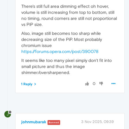
There's still full area dimming effect oh hover,
volume is still increasing from top to bottom, still
no timing, round corners are still not proportional
vs PiP size.
Also, image still becomes too sharp while
decreasing size of the PiP. Most probably
chromium issue
https://forums.opera.com/post/390078
It seems like too many pixel simply don't fit into
small picture and thus the image
shimmer/oversharpened.
0
1 Reply
J
johnmubarak
3 Nov 2025, 09:39
Banned