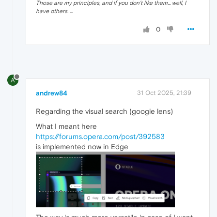
Those are my principles, and if you don't like them... well, I
have others. ...
0
A
andrew84
31 Oct 2025, 21:39
Regarding the visual search (google lens)
What I meant here
https://forums.opera.com/post/392583
is implemented now in Edge