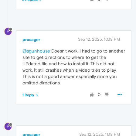
P
presager
Sep 12, 2025, 10:19 PM
@sgunhouse
Doesn't work. I had to go to another
site to get directions to where to get the
UPdated file and how to install it. This did not
work. It still crashes when a video tries to pllay.
This is not a good answer especially since you
omitted directions.
0
1 Reply
P
presager
Sep 12, 2025, 11:19 PM