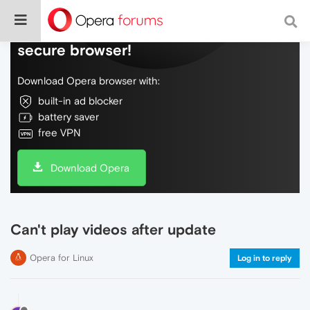
Do more on the web, with a fast and
secure browser!
Download Opera browser with:
built-in ad blocker
battery saver
free VPN
Download Opera
Can't play videos after update
Opera for Linux
Log in to reply