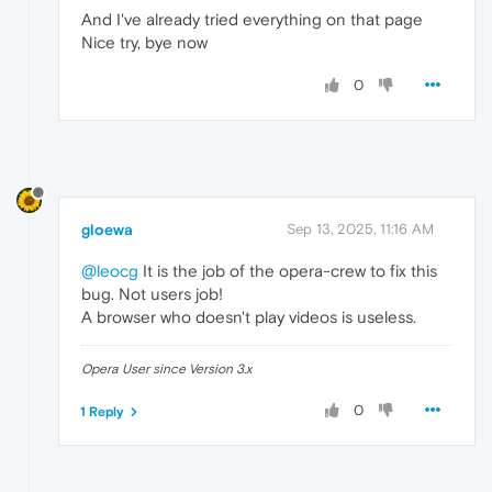
And I've already tried everything on that page
Nice try, bye now
0
gloewa
Sep 13, 2025, 11:16 AM
@leocg
It is the job of the opera-crew to fix this
bug. Not users job!
A browser who doesn't play videos is useless.
Opera User since Version 3.x
0
1 Reply