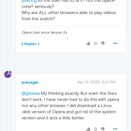
@leocg
lol the user has to fix it? not the opera-
crew? seriously?
Why are ALL other browsers able to play videos
from the scatch?
Opera User since Version 3.x
0
2 Replies
P
presager
Sep 13, 2025, 5:21 PM
@gloewa
My thinking exactly. But even the fixes
don't work. I have never had to do this with opera
nor any other browser. I did download a Linux
.deb version of Opera and got rid of the system
version and it acts a little better.
0