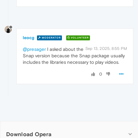
leocg
MODERATOR
VOLUNTEER
Sep 13, 2025, 8:55 PM
@presager
I asked about the
Snap version because the Snap package usually
includes the libraries necessary to play videos.
0
Download Opera