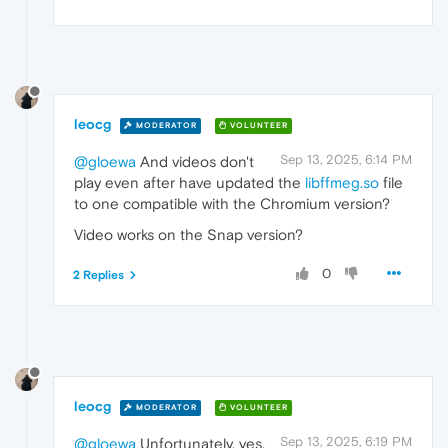
leocg
MODERATOR
VOLUNTEER
Sep 13, 2025, 6:14 PM
@gloewa
And videos don't
play even after have updated the
libffmeg.so
file
to one compatible with the Chromium version?
Video works on the Snap version?
0
2 Replies
leocg
MODERATOR
VOLUNTEER
Sep 13, 2025, 6:19 PM
@gloewa
Unfortunately, yes,