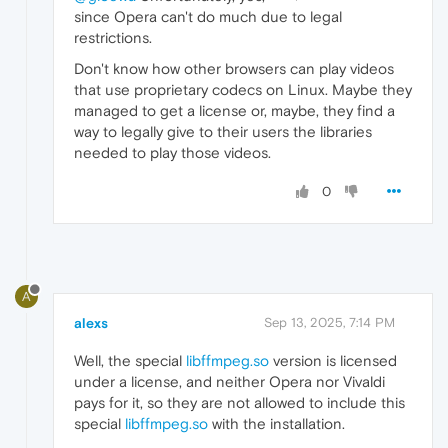
since Opera can't do much due to legal
restrictions.
Don't know how other browsers can play videos
that use proprietary codecs on Linux. Maybe they
managed to get a license or, maybe, they find a
way to legally give to their users the libraries
needed to play those videos.
0
A
alexs
Sep 13, 2025, 7:14 PM
Well, the special
libffmpeg.so
version is licensed
under a license, and neither Opera nor Vivaldi
pays for it, so they are not allowed to include this
special
libffmpeg.so
with the installation.