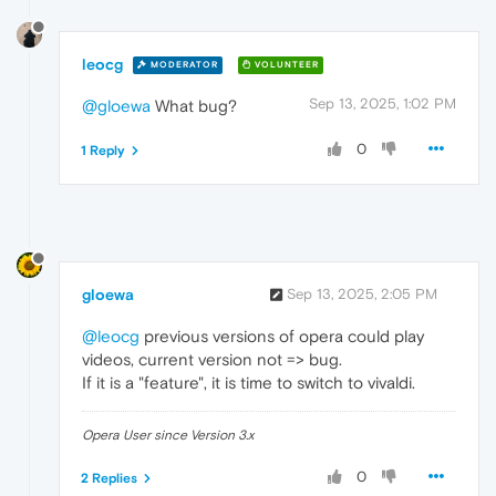
leocg
MODERATOR
VOLUNTEER
Sep 13, 2025, 1:02 PM
@gloewa
What bug?
0
1 Reply
gloewa
Sep 13, 2025, 2:05 PM
@leocg
previous versions of opera could play
videos, current version not => bug.
If it is a "feature", it is time to switch to vivaldi.
Opera User since Version 3.x
0
2 Replies