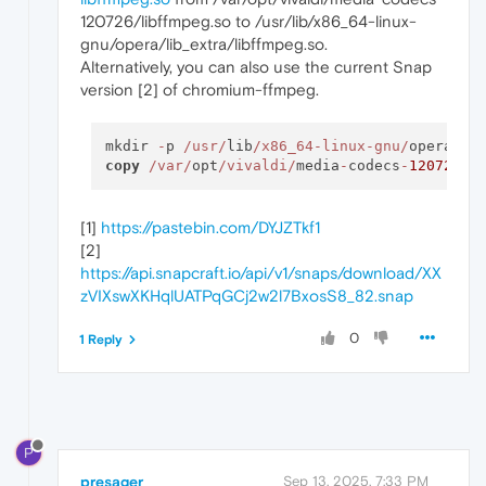
120726/libffmpeg.so to /usr/lib/x86_64-linux-
gnu/opera/lib_extra/libffmpeg.so.
Alternatively, you can also use the current Snap
version [2] of chromium-ffmpeg.
mkdir 
-
p 
/usr/
lib
/x86_64-linux-gnu/
opera
/
copy
/var/
opt
/vivaldi/
media
-
codecs
-
120726
/l
[1]
https://pastebin.com/DYJZTkf1
[2]
https://api.snapcraft.io/api/v1/snaps/download/XX
zVIXswXKHqlUATPqGCj2w2l7BxosS8_82.snap
0
1 Reply
P
presager
Sep 13, 2025, 7:33 PM