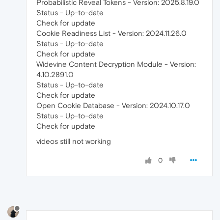
Probabilistic Reveal Tokens - Version: 2025.8.19.0
Status - Up-to-date
Check for update
Cookie Readiness List - Version: 2024.11.26.0
Status - Up-to-date
Check for update
Widevine Content Decryption Module - Version:
4.10.2891.0
Status - Up-to-date
Check for update
Open Cookie Database - Version: 2024.10.17.0
Status - Up-to-date
Check for update
videos still not working
0