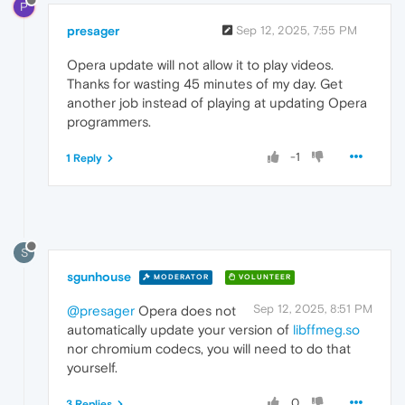
P
presager
Sep 12, 2025, 7:55 PM
Opera update will not allow it to play videos.
Thanks for wasting 45 minutes of my day. Get
another job instead of playing at updating Opera
programmers.
-1
1 Reply
S
sgunhouse
MODERATOR
VOLUNTEER
Sep 12, 2025, 8:51 PM
@presager
Opera does not
automatically update your version of
libffmeg.so
nor chromium codecs, you will need to do that
yourself.
0
3 Replies