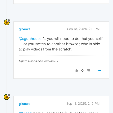
gloewa
Sep 13, 2025, 2:11 PM
@sgunhouse
"... you will need to do that yourself"
..... or you switch to another browser, who is able
to play videos from the scratch.
Opera User since Version 3.x
0
gloewa
Sep 13, 2025, 2:15 PM