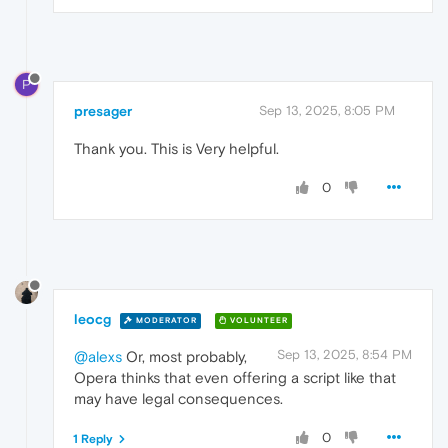
P
presager
Sep 13, 2025, 8:05 PM
Thank you. This is Very helpful.
0
leocg
MODERATOR
VOLUNTEER
Sep 13, 2025, 8:54 PM
@alexs
Or, most probably,
Opera thinks that even offering a script like that
may have legal consequences.
0
1 Reply