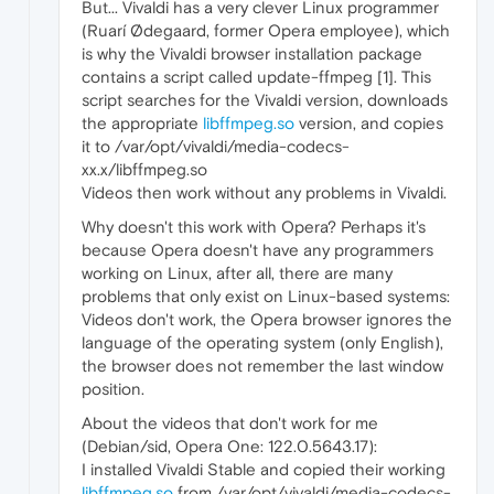
But... Vivaldi has a very clever Linux programmer
(Ruarí Ødegaard, former Opera employee), which
is why the Vivaldi browser installation package
contains a script called update-ffmpeg [1]. This
script searches for the Vivaldi version, downloads
the appropriate
libffmpeg.so
version, and copies
it to /var/opt/vivaldi/media-codecs-
xx.x/libffmpeg.so
Videos then work without any problems in Vivaldi.
Why doesn't this work with Opera? Perhaps it's
because Opera doesn't have any programmers
working on Linux, after all, there are many
problems that only exist on Linux-based systems:
Videos don't work, the Opera browser ignores the
language of the operating system (only English),
the browser does not remember the last window
position.
About the videos that don't work for me
(Debian/sid, Opera One: 122.0.5643.17):
I installed Vivaldi Stable and copied their working
libffmpeg.so
from /var/opt/vivaldi/media-codecs-