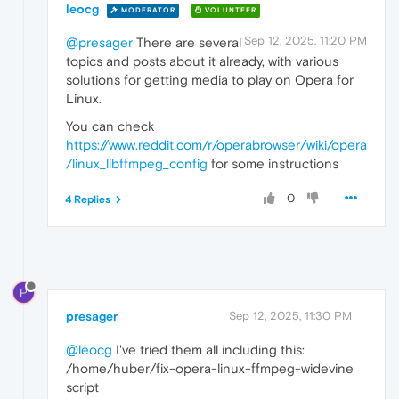
leocg
MODERATOR
VOLUNTEER
Sep 12, 2025, 11:20 PM
@presager
There are several
topics and posts about it already, with various
solutions for getting media to play on Opera for
Linux.
You can check
https://www.reddit.com/r/operabrowser/wiki/opera
/linux_libffmpeg_config
for some instructions
0
4 Replies
P
presager
Sep 12, 2025, 11:30 PM
@leocg
I've tried them all including this:
/home/huber/fix-opera-linux-ffmpeg-widevine
script