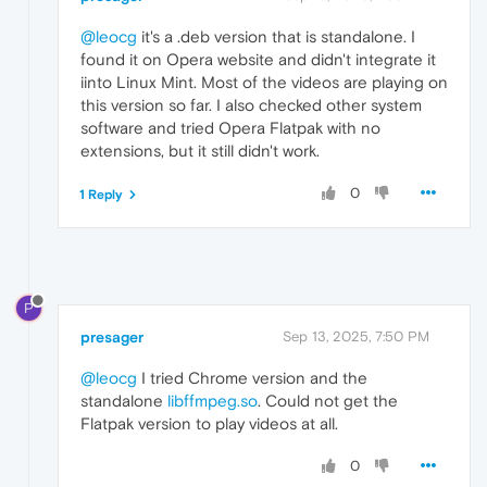
@leocg
it's a .deb version that is standalone. I
found it on Opera website and didn't integrate it
iinto Linux Mint. Most of the videos are playing on
this version so far. I also checked other system
software and tried Opera Flatpak with no
extensions, but it still didn't work.
0
1 Reply
P
presager
Sep 13, 2025, 7:50 PM
@leocg
I tried Chrome version and the
standalone
libffmpeg.so
. Could not get the
Flatpak version to play videos at all.
0