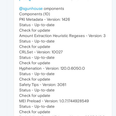
@sgunhouse
omponents
Components (10)
PKI Metadata - Version: 1426
Status - Up-to-date
Check for update
Amount Extraction Heuristic Regexes - Version: 3
Status - Up-to-date
Check for update
CRLSet - Version: 10027
Status - Up-to-date
Check for update
Hyphenation - Version: 120.0.6050.0
Status - Up-to-date
Check for update
Safety Tips - Version: 3081
Status - Up-to-date
Check for update
MEI Preload - Version: 1.0.7.1744928549
Status - Up-to-date
Check for update