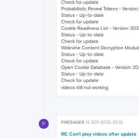
Check for update
Probabilistic Reveal Tokens - Version
Status - Up-to-date
Check for update
Cookie Readiness List - Version: 202
Status - Up-to-date
Check for update
Widevine Content Decryption Module 
Status - Up-to-date
Check for update
Open Cookie Database - Version: 202
Status - Up-to-date
Check for update
videos still not working
PRESAGER
12 SEP 2025, 22:19
P
RE: Can't play videos after update