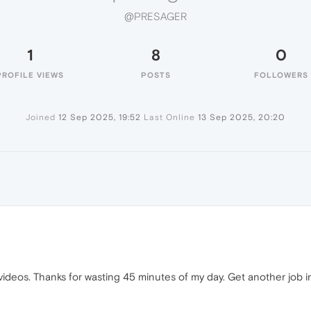
@PRESAGER
1
8
0
PROFILE VIEWS
POSTS
FOLLOWERS
Joined
12 Sep 2025, 19:52
Last Online
13 Sep 2025, 20:20
y videos. Thanks for wasting 45 minutes of my day. Get another job 