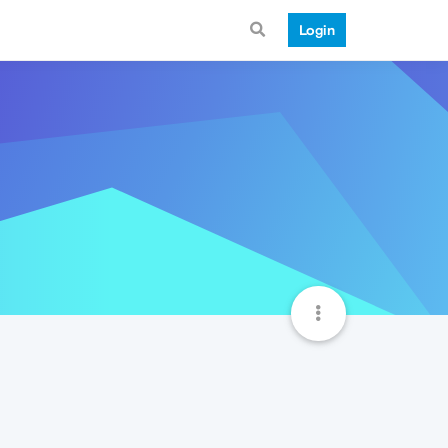
Login