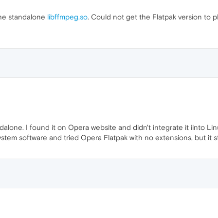
the standalone
libffmpeg.so
. Could not get the Flatpak version to pla
andalone. I found it on Opera website and didn't integrate it iinto Li
ystem software and tried Opera Flatpak with no extensions, but it sti