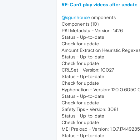
RE: Can't play videos after update
@sgunhouse
omponents
Components (10)
PKI Metadata - Version: 1426
Status - Up-to-date
Check for update
Amount Extraction Heuristic Regexes 
Status - Up-to-date
Check for update
CRLSet - Version: 10027
Status - Up-to-date
Check for update
Hyphenation - Version: 120.0.6050.
Status - Up-to-date
Check for update
Safety Tips - Version: 3081
Status - Up-to-date
Check for update
MEI Preload - Version: 1.0.7.1744928
Status - Up-to-date