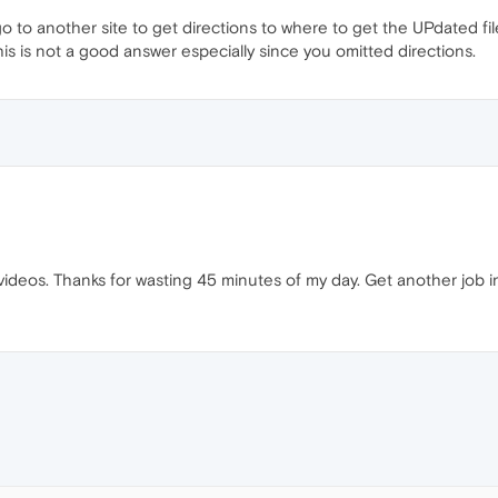
 to another site to get directions to where to get the UPdated file an
his is not a good answer especially since you omitted directions.
y videos. Thanks for wasting 45 minutes of my day. Get another job 