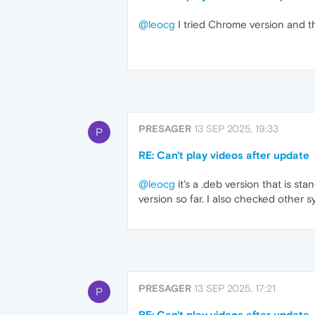
@leocg
I tried Chrome version and 
PRESAGER
13 SEP 2025, 19:33
P
RE: Can't play videos after update
@leocg
it's a .deb version that is st
version so far. I also checked other s
PRESAGER
13 SEP 2025, 17:21
P
RE: Can't play videos after update