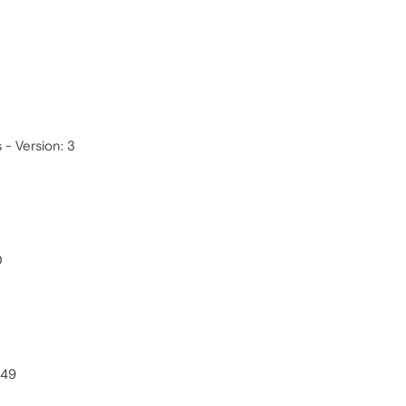
- Version: 3
0
549