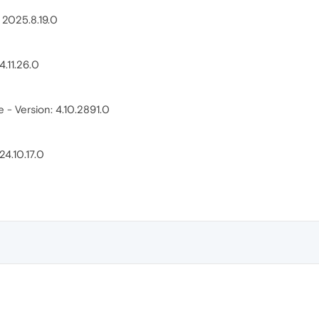
: 2025.8.19.0
4.11.26.0
- Version: 4.10.2891.0
4.10.17.0