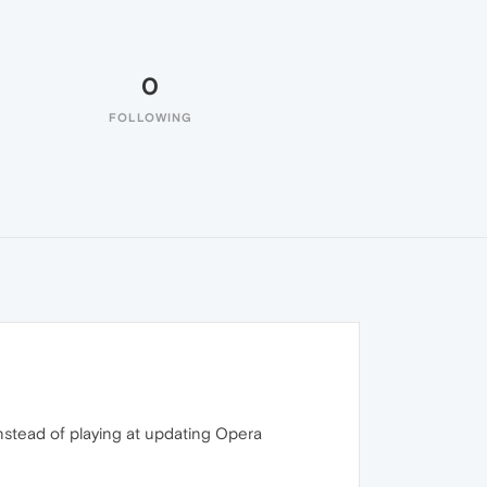
0
FOLLOWING
instead of playing at updating Opera