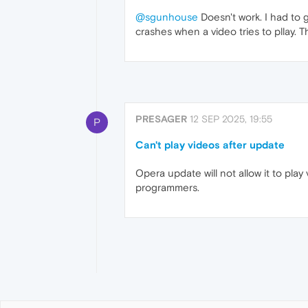
@sgunhouse
Doesn't work. I had to go
crashes when a video tries to pllay. T
PRESAGER
12 SEP 2025, 19:55
P
Can't play videos after update
Opera update will not allow it to pla
programmers.