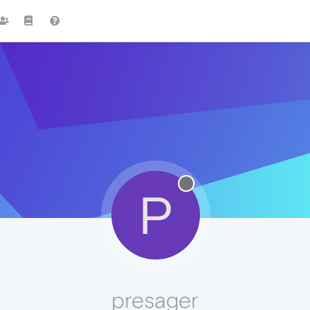
P
presager