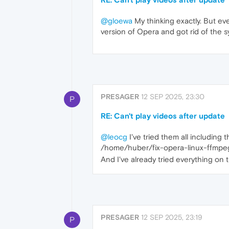
@gloewa
My thinking exactly. But eve
version of Opera and got rid of the sys
PRESAGER
12 SEP 2025, 23:30
P
RE: Can't play videos after update
@leocg
I've tried them all including th
/home/huber/fix-opera-linux-ffmpeg
And I've already tried everything on 
PRESAGER
12 SEP 2025, 23:19
P