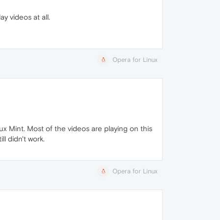
y videos at all.
Opera for Linux
nux Mint. Most of the videos are playing on this
ll didn't work.
Opera for Linux