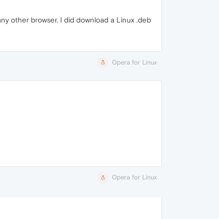
 any other browser. I did download a Linux .deb
Opera for Linux
Opera for Linux