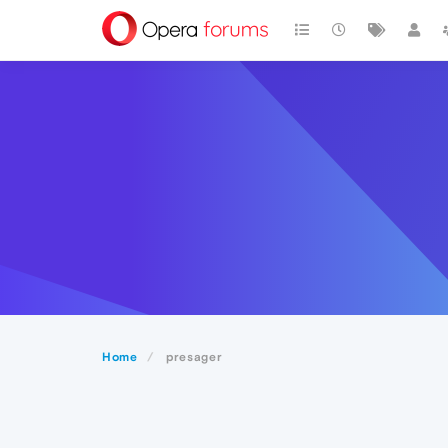
Home
presager