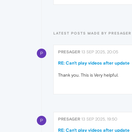
LATEST POSTS MADE BY PRESAGER
PRESAGER
13 SEP 2025, 20:05
P
RE: Can't play videos after update
Thank you. This is Very helpful.
PRESAGER
13 SEP 2025, 19:50
P
RE: Can't play videos after update