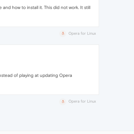
d how to install it. This did not work. It still
Opera for Linux
instead of playing at updating Opera
Opera for Linux