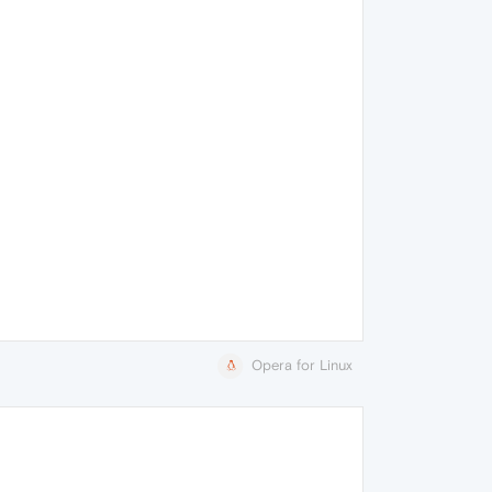
Opera for Linux