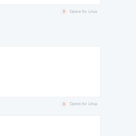
Opera for Linux
Opera for Linux