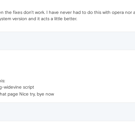
n the fixes don't work. I have never had to do this with opera nor
tem version and it acts a little better.
is:
-widevine script
that page Nice try, bye now