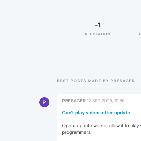
-1
REPUTATION
BEST POSTS MADE BY PRESAGER
PRESAGER
12 SEP 2025, 19:55
P
Can't play videos after update
Opera update will not allow it to pla
programmers.