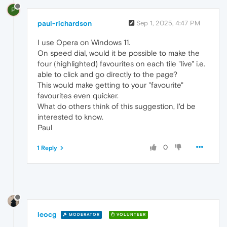
P
paul-richardson
Sep 1, 2025, 4:47 PM
I use Opera on Windows 11.
On speed dial, would it be possible to make the
four (highlighted) favourites on each tile "live" i.e.
able to click and go directly to the page?
This would make getting to your "favourite"
favourites even quicker.
What do others think of this suggestion, I'd be
interested to know.
Paul
0
1 Reply
leocg
MODERATOR
VOLUNTEER