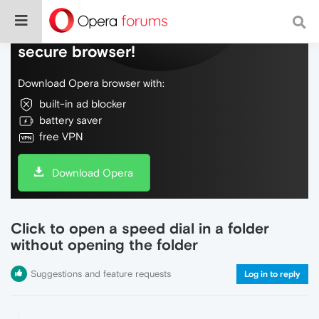
Do more on the web, with a fast and
secure browser!
Download Opera browser with:
built-in ad blocker
battery saver
free VPN
Download Opera
Click to open a speed dial in a folder
without opening the folder
Suggestions and feature requests
Log in to reply