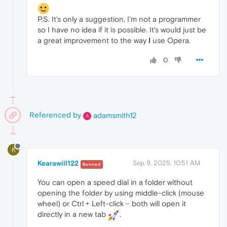
P.S. It's only a suggestion, I'm not a programmer
so I have no idea if it is possible. It's would just be
a great improvement to the way
I
use Opera.
0
Referenced by
adamsmith12
A
K
Kearawill122
Sep 9, 2025, 10:51 AM
Banned
You can open a speed dial in a folder without
opening the folder by using middle-click (mouse
wheel) or Ctrl + Left-click – both will open it
directly in a new tab
.