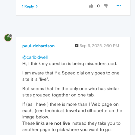
0
1 Reply
P
paul-richardson
Sep 6, 2025, 2:50 PM
@carlbidwell
Hi, I think my question is being misunderstood.
I am aware that if a Speed dial only goes to one
site it is "live".
But seems that I'm the only one who has similar
sites grouped together on one tab.
If (as I have ) there is more than 1 Web page on
each, (see technical, travel and silhouette on the
image below.
These links
are not live
instead they take you to
another page to pick where you want to go.