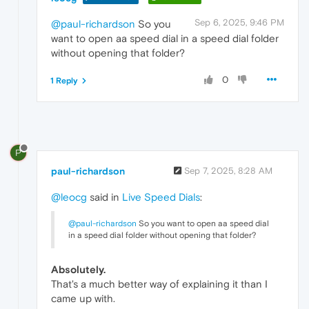
Sep 6, 2025, 9:46 PM
@paul-richardson
So you
want to open aa speed dial in a speed dial folder
without opening that folder?
0
1 Reply
P
paul-richardson
Sep 7, 2025, 8:28 AM
@leocg
said in
Live Speed Dials
:
@paul-richardson
So you want to open aa speed dial
in a speed dial folder without opening that folder?
Absolutely.
That's a much better way of explaining it than I
came up with.