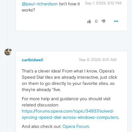
Sep 1, 2025, 6:12 PM
@paul-richardson
Isn't how it
works?
0
carlbidwell
Sep 6, 2025, 8:31 AM
That’s a clever idea! From what I know, Opera’s
Speed Dial tiles are already interactive, just click
on them to go directly to your favorite sites, so
they’re already “live.
For more help and guidance you should visit
related discussion:
https://forums.opera.com/topic/34937/solved-
syncing-speed-dial-across-windows-computers
,
And also check out:
Opera Forum
.