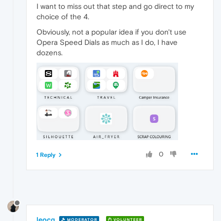
I want to miss out that step and go direct to my
choice of the 4.
Obviously, not a popular idea if you don't use
Opera Speed Dials as much as I do, I have
dozens.
0
1 Reply
leocg
MODERATOR
VOLUNTEER