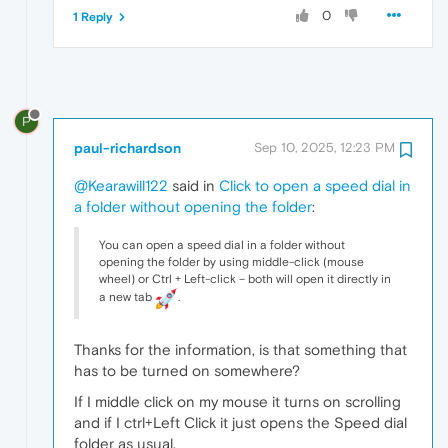
0
1 Reply
P
paul-richardson
Sep 10, 2025, 12:23 PM
@Kearawill122
said in
Click to open a speed dial in
a folder without opening the folder
:
You can open a speed dial in a folder without
opening the folder by using middle-click (mouse
wheel) or Ctrl + Left-click – both will open it directly in
a new tab
.
Thanks for the information, is that something that
has to be turned on somewhere?
If I middle click on my mouse it turns on scrolling
and if I ctrl+Left Click it just opens the Speed dial
folder as usual.