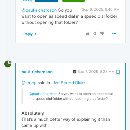
Sep 6, 2025, 9:46 PM
@paul-richardson
So you
want to open aa speed dial in a speed dial folder
without opening that folder?
0
1 Reply
P
paul-richardson
Sep 7, 2025, 8:28 AM
@leocg
said in
Live Speed Dials
:
@paul-richardson
So you want to open aa speed dial
in a speed dial folder without opening that folder?
Absolutely.
That's a much better way of explaining it than I
came up with.