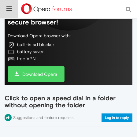
Do more on the web, with a fast and
secure browser!
Download Opera browser with:
built-in ad blocker
battery saver
free VPN
Download Opera
Click to open a speed dial in a folder
without opening the folder
Suggestions and feature requests
Log in to reply