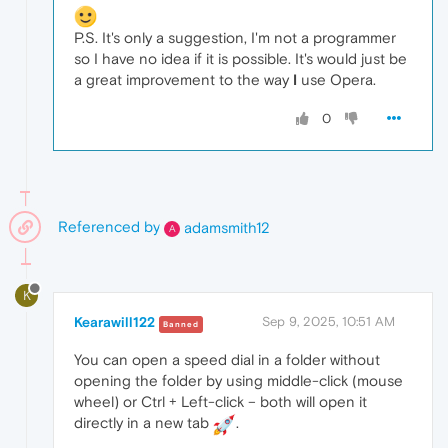
P.S. It's only a suggestion, I'm not a programmer
so I have no idea if it is possible. It's would just be
a great improvement to the way
I
use Opera.
0
Referenced by
adamsmith12
A
K
Kearawill122
Sep 9, 2025, 10:51 AM
Banned
You can open a speed dial in a folder without
opening the folder by using middle-click (mouse
wheel) or Ctrl + Left-click – both will open it
directly in a new tab
.