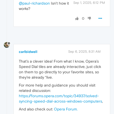
Sep 1, 2025, 6:12 PM
@paul-richardson
Isn't how it
works?
0
carlbidwell
Sep 6, 2025, 8:31 AM
That’s a clever idea! From what I know, Opera’s
Speed Dial tiles are already interactive, just click
on them to go directly to your favorite sites, so
they’re already “live.
For more help and guidance you should visit
related discussion:
https://forums.opera.com/topic/34937/solved-
syncing-speed-dial-across-windows-computers
,
And also check out:
Opera Forum
.