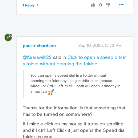
0
1 Reply
P
paul-richardson
Sep 10, 2025, 12:23 PM
@Kearawill122
said in
Click to open a speed dial in
a folder without opening the folder
:
You can open a speed dial in a folder without
opening the folder by using middle-click (mouse
wheel) or Ctrl + Left-click – both will open it directly in
a new tab
.
Thanks for the information, is that something that
has to be turned on somewhere?
If I middle click on my mouse it turns on scrolling
and if I ctrl+Left Click it just opens the Speed dial
folder as usual.