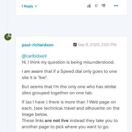
0
1 Reply
P
paul-richardson
Sep 6, 2025, 2:50 PM
@carlbidwell
Hi, I think my question is being misunderstood.
I am aware that if a Speed dial only goes to one
site it is "live".
But seems that I'm the only one who has similar
sites grouped together on one tab.
If (as I have ) there is more than 1 Web page on
each, (see technical, travel and silhouette on the
image below.
These links
are not live
instead they take you to
another page to pick where you want to go.