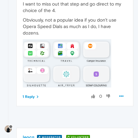
I want to miss out that step and go direct to my
choice of the 4.
Obviously, not a popular idea if you don't use
Opera Speed Dials as much as I do, I have
dozens.
0
1 Reply
leocg
MODERATOR
VOLUNTEER