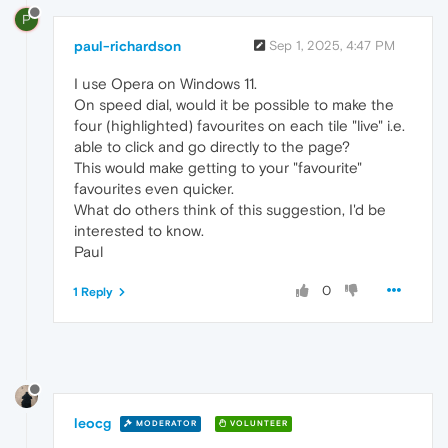
P
paul-richardson
Sep 1, 2025, 4:47 PM
I use Opera on Windows 11.
On speed dial, would it be possible to make the
four (highlighted) favourites on each tile "live" i.e.
able to click and go directly to the page?
This would make getting to your "favourite"
favourites even quicker.
What do others think of this suggestion, I'd be
interested to know.
Paul
0
1 Reply
leocg
MODERATOR
VOLUNTEER