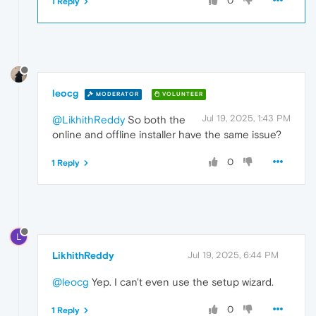
0
1 Reply
leocg
MODERATOR
VOLUNTEER
Jul 19, 2025, 1:43 PM
@LikhithReddy
So both the
online and offline installer have the same issue?
0
1 Reply
L
LikhithReddy
Jul 19, 2025, 6:44 PM
@leocg
Yep. I can't even use the setup wizard.
0
1 Reply