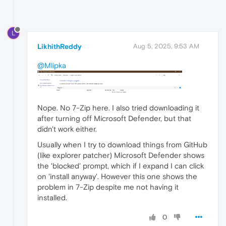
L
LikhithReddy
Aug 5, 2025, 9:53 AM
@Mlipka
Nope. No 7-Zip here. I also tried downloading it
after turning off Microsoft Defender, but that
didn't work either.
Usually when I try to download things from GitHub
(like explorer patcher) Microsoft Defender shows
the 'blocked' prompt, which if I expand I can click
on 'install anyway'. However this one shows the
problem in 7-Zip despite me not having it
installed.
0