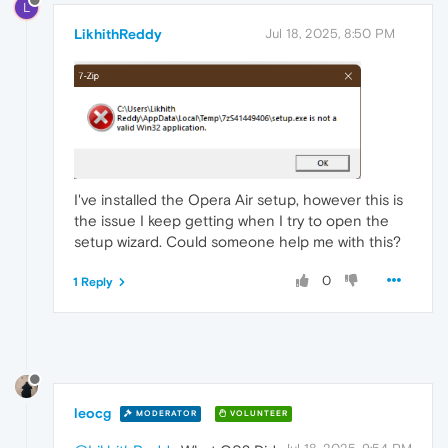
L
LikhithReddy
Jul 18, 2025, 8:50 PM
I've installed the Opera Air setup, however this is
the issue I keep getting when I try to open the
setup wizard. Could someone help me with this?
0
1 Reply
leocg
MODERATOR
VOLUNTEER