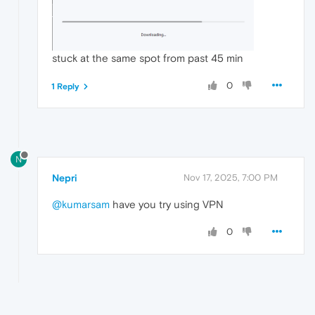
stuck at the same spot from past 45 min
0
1 Reply
N
Nepri
Nov 17, 2025, 7:00 PM
@kumarsam
have you try using VPN
0