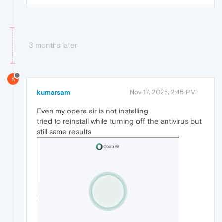
3 months later
K
kumarsam
Nov 17, 2025, 2:45 PM
Even my opera air is not installing
tried to reinstall while turning off the antivirus but
still same results