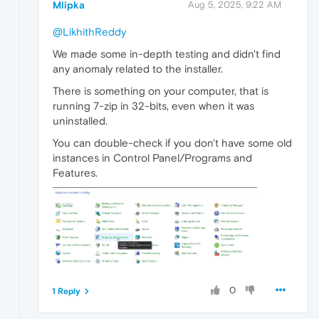
Mlipka
Aug 5, 2025, 9:22 AM
@LikhithReddy
We made some in-depth testing and didn't find
any anomaly related to the installer.
There is something on your computer, that is
running 7-zip in 32-bits, even when it was
uninstalled.
You can double-check if you don't have some old
instances in Control Panel/Programs and
Features.
0
1 Reply