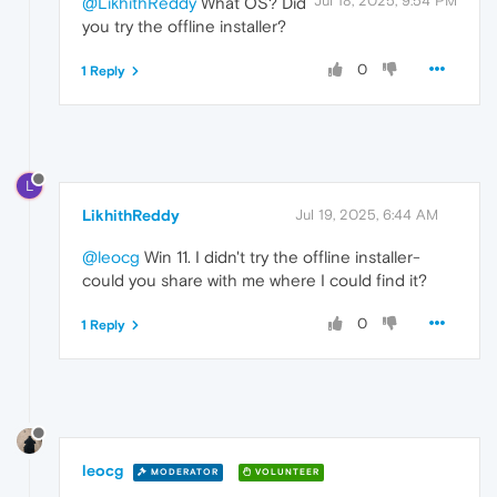
Jul 18, 2025, 9:54 PM
@LikhithReddy
What OS? Did
you try the offline installer?
0
1 Reply
L
LikhithReddy
Jul 19, 2025, 6:44 AM
@leocg
Win 11. I didn't try the offline installer-
could you share with me where I could find it?
0
1 Reply
leocg
MODERATOR
VOLUNTEER