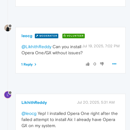
leocg
MODERATOR
VOLUNTEER
Jul 19, 2025, 7:02 PM
@LikhithReddy
Can you install
Opera One/GX without issues?
0
1 Reply
L
LikhithReddy
Jul 20, 2025, 5:31 AM
@leocg
Yep! I installed Opera One right after the
failed attempt to install Air. I already have Opera
GX on my system.