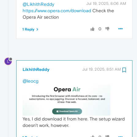
Jul 19, 2025, 8:06 AM
@LikhithReddy
https://www.opera.com/download
Check the
Opera Air section
0
1 Reply
L
LikhithReddy
Jul 19, 2025, 8:51 AM
@leocg
Yes, I did download it from here. The setup wizard
doesn't work, however.