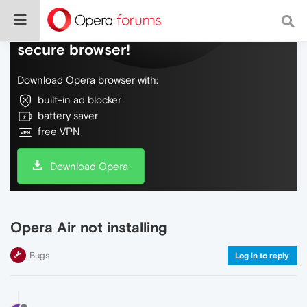
Do more on the web, with a fast and
secure browser!
Download Opera browser with:
built-in ad blocker
battery saver
free VPN
Download Opera
Opera Air not installing
Bugs
Log in to reply