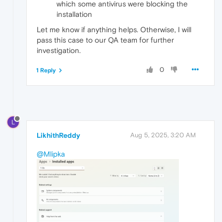
which some antivirus were blocking the
installation
Let me know if anything helps. Otherwise, I will
pass this case to our QA team for further
investigation.
0
1 Reply
L
LikhithReddy
Aug 5, 2025, 3:20 AM
@Mlipka