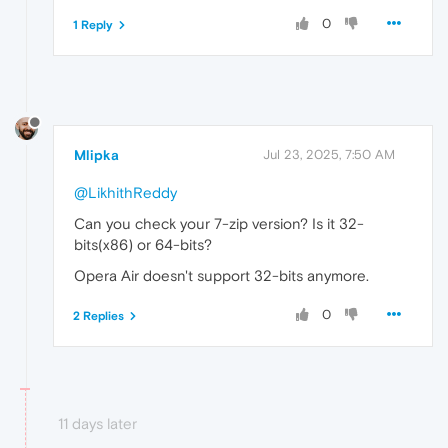
0
1 Reply
Mlipka
Jul 23, 2025, 7:50 AM
@LikhithReddy
Can you check your 7-zip version? Is it 32-
bits(x86) or 64-bits?
Opera Air doesn't support 32-bits anymore.
0
2 Replies
11 days later