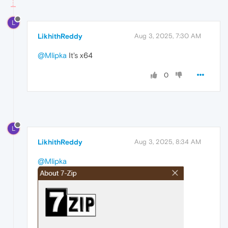
L
LikhithReddy
Aug 3, 2025, 7:30 AM
@Mlipka
It's x64
0
L
LikhithReddy
Aug 3, 2025, 8:34 AM
@Mlipka