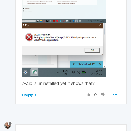
7-Zip is uninstalled yet it shows that?
0
1 Reply