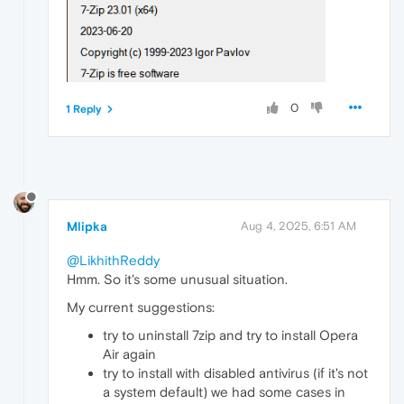
0
1 Reply
Mlipka
Aug 4, 2025, 6:51 AM
@LikhithReddy
Hmm. So it's some unusual situation.
My current suggestions:
try to uninstall 7zip and try to install Opera
Air again
try to install with disabled antivirus (if it's not
a system default) we had some cases in