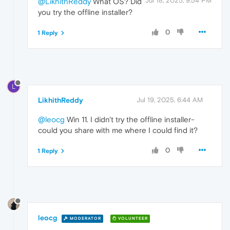
Jul 18, 2025, 9:54 PM
@LikhithReddy
What OS? Did
you try the offline installer?
0
1 Reply
L
LikhithReddy
Jul 19, 2025, 6:44 AM
@leocg
Win 11. I didn't try the offline installer-
could you share with me where I could find it?
0
1 Reply
leocg
MODERATOR
VOLUNTEER