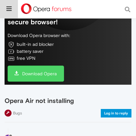
Do more on the web, with a fast and
secure browser!
Download Opera browser with:
built-in ad blocker
battery saver
free VPN
Download Opera
Opera Air not installing
Bugs
Log in to reply