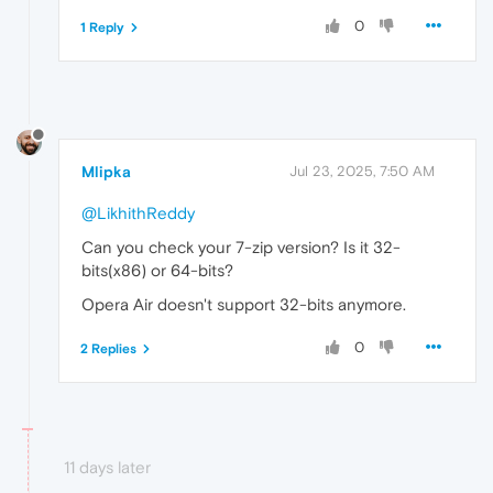
0
1 Reply
Mlipka
Jul 23, 2025, 7:50 AM
@LikhithReddy
Can you check your 7-zip version? Is it 32-
bits(x86) or 64-bits?
Opera Air doesn't support 32-bits anymore.
0
2 Replies
11 days later