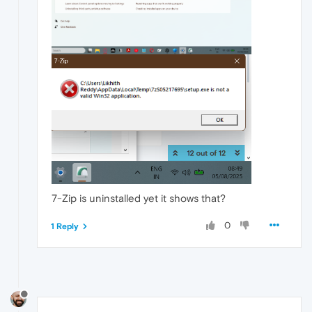
7-Zip is uninstalled yet it shows that?
0
1 Reply