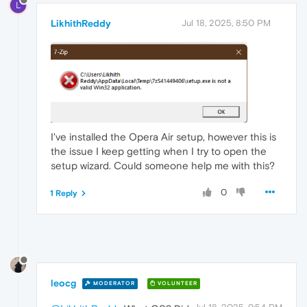
L
LikhithReddy
Jul 18, 2025, 8:50 PM
I've installed the Opera Air setup, however this is
the issue I keep getting when I try to open the
setup wizard. Could someone help me with this?
0
1 Reply
leocg
MODERATOR
VOLUNTEER