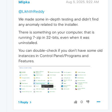
Mlipka
Aug 5, 2025, 9:22 AM
@LikhithReddy
We made some in-depth testing and didn't find
any anomaly related to the installer.
There is something on your computer, that is
running 7-zip in 32-bits, even when it was
uninstalled.
You can double-check if you don't have some old
instances in Control Panel/Programs and
Features.
0
1 Reply