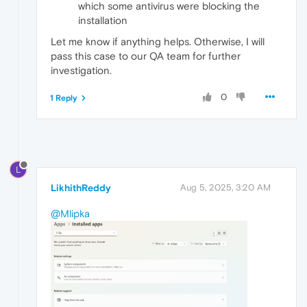
which some antivirus were blocking the
installation
Let me know if anything helps. Otherwise, I will
pass this case to our QA team for further
investigation.
0
1 Reply
L
LikhithReddy
Aug 5, 2025, 3:20 AM
@Mlipka