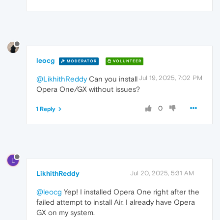
leocg
MODERATOR
VOLUNTEER
Jul 19, 2025, 7:02 PM
@LikhithReddy
Can you install
Opera One/GX without issues?
0
1 Reply
L
LikhithReddy
Jul 20, 2025, 5:31 AM
@leocg
Yep! I installed Opera One right after the
failed attempt to install Air. I already have Opera
GX on my system.