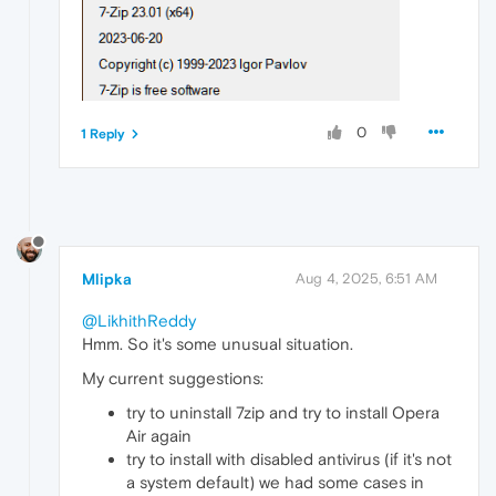
0
1 Reply
Mlipka
Aug 4, 2025, 6:51 AM
@LikhithReddy
Hmm. So it's some unusual situation.
My current suggestions:
try to uninstall 7zip and try to install Opera
Air again
try to install with disabled antivirus (if it's not
a system default) we had some cases in