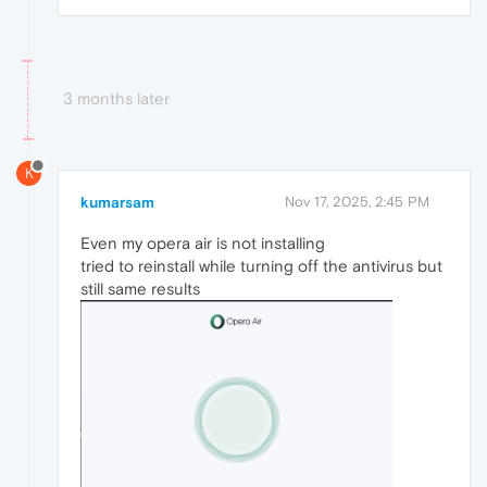
3 months later
K
kumarsam
Nov 17, 2025, 2:45 PM
Even my opera air is not installing
tried to reinstall while turning off the antivirus but
still same results