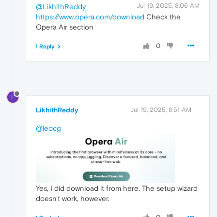
Jul 19, 2025, 8:06 AM
@LikhithReddy
https://www.opera.com/download
Check the
Opera Air section
0
1 Reply
L
LikhithReddy
Jul 19, 2025, 8:51 AM
@leocg
Yes, I did download it from here. The setup wizard
doesn't work, however.