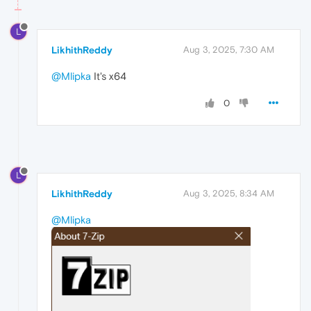
L
LikhithReddy
Aug 3, 2025, 7:30 AM
@Mlipka
It's x64
0
L
LikhithReddy
Aug 3, 2025, 8:34 AM
@Mlipka