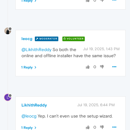
0
1 Reply
leocg
MODERATOR
VOLUNTEER
Jul 19, 2025, 1:43 PM
@LikhithReddy
So both the
online and offline installer have the same issue?
0
1 Reply
L
LikhithReddy
Jul 19, 2025, 6:44 PM
@leocg
Yep. I can't even use the setup wizard.
0
1 Reply