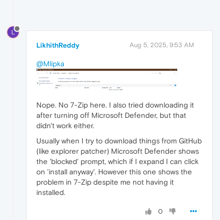
L
LikhithReddy
Aug 5, 2025, 9:53 AM
@Mlipka
Nope. No 7-Zip here. I also tried downloading it
after turning off Microsoft Defender, but that
didn't work either.
Usually when I try to download things from GitHub
(like explorer patcher) Microsoft Defender shows
the 'blocked' prompt, which if I expand I can click
on 'install anyway'. However this one shows the
problem in 7-Zip despite me not having it
installed.
0