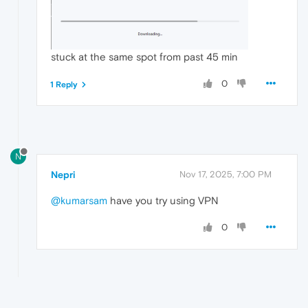
stuck at the same spot from past 45 min
0
1 Reply
N
Nepri
Nov 17, 2025, 7:00 PM
@kumarsam
have you try using VPN
0