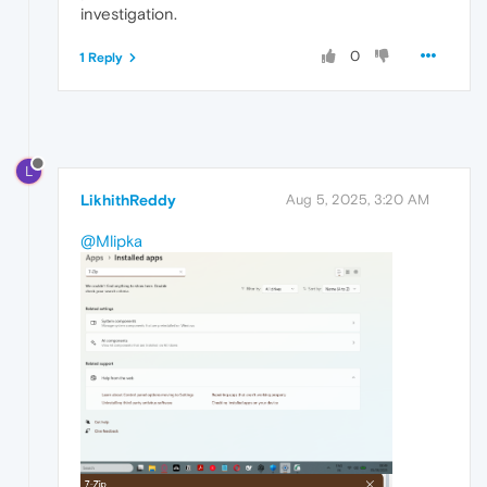
investigation.
0
1 Reply
L
LikhithReddy
Aug 5, 2025, 3:20 AM
@Mlipka