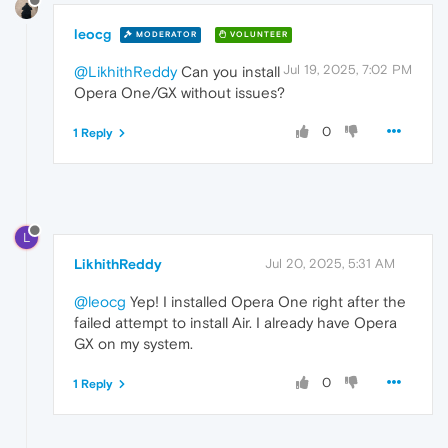
leocg
MODERATOR
VOLUNTEER
Jul 19, 2025, 7:02 PM
@LikhithReddy
Can you install
Opera One/GX without issues?
0
1 Reply
L
LikhithReddy
Jul 20, 2025, 5:31 AM
@leocg
Yep! I installed Opera One right after the
failed attempt to install Air. I already have Opera
GX on my system.
0
1 Reply