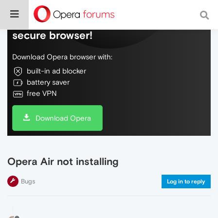
Do more on the web, with a fast and
secure browser!
Download Opera browser with:
built-in ad blocker
battery saver
free VPN
Download Opera
Opera Air not installing
Bugs
Log in to reply