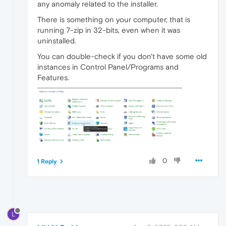
any anomaly related to the installer.
There is something on your computer, that is
running 7-zip in 32-bits, even when it was
uninstalled.
You can double-check if you don't have some old
instances in Control Panel/Programs and
Features.
0
1 Reply
L