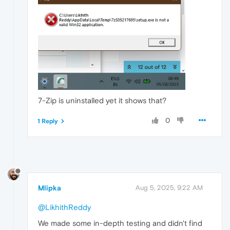
7-Zip is uninstalled yet it shows that?
0
1 Reply
Mlipka
Aug 5, 2025, 9:22 AM
@LikhithReddy
We made some in-depth testing and didn't find