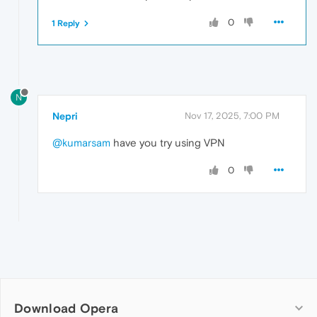
0
1 Reply
N
Nepri
Nov 17, 2025, 7:00 PM
@kumarsam
have you try using VPN
0
Download Opera