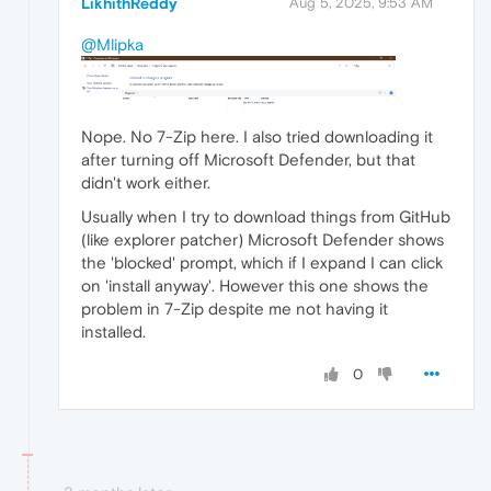
LikhithReddy
Aug 5, 2025, 9:53 AM
@Mlipka
Nope. No 7-Zip here. I also tried downloading it
after turning off Microsoft Defender, but that
didn't work either.
Usually when I try to download things from GitHub
(like explorer patcher) Microsoft Defender shows
the 'blocked' prompt, which if I expand I can click
on 'install anyway'. However this one shows the
problem in 7-Zip despite me not having it
installed.
0