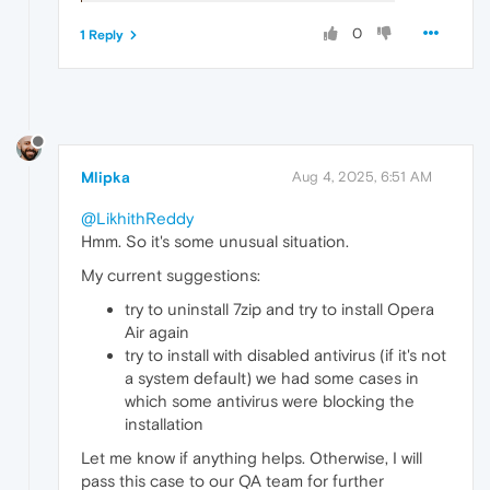
0
1 Reply
Mlipka
Aug 4, 2025, 6:51 AM
@LikhithReddy
Hmm. So it's some unusual situation.
My current suggestions:
try to uninstall 7zip and try to install Opera
Air again
try to install with disabled antivirus (if it's not
a system default) we had some cases in
which some antivirus were blocking the
installation
Let me know if anything helps. Otherwise, I will
pass this case to our QA team for further