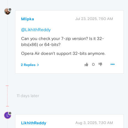
Mlipka
Jul 23, 2025, 7:50 AM
@LikhithReddy
Can you check your 7-zip version? Is it 32-
bits(x86) or 64-bits?
Opera Air doesn't support 32-bits anymore.
0
2 Replies
11 days later
L
LikhithReddy
Aug 3, 2025, 7:30 AM