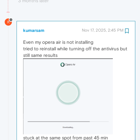
3 months later
K
kumarsam
Nov 17, 2025, 2:45 PM
Even my opera air is not installing
tried to reinstall while turning off the antivirus but
still same results
stuck at the same spot from past 45 min