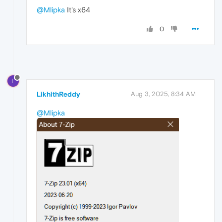
@Mlipka
It's x64
0
L
LikhithReddy
Aug 3, 2025, 8:34 AM
@Mlipka