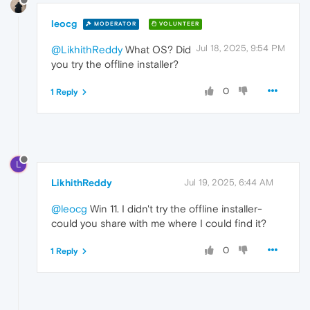
leocg
MODERATOR
VOLUNTEER
Jul 18, 2025, 9:54 PM
@LikhithReddy
What OS? Did
you try the offline installer?
0
1 Reply
L
LikhithReddy
Jul 19, 2025, 6:44 AM
@leocg
Win 11. I didn't try the offline installer-
could you share with me where I could find it?
0
1 Reply