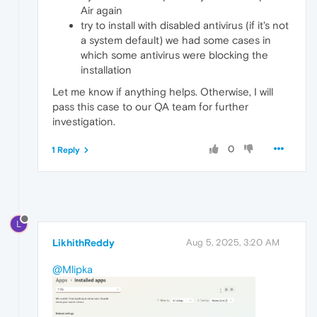
Air again
try to install with disabled antivirus (if it's not
a system default) we had some cases in
which some antivirus were blocking the
installation
Let me know if anything helps. Otherwise, I will
pass this case to our QA team for further
investigation.
0
1 Reply
L
LikhithReddy
Aug 5, 2025, 3:20 AM
@Mlipka