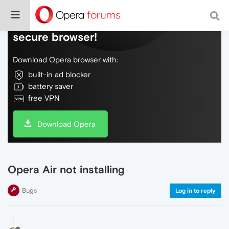
Do more on the web, with a fast and
secure browser!
Download Opera browser with:
built-in ad blocker
battery saver
free VPN
Download Opera
Opera Air not installing
Bugs
Log in to reply