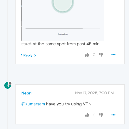
stuck at the same spot from past 45 min
0
1 Reply
N
Nepri
Nov 17, 2025, 7:00 PM
@kumarsam
have you try using VPN
0