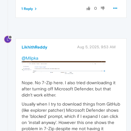
0
1 Reply
L
LikhithReddy
Aug 5, 2025, 9:53 AM
@Mlipka
Nope. No 7-Zip here. I also tried downloading it
after turning off Microsoft Defender, but that
didn't work either.
Usually when I try to download things from GitHub
(like explorer patcher) Microsoft Defender shows
the 'blocked' prompt, which if I expand I can click
on 'install anyway'. However this one shows the
problem in 7-Zip despite me not having it