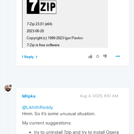
0
1 Reply
Mlipka
Aug 4, 2025, 6:51 AM
@LikhithReddy
Hmm. So it's some unusual situation.
My current suggestions:
try to uninstall 7zip and try to install Opera