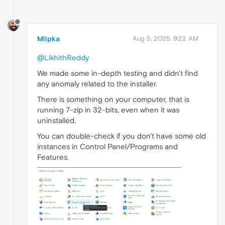
Mlipka
Aug 5, 2025, 9:22 AM
@LikhithReddy
We made some in-depth testing and didn't find
any anomaly related to the installer.
There is something on your computer, that is
running 7-zip in 32-bits, even when it was
uninstalled.
You can double-check if you don't have some old
instances in Control Panel/Programs and
Features.