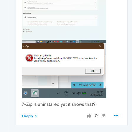
7-Zip is uninstalled yet it shows that?
0
1 Reply