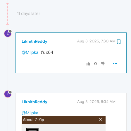
11 days later
L
LikhithReddy
Aug 3, 2025, 7:30 AM
@Mlipka
It's x64
0
L
LikhithReddy
Aug 3, 2025, 8:34 AM
@Mlipka