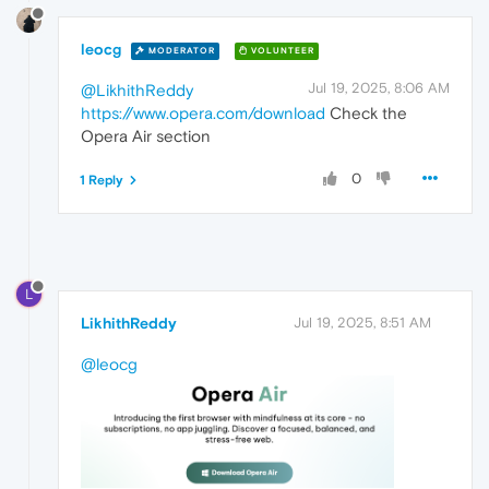
leocg
MODERATOR
VOLUNTEER
Jul 19, 2025, 8:06 AM
@LikhithReddy
https://www.opera.com/download
Check the
Opera Air section
0
1 Reply
L
LikhithReddy
Jul 19, 2025, 8:51 AM
@leocg