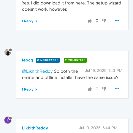
Yes, I did download it from here. The setup wizard
doesn't work, however.
0
1 Reply
leocg
MODERATOR
VOLUNTEER
Jul 19, 2025, 1:43 PM
@LikhithReddy
So both the
online and offline installer have the same issue?
0
1 Reply
L
LikhithReddy
Jul 19, 2025, 6:44 PM