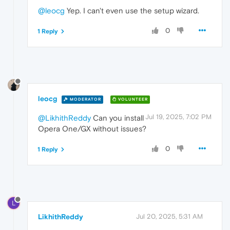
@leocg
Yep. I can't even use the setup wizard.
0
1 Reply
leocg
MODERATOR
VOLUNTEER
Jul 19, 2025, 7:02 PM
@LikhithReddy
Can you install
Opera One/GX without issues?
0
1 Reply
L
LikhithReddy
Jul 20, 2025, 5:31 AM