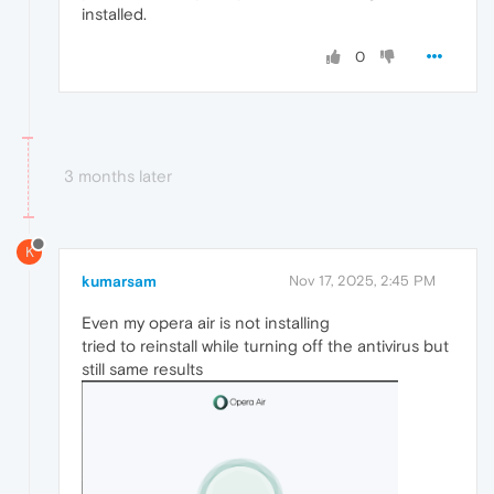
installed.
0
3 months later
K
kumarsam
Nov 17, 2025, 2:45 PM
Even my opera air is not installing
tried to reinstall while turning off the antivirus but
still same results