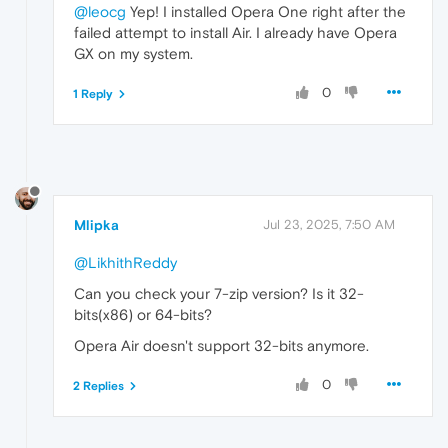
@leocg
Yep! I installed Opera One right after the
failed attempt to install Air. I already have Opera
GX on my system.
0
1 Reply
Mlipka
Jul 23, 2025, 7:50 AM
@LikhithReddy
Can you check your 7-zip version? Is it 32-
bits(x86) or 64-bits?
Opera Air doesn't support 32-bits anymore.
0
2 Replies