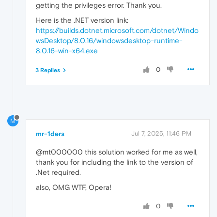
getting the privileges error. Thank you.
Here is the .NET version link:
https://builds.dotnet.microsoft.com/dotnet/Windo
wsDesktop/8.0.16/windowsdesktop-runtime-
8.0.16-win-x64.exe
0
3 Replies
M
mr-1ders
Jul 7, 2025, 11:46 PM
@mt000000 this solution worked for me as well,
thank you for including the link to the version of
.Net required.
also, OMG WTF, Opera!
0