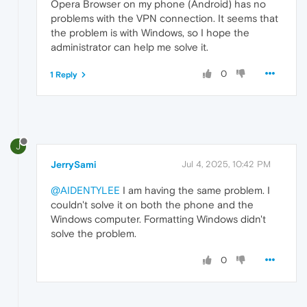
Opera Browser on my phone (Android) has no
problems with the VPN connection. It seems that
the problem is with Windows, so I hope the
administrator can help me solve it.
0
1 Reply
J
JerrySami
Jul 4, 2025, 10:42 PM
@AIDENTYLEE
I am having the same problem. I
couldn't solve it on both the phone and the
Windows computer. Formatting Windows didn't
solve the problem.
0