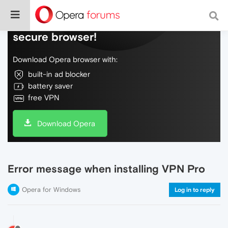
Do more on the web, with a fast and
secure browser!
Download Opera browser with:
built-in ad blocker
battery saver
free VPN
Download Opera
Error message when installing VPN Pro
Opera for Windows
Log in to reply