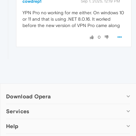
cowdrep1
Sep 1, 2025, 12:19 PM
YPN Pro no working for me either. On windows 10
or 11 and that is using .NET 8.0.16. It worked
before the new version of VPN Pro came along
0
Download Opera
Computer browsers
Services
Opera for Windows
Help
Add-ons
Opera for Mac
Opera account
Opera for Linux