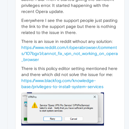
privileges error. It started happening with the
recent Opera update.
Everywhere I see the support people just pasting
the link to the support page but there is nothing
related to the issue in there.
There is an issue in reddit without any solution:
https://www.reddit.com/r/operabrowser/comment
s/107bgx1/cannot_fix_vpn_not_working_on_opera
_browser
There is this policy editor setting mentioned here
and there which did not solve the issue for me:
https://www.blackfog.com/knowledge-
base/privileges-to-install-system-services