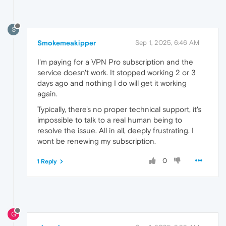
S
Smokemeakipper
Sep 1, 2025, 6:46 AM
I'm paying for a VPN Pro subscription and the
service doesn't work. It stopped working 2 or 3
days ago and nothing I do will get it working
again.
Typically, there's no proper technical support, it's
impossible to talk to a real human being to
resolve the issue. All in all, deeply frustrating. I
wont be renewing my subscription.
0
1 Reply
G