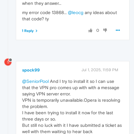
when they answer...
my error code 13868...
@leocg
any ideas about
that code? ty
0
1 Reply
S
spock99
Jul 1, 2025, 11:59 PM
@SeniorPool
And I try to install it so I can use
that the VPN pro comes up with with a message
saying VPN server error.
VPN is temporarily unavailable.Opera is resolving
the problem.
I have been trying to install it now for the last
three days or so.
But still no luck with it I have submitted a ticket as
well with them waiting to hear back