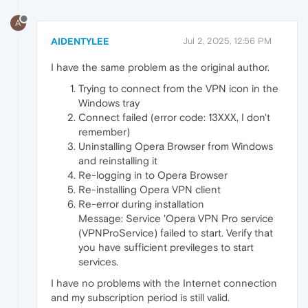
A
AIDENTYLEE
Jul 2, 2025, 12:56 PM
I have the same problem as the original author.
Trying to connect from the VPN icon in the
Windows tray
Connect failed (error code: 13XXX, I don't
remember)
Uninstalling Opera Browser from Windows
and reinstalling it
Re-logging in to Opera Browser
Re-installing Opera VPN client
Re-error during installation
Message: Service 'Opera VPN Pro service
(VPNProService) failed to start. Verify that
you have sufficient previleges to start
services.
I have no problems with the Internet connection
and my subscription period is still valid.