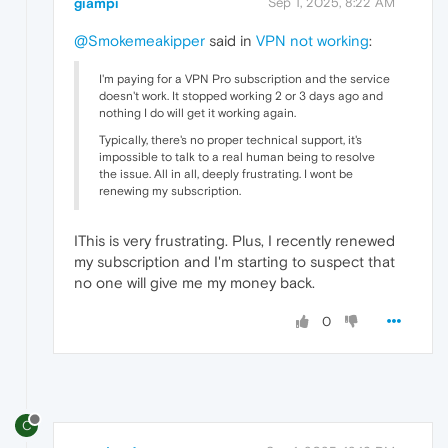
giampi
Sep 1, 2025, 8:22 AM
@Smokemeakipper
said in
VPN not working
:
I'm paying for a VPN Pro subscription and the service
doesn't work. It stopped working 2 or 3 days ago and
nothing I do will get it working again.
Typically, there's no proper technical support, it's
impossible to talk to a real human being to resolve
the issue. All in all, deeply frustrating. I wont be
renewing my subscription.
IThis is very frustrating. Plus, I recently renewed
my subscription and I'm starting to suspect that
no one will give me my money back.
0
C