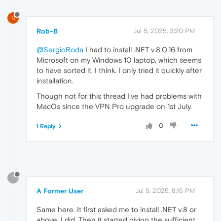
R
Rob-B
Jul 5, 2025, 3:20 PM
@SergioRoda
I had to install .NET v.8.0.16 from
Microsoft on my Windows 10 laptop, which seems
to have sorted it, I think. I only tried it quickly after
installation.
Though not for this thread I've had problems with
MacOs since the VPN Pro upgrade on 1st July.
0
1 Reply
?
A Former User
Jul 5, 2025, 8:15 PM
Same here. It first asked me to install .NET v.8 or
above. I did. Then it started giving the sufficient