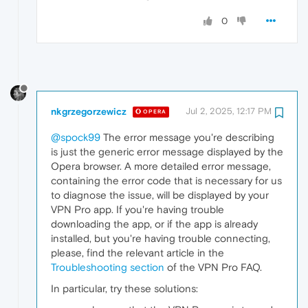
0
nkgrzegorzewicz
Jul 2, 2025, 12:17 PM
OPERA
@spock99
The error message you're describing
is just the generic error message displayed by the
Opera browser. A more detailed error message,
containing the error code that is necessary for us
to diagnose the issue, will be displayed by your
VPN Pro app. If you're having trouble
downloading the app, or if the app is already
installed, but you're having trouble connecting,
please, find the relevant article in the
Troubleshooting section
of the VPN Pro FAQ.
In particular, try these solutions: