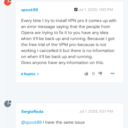
S
spock99
Jul 1, 2025, 1:00 PM
Every time I try to install VPN pro it comes up with
an error message saying that the people from
Opera are trying to fix it to you have any idea
when it'll be back up and running. Because I got
the free trial of the VPM pro-because is not
working I cancelled it but there is no information
on when it'll be back up and running.
Does anyone have any information on this.
0
4 Replies
S
SergioRoda
Jul 1, 2025, 5:31 PM
@spock99
I have the same issue