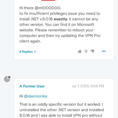
Hi there @mt000000,
to fix insufficient privileges issue you need to
install .NET v.8.0.16
exactly
, it cannot be any
other version. You can find it on Microsoft
website. Please remember to reboot your
computer and then try updating the VPN Pro
client again.
0
4 Replies
?
A Former User
Jul 7, 2025, 6:04 PM
Hi
@daemonika
That is an oddly specific version but it worked. I
uninstalled the other .NET version and installed
8.0.16 and I was able to install VPN pro without