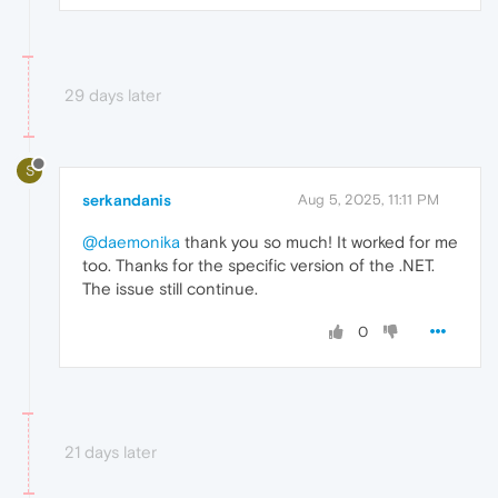
29 days later
S
serkandanis
Aug 5, 2025, 11:11 PM
@daemonika
thank you so much! It worked for me
too. Thanks for the specific version of the .NET.
The issue still continue.
0
21 days later