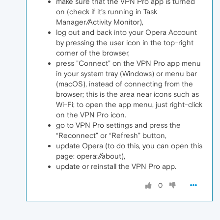
make sure that the VPN Pro app is turned
on (check if it’s running in Task
Manager/Activity Monitor),
log out and back into your Opera Account
by pressing the user icon in the top-right
corner of the browser,
press "Connect" on the VPN Pro app menu
in your system tray (Windows) or menu bar
(macOS), instead of connecting from the
browser; this is the area near icons such as
Wi-Fi; to open the app menu, just right-click
on the VPN Pro icon.
go to VPN Pro settings and press the
“Reconnect” or “Refresh” button,
update Opera (to do this, you can open this
page: opera://about),
update or reinstall the VPN Pro app.
0