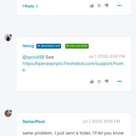
0
1 Reply
leocg
MODERATOR
VOLUNTEER
Jul 1, 2025, 5:59 PM
@spock99
See
https://operavpnpro.freshdesk.com/support/hom
e
0
S
SeniorPool
Jul 1, 2025, 10:19 PM
same problem.. I just sent a ticket, I'll let you know