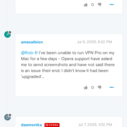
0
A
amexalbion
Jul 5, 2025, 8:32 PM
@Rob-B
I've been unable to run VPN Pro on my
Mac for a few days - Opera support have asked
me to send screenshots and have not said there
is an issue their end. I didn't know it had been
'upgraded'...
0
D
daemonika
Jul 7, 2025, 1:02 PM
OPERA