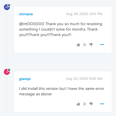
M
mirnane
Aug 26, 2025, 2:53 PM
@mt000000 Thank you so much for resolving
something I couldn't solve for months. Thank
you!!!Thank you!!!Thank you!!!
0
G
giampi
Aug 30, 2025, 9:28 AM
I did install this version but I have the same error
message as above
0