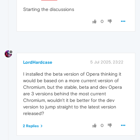
Starting the discussions
0
LordHardcase
5 Jul 2025, 23:22
I installed the beta version of Opera thinking it
would be based on a more current version of
Chromium, but the stable, beta and dev Opera
are 3 versions behind the most current
Chromium, wouldn't it be better for the dev
version to jump straight to the latest version
released?
0
2 Replies