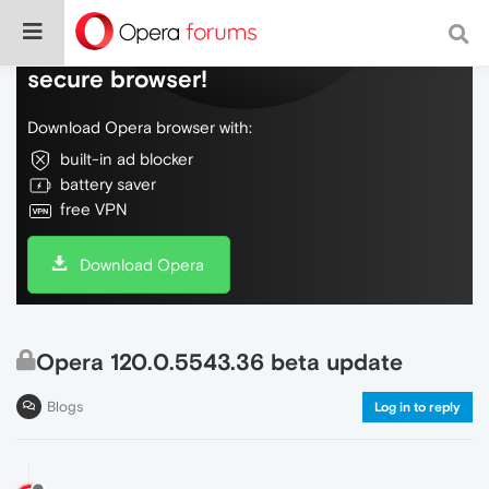
Do more on the web, with a fast and
secure browser!
Download Opera browser with:
built-in ad blocker
battery saver
free VPN
Download Opera
Opera 120.0.5543.36 beta update
Blogs
Log in to reply