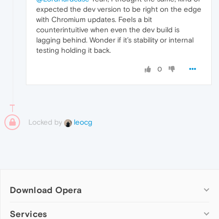
expected the dev version to be right on the edge
with Chromium updates. Feels a bit
counterintuitive when even the dev build is
lagging behind. Wonder if it’s stability or internal
testing holding it back.
0
Locked by
leocg
Download Opera
Computer browsers
Services