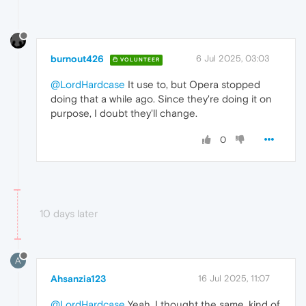
burnout426
6 Jul 2025, 03:03
VOLUNTEER
@LordHardcase
It use to, but Opera stopped
doing that a while ago. Since they're doing it on
purpose, I doubt they'll change.
0
10 days later
A
Ahsanzia123
16 Jul 2025, 11:07
@LordHardcase
Yeah, I thought the same, kind of