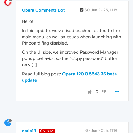
Opera Comments Bot
30 Jun 2025, 11:18
Hello!
In this update, we’ve fixed crashes related to the
main menu, as well as issues when launching with
Pinboard flag disabled.
On the UI side, we improved Password Manager
popup behavior, so the “Copy password” button
only […]
Read full blog post:
Opera 120.0.5543.36 beta
update
0
D
daria19
30 Jun 2025, 11:18
OPERA