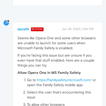
D
daria19
Jun 26, 2025, 1:04 PM
OPERA
Seems like Opera One and some other browsers
are unable to launch for some users when
Microsoft Family Safety is enabled;
If you're facing this issue but are unsure if you
even have that stuff enabled, here are a couple
things you can try:
Allow Opera One in MS Family Safety
Go to
https://familysafety.microsoft.com/
or
open the Family Safety mobile app
Select the user that's encountering this
issue
To allow other browsers;