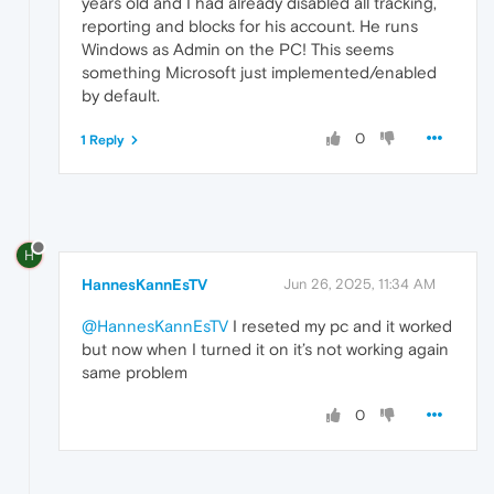
years old and I had already disabled all tracking,
reporting and blocks for his account. He runs
Windows as Admin on the PC! This seems
something Microsoft just implemented/enabled
by default.
0
1 Reply
H
HannesKannEsTV
Jun 26, 2025, 11:34 AM
@HannesKannEsTV
I reseted my pc and it worked
but now when I turned it on it’s not working again
same problem
0