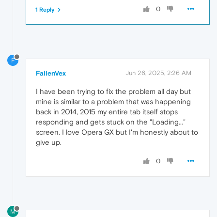
0
1 Reply
F
FallenVex
Jun 26, 2025, 2:26 AM
I have been trying to fix the problem all day but
mine is similar to a problem that was happening
back in 2014, 2015 my entire tab itself stops
responding and gets stuck on the "Loading..."
screen. I love Opera GX but I'm honestly about to
give up.
0
M