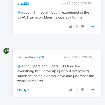
qlxz123
Jun 25, 2025, 7:08 PM
@leocg
Ik im not him but im experiencing the
EXACT same problem, Its operagx for me.
0
H
HannesKannEsTV
Jun 25, 2025, 7:28 PM
@leocg
Opera and Opera GX I tried like
everything but I gave up I just put everything
important on an external drive and just reset the
whole computer
0
1 Reply