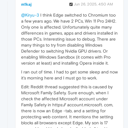
m1kaj
Jun 26, 2025, 4:50 AM
@Kiryu-3
I think Edge switched to Chromium too
a few years ago. We have 2 PCs, Win 11 Pro 24H2.
Only one is affected. Unfortunately quite many
differences in games, apps and drivers installed in
those PCs. Interesting issue to debug. There are
many things to try from disabling Windows
Defender to switching Nvidia GPU drivers. Or
enabling Windows Sandbox (it comes with Pro
version at least) and installing Opera inside it.
I ran out of time. I had to get some sleep and now
it's morning here and I must go to work.
Edit: Reddit thread suggested this is caused by
Microsoft Family Safety. Sure enough, when I
check the affected Microsoft account under
Family Safety in https:// account.microsoft. com,
there is now an Edge -tab, and a setting for
protecting web content. It mentions the setting
blocks all browsers except Edge. My son is 17