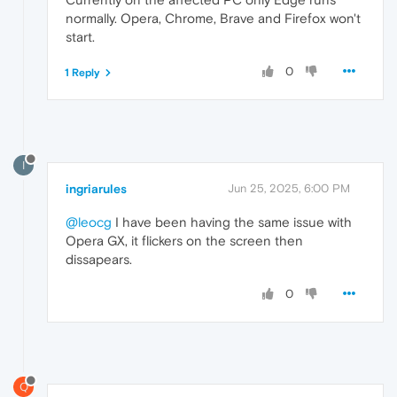
normally. Opera, Chrome, Brave and Firefox won't
start.
0
1 Reply
I
ingriarules
Jun 25, 2025, 6:00 PM
@leocg
I have been having the same issue with
Opera GX, it flickers on the screen then
dissapears.
0
Q