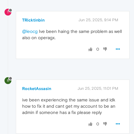
T
TRicktinbin
Jun 25, 2025, 9:14 PM
@leocg
Ive been haing the same problem as well
also on operagx.
0
R
RocketAssasin
Jun 25, 2025, 11:01 PM
ive been experiencing the same issue and idk
how to fix it and cant get my account to be an
admin if someone has a fix please reply
0