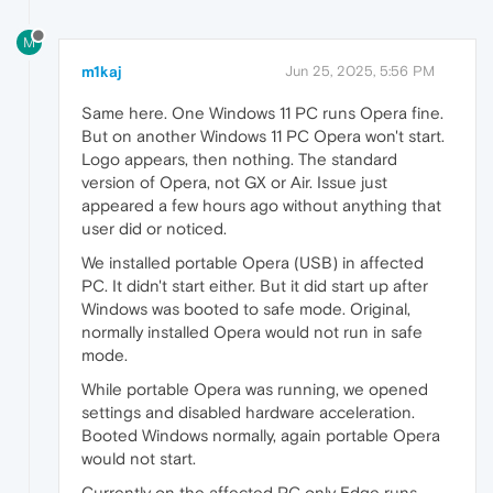
M
m1kaj
Jun 25, 2025, 5:56 PM
Same here. One Windows 11 PC runs Opera fine.
But on another Windows 11 PC Opera won't start.
Logo appears, then nothing. The standard
version of Opera, not GX or Air. Issue just
appeared a few hours ago without anything that
user did or noticed.
We installed portable Opera (USB) in affected
PC. It didn't start either. But it did start up after
Windows was booted to safe mode. Original,
normally installed Opera would not run in safe
mode.
While portable Opera was running, we opened
settings and disabled hardware acceleration.
Booted Windows normally, again portable Opera
would not start.
Currently on the affected PC only Edge runs