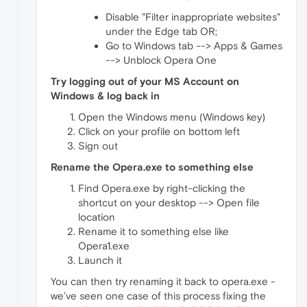
Disable "Filter inappropriate websites"
under the Edge tab OR;
Go to Windows tab --> Apps & Games
--> Unblock Opera One
Try logging out of your MS Account on
Windows & log back in
Open the Windows menu (Windows key)
Click on your profile on bottom left
Sign out
Rename the Opera.exe to something else
Find Opera.exe by right-clicking the
shortcut on your desktop --> Open file
location
Rename it to something else like
Opera1.exe
Launch it
You can then try renaming it back to opera.exe -
we’ve seen one case of this process fixing the