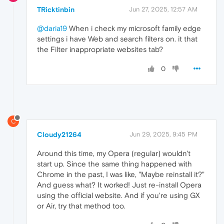
TRicktinbin
Jun 27, 2025, 12:57 AM
@daria19
When i check my microsoft family edge
settings i have Web and search filters on. it that
the Filter inappropriate websites tab?
0
C
Cloudy21264
Jun 29, 2025, 9:45 PM
Around this time, my Opera (regular) wouldn't
start up. Since the same thing happened with
Chrome in the past, I was like, "Maybe reinstall it?"
And guess what? It worked! Just re-install Opera
using the official website. And if you're using GX
or Air, try that method too.