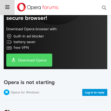
Do more on the web, with a fast and
secure browser!
Download Opera browser with:
built-in ad blocker
battery saver
free VPN
Download Opera
Opera is not starting
Opera for Windows
Log in to reply