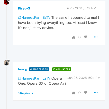
Kiryu-3
Jun 25, 2025, 5:19 PM
@HannesKannEsTV
The same happened to me! I
have been trying everything too. At least I know
it's not just my device.
0
leocg
MODERATOR
VOLUNTEER
Jun 25, 2025, 5:24 PM
@HannesKannEsTV
Opera
One, Opera GX or Opera Air?
0
3 Replies