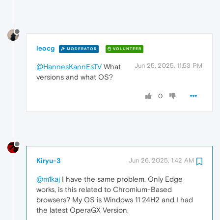
leocg
MODERATOR
VOLUNTEER
Jun 25, 2025, 11:53 PM
@HannesKannEsTV
What
versions and what OS?
0
Kiryu-3
Jun 26, 2025, 1:42 AM
@m1kaj
I have the same problem. Only Edge
works, is this related to Chromium-Based
browsers? My OS is Windows 11 24H2 and I had
the latest OperaGX Version.