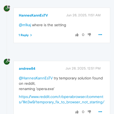
H
HannesKannEsTV
Jun 26, 2025, 11:51 AM
@m1kaj
where is the setting
0
1 Reply
A
andrew84
Jun 26, 2025, 12:51 PM
@HannesKannEsTV
try temporary solution found
on reddit,
renaming 'opera.exe'
https://www.reddit.com/r/operabrowser/comment
s/1lkt3w9/temporary_fix_to_browser_not_starting/
0