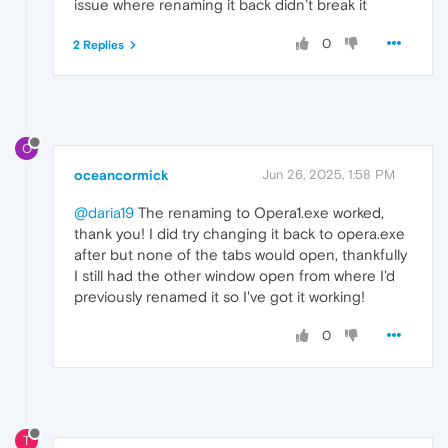
issue where renaming it back didn’t break it
0
2 Replies
O
oceancormick
Jun 26, 2025, 1:58 PM
@daria19
The renaming to Opera1.exe worked,
thank you! I did try changing it back to opera.exe
after but none of the tabs would open, thankfully
I still had the other window open from where I'd
previously renamed it so I've got it working!
0
T