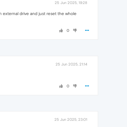
25 Jun 2025, 19:28
n external drive and just reset the whole
0
25 Jun 2025, 21:14
0
25 Jun 2025, 23:01