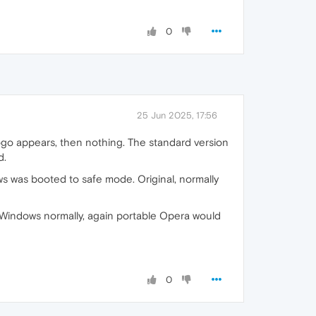
0
25 Jun 2025, 17:56
go appears, then nothing. The standard version
d.
dows was booted to safe mode. Original, normally
Windows normally, again portable Opera would
0