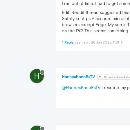
I ran out of time. I had to get som
Edit: Reddit thread suggested thi
Safety in https:// account.microsof
browsers except Edge. My son is 17
on the PC! This seems something M
1 Reply
Last reply
26 Jun 2025, 11:51
H
HannesKannEsTV
@HannesKannEsT
@HannesKannEsTV
I reseted my p