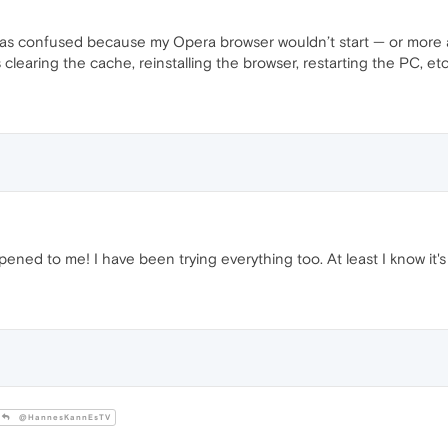
as confused because my Opera browser wouldn’t start — or more a
s clearing the cache, reinstalling the browser, restarting the PC, e
ed to me! I have been trying everything too. At least I know it's 
@HannesKannEsTV