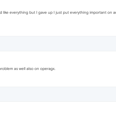
like everything but I gave up I just put everything important on a
roblem as well also on operagx.