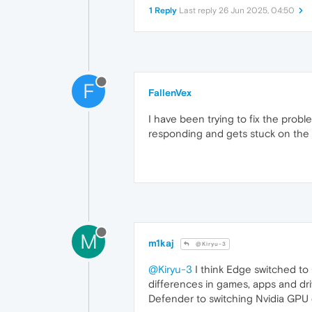
1 Reply
Last reply
26 Jun 2025, 04:50
F
FallenVex
I have been trying to fix the probl
responding and gets stuck on the "
M
m1kaj
@Kiryu-3
@Kiryu-3
I think Edge switched to
differences in games, apps and dri
Defender to switching Nvidia GPU d