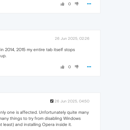
0
26 Jun 2025, 02:26
in 2014, 2015 my entire tab itself stops
 up.
0
26 Jun 2025, 04:50
ly one is affected. Unfortunately quite many
 many things to try from disabling Windows
east) and installing Opera inside it.