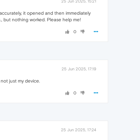
25 Jun 2025, 15:21
ccurately, it opened and then immediately
tc., but nothing worked. Please help me!
0
25 Jun 2025, 17:19
not just my device.
0
25 Jun 2025, 17:24