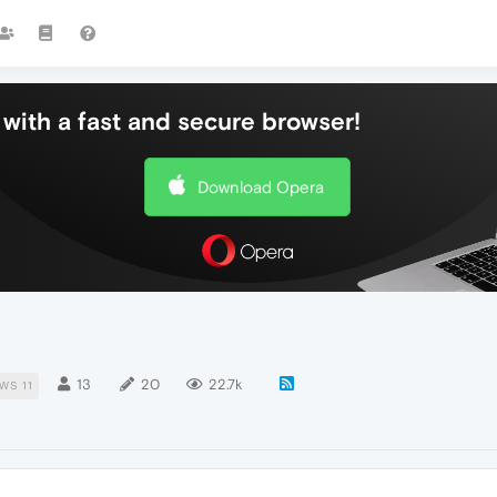
with a fast and secure browser!
Download Opera
13
20
22.7k
WS 11