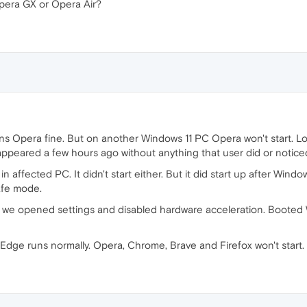
era GX or Opera Air?
 Opera fine. But on another Windows 11 PC Opera won't start. Lo
t appeared a few hours ago without anything that user did or notice
n affected PC. It didn't start either. But it did start up after Win
afe mode.
 we opened settings and disabled hardware acceleration. Booted 
Edge runs normally. Opera, Chrome, Brave and Firefox won't start.