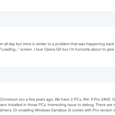
em all day but mine is similar to a problem that was happening back 
Loading..." screen. I love Opera GX but I'm honestly about to give
 Chromium too a few years ago. We have 2 PCs, Win 11 Pro 24H2. On
vers installed in those PCs. Interesting issue to debug. There are
rivers. Or enabling Windows Sandbox (it comes with Pro version at l