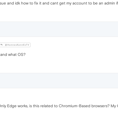
ue and idk how to fix it and cant get my account to be an admin i
@HannesKannEsTV
 and what OS?
nly Edge works, is this related to Chromium-Based browsers? My O