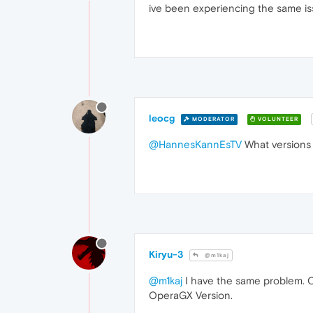
ive been experiencing the same iss
leocg
MODERATOR
VOLUNTEER
@HannesKannEsTV
What versions
Kiryu-3
@m1kaj
@m1kaj
I have the same problem. O
OperaGX Version.