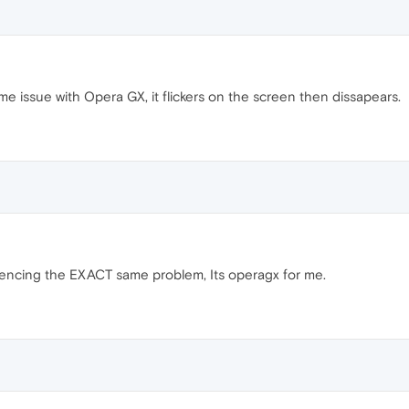
e issue with Opera GX, it flickers on the screen then dissapears.
iencing the EXACT same problem, Its operagx for me.