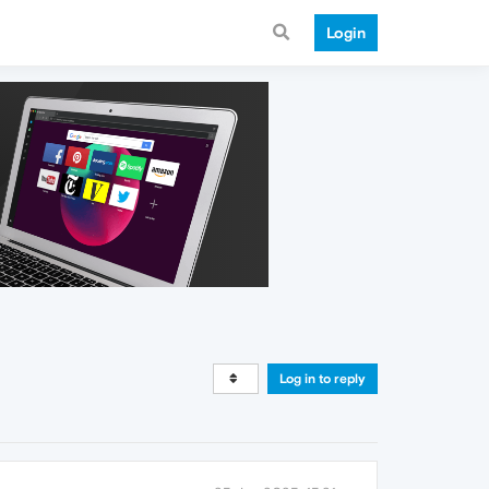
Login
Log in to reply