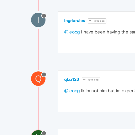
I
ingriarules
@leocg
@leocg
I have been having the sam
Q
qlxz123
@leocg
@leocg
Ik im not him but im exper