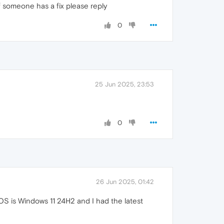
f someone has a fix please reply
0
25 Jun 2025, 23:53
0
26 Jun 2025, 01:42
S is Windows 11 24H2 and I had the latest