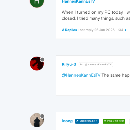
H
HannesKannEsTV
When I turned on my PC today, I w
closed. I tried many things, such a
3 Replies
Last reply
26 Jun 2025, 11:34
Kiryu-3
@HannesKannEsTV
@HannesKannEsTV
The same happen
leocg
MODERATOR
VOLUNTEER