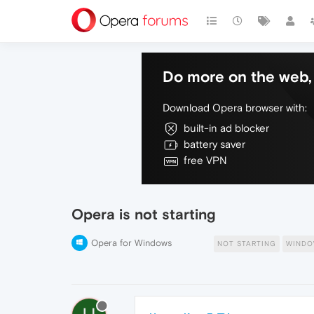
Do more on the web, 
Download Opera browser with:
built-in ad blocker
battery saver
free VPN
Opera is not starting
Opera for Windows
NOT STARTING
WINDO