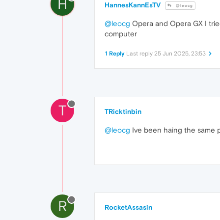
H
HannesKannEsTV
@leocg
@leocg
Opera and Opera GX I tried 
computer
1 Reply
Last reply
25 Jun 2025, 23:53
T
TRicktinbin
@leocg
Ive been haing the same p
R
RocketAssasin