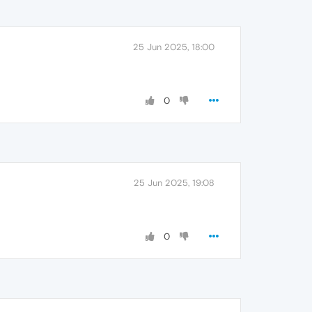
25 Jun 2025, 18:00
0
25 Jun 2025, 19:08
0