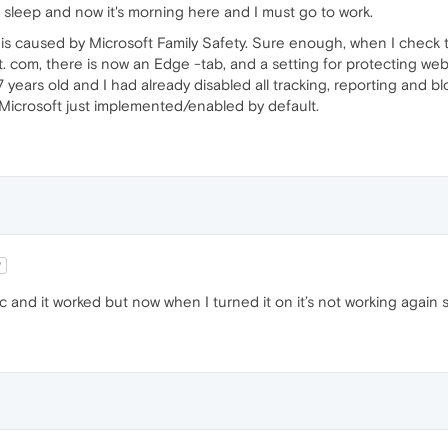
e sleep and now it's morning here and I must go to work.
s is caused by Microsoft Family Safety. Sure enough, when I check
t. com, there is now an Edge -tab, and a setting for protecting web 
 years old and I had already disabled all tracking, reporting and 
icrosoft just implemented/enabled by default.
V
c and it worked but now when I turned it on it’s not working agai