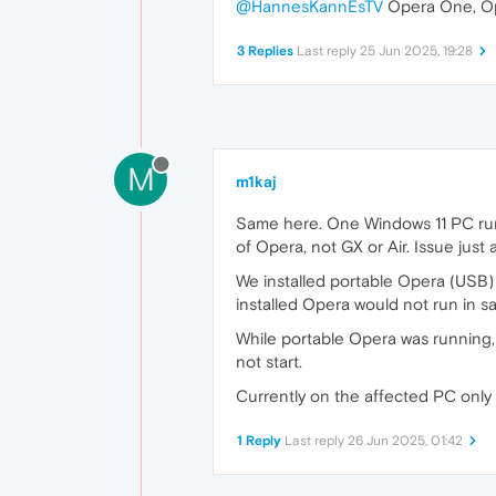
@HannesKannEsTV
Opera One, Op
3 Replies
Last reply
25 Jun 2025, 19:28
M
m1kaj
Same here. One Windows 11 PC runs
of Opera, not GX or Air. Issue jus
We installed portable Opera (USB) i
installed Opera would not run in s
While portable Opera was running,
not start.
Currently on the affected PC only 
1 Reply
Last reply
26 Jun 2025, 01:42