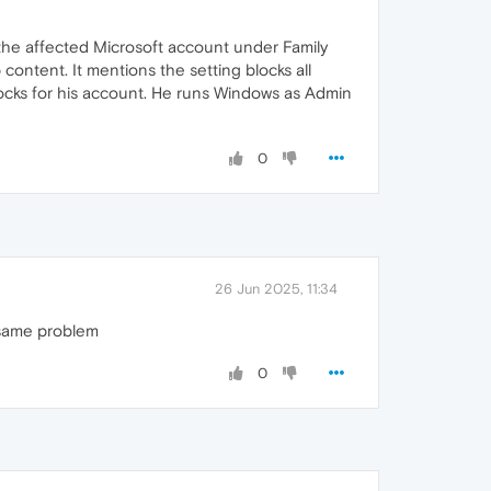
 the affected Microsoft account under Family
content. It mentions the setting blocks all
blocks for his account. He runs Windows as Admin
0
26 Jun 2025, 11:34
n same problem
0