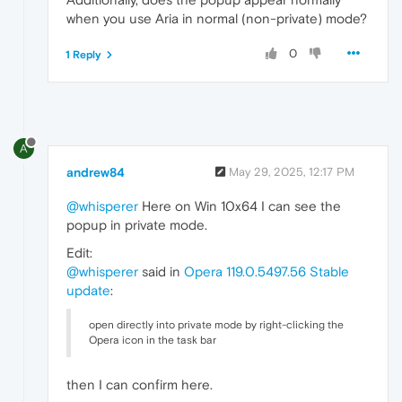
when you use Aria in normal (non-private) mode?
0
1 Reply
A
andrew84
May 29, 2025, 12:17 PM
@whisperer
Here on Win 10x64 I can see the
popup in private mode.
Edit:
@whisperer
said in
Opera 119.0.5497.56 Stable
update
:
open directly into private mode by right-clicking the
Opera icon in the task bar
then I can confirm here.