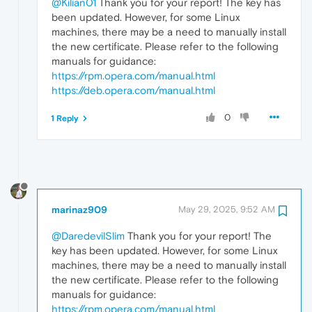
@Kilian01
Thank you for your report! The key has
been updated. However, for some Linux
machines, there may be a need to manually install
the new certificate. Please refer to the following
manuals for guidance:
https://rpm.opera.com/manual.html
https://deb.opera.com/manual.html
0
1 Reply
marinaz909
May 29, 2025, 9:52 AM
@DaredevilSlim
Thank you for your report! The
key has been updated. However, for some Linux
machines, there may be a need to manually install
the new certificate. Please refer to the following
manuals for guidance:
https://rpm.opera.com/manual.html