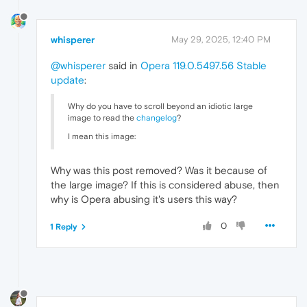
whisperer
May 29, 2025, 12:40 PM
@whisperer
said in
Opera 119.0.5497.56 Stable
update
:
Why do you have to scroll beyond an idiotic large
image to read the
changelog
?
I mean this image:
Why was this post removed? Was it because of
the large image? If this is considered abuse, then
why is Opera abusing it's users this way?
0
1 Reply