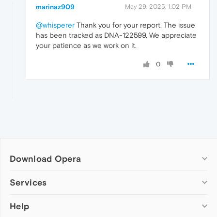
marinaz909
May 29, 2025, 1:02 PM
@whisperer
Thank you for your report. The issue
has been tracked as DNA-122599. We appreciate
your patience as we work on it.
0
Download Opera
Computer browsers
Services
Opera for Windows
Help
Add-ons
Opera for Mac
Opera account