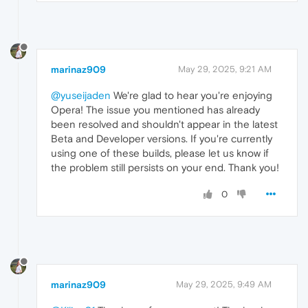
marinaz909
May 29, 2025, 9:21 AM
@yuseijaden
We're glad to hear you're enjoying
Opera! The issue you mentioned has already
been resolved and shouldn't appear in the latest
Beta and Developer versions. If you're currently
using one of these builds, please let us know if
the problem still persists on your end. Thank you!
0
marinaz909
May 29, 2025, 9:49 AM