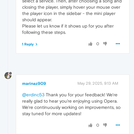
select a service. Then, after choosing a song and
closing the player, simply hover your mouse over
the player icon in the sidebar - the mini player
should appear.
Please let us know if it shows up for you after
following these steps.
0
1 Reply
marinaz909
May 29, 2025, 9:13 AM
@erdinc53
Thank you for your feedback! We're
really glad to hear you’re enjoying using Opera.
We're continuously working on improvements, so
stay tuned for more updates!
0