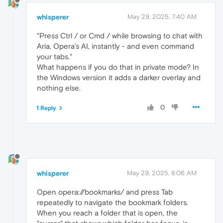
whisperer
May 29, 2025, 7:40 AM
"Press Ctrl / or Cmd / while browsing to chat with
Aria, Opera’s AI, instantly - and even command
your tabs."
What happens if you do that in private mode? In
the Windows version it adds a darker overlay and
nothing else.
0
1 Reply
whisperer
May 29, 2025, 8:06 AM
Open opera://bookmarks/ and press Tab
repeatedly to navigate the bookmark folders.
When you reach a folder that is open, the