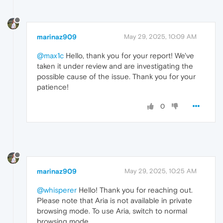
marinaz909
May 29, 2025, 10:09 AM
@max1c
Hello, thank you for your report! We've
taken it under review and are investigating the
possible cause of the issue. Thank you for your
patience!
0
marinaz909
May 29, 2025, 10:25 AM
@whisperer
Hello! Thank you for reaching out.
Please note that Aria is not available in private
browsing mode. To use Aria, switch to normal
browsing mode.