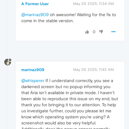
A Former User
May 29, 2025, 11:34 AM
@marinaz909
oh awesome! Waiting for the fix to
come in the stable version.
0
marinaz909
May 29, 2025, 11:42 AM
@whisperer
If I understand correctly, you see a
darkened screen but no popup informing you
that Aria isn’t available in private mode. I haven’t
been able to reproduce this issue on my end, but
thank you for bringing it to our attention. To help
us investigate further, could you please let me
know which operating system you’re using? A
screenshot would also be very helpful.
Additionally, does the popup appear normally