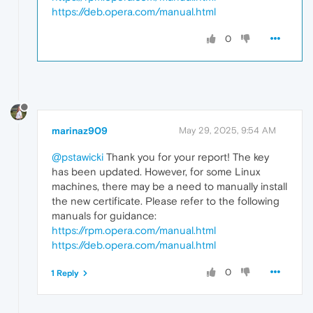
https://deb.opera.com/manual.html
0
marinaz909
May 29, 2025, 9:54 AM
@pstawicki
Thank you for your report! The key
has been updated. However, for some Linux
machines, there may be a need to manually install
the new certificate. Please refer to the following
manuals for guidance:
https://rpm.opera.com/manual.html
https://deb.opera.com/manual.html
0
1 Reply