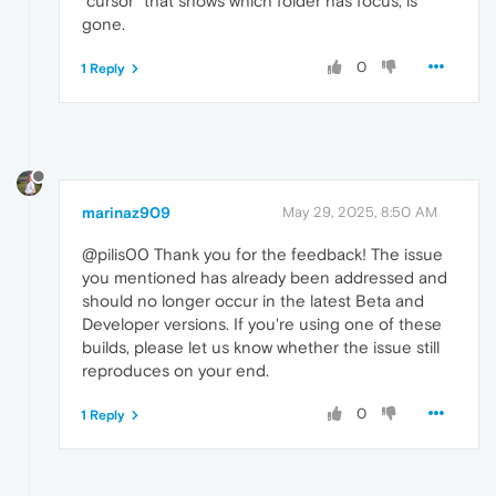
"cursor" that shows which folder has focus, is
gone.
0
1 Reply
marinaz909
May 29, 2025, 8:50 AM
@pilis00 Thank you for the feedback! The issue
you mentioned has already been addressed and
should no longer occur in the latest Beta and
Developer versions. If you're using one of these
builds, please let us know whether the issue still
reproduces on your end.
0
1 Reply