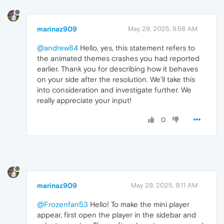
marinaz909
May 29, 2025, 8:56 AM
@andrew84
Hello, yes, this statement refers to
the animated themes crashes you had reported
earlier. Thank you for describing how it behaves
on your side after the resolution. We’ll take this
into consideration and investigate further. We
really appreciate your input!
0
marinaz909
May 29, 2025, 9:11 AM
@Frozenfan53
Hello! To make the mini player
appear, first open the player in the sidebar and