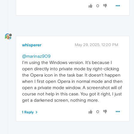
0
whisperer
May 29, 2025, 12:20 PM
@marinaz909
I'm using the Windows version. It's because I
open directly into private mode by right-clicking
the Opera icon in the task bar. It doesn't happen
when I first open Opera in normal mode and then
open a private mode window. A screenshot will of
course not help in this case. You got it right, I just
get a darkened screen, nothing more.
0
1 Reply