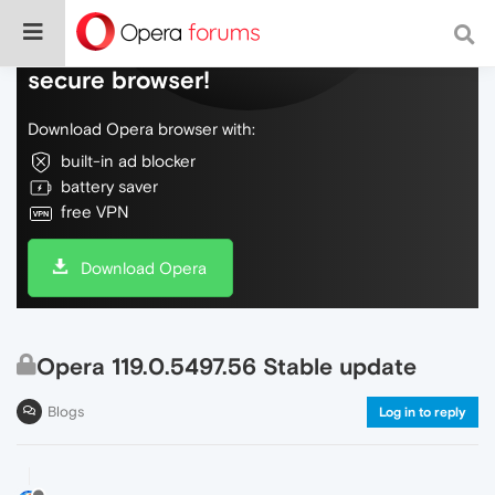
Do more on the web, with a fast and
secure browser!
Download Opera browser with:
built-in ad blocker
battery saver
free VPN
Download Opera
Opera 119.0.5497.56 Stable update
Blogs
Log in to reply