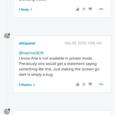
0
1 Reply
whisperer
May 29, 2025, 11:06 AM
@marinaz909
I know Aria is not available in private mode.
Previously one would get a statement saying
something like this. Just making the screen go
dark is simply a bug.
0
2 Replies
?