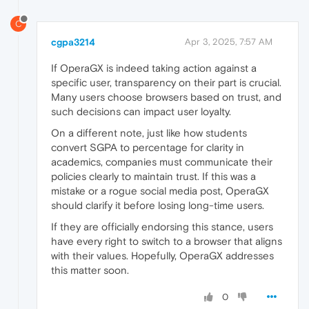
C
cgpa3214
Apr 3, 2025, 7:57 AM
If OperaGX is indeed taking action against a
specific user, transparency on their part is crucial.
Many users choose browsers based on trust, and
such decisions can impact user loyalty.
On a different note, just like how students
convert SGPA to percentage for clarity in
academics, companies must communicate their
policies clearly to maintain trust. If this was a
mistake or a rogue social media post, OperaGX
should clarify it before losing long-time users.
If they are officially endorsing this stance, users
have every right to switch to a browser that aligns
with their values. Hopefully, OperaGX addresses
this matter soon.
0