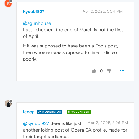
K
Kyuubi927
Apr 2, 2025, 5:54 PM
@sgunhouse
Last I checked, the end of March is not the first
of April.
If it was supposed to have been a Fools post,
then whoever was supposed to time it did so
poorly.
0
leocg
MODERATOR
VOLUNTEER
Apr 2, 2025, 8:26 PM
@Kyuubi927
Seems like just
another joking post of Opera GX profile, made for
their target audience.