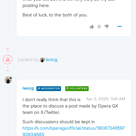
posting here.
Best of luck, to the both of you.
0
Locked by
leocg
leocg
MODERATOR
VOLUNTEER
Apr 3, 2025, 11:41 AM
I don't really think that this is
the place to discuss a post made by Opera GX
team on X/Twitter.
Such discussions should be kept in
https://x.com/operagxofficial/status/19067349597
93934685