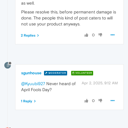
as well.
Please resolve this, before permanent damage is
done. The people this kind of post caters to will
not use your product anyways.
0
2 Replies
S
sgunhouse
MODERATOR
VOLUNTEER
Apr 2, 2025, 9:12 AM
@Kyuubi927
Never heard of
April Fools Day?
0
1 Reply