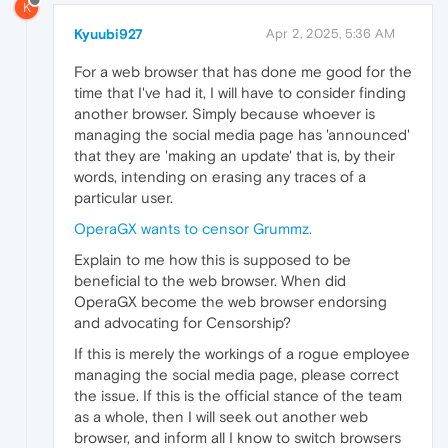
K
Kyuubi927
Apr 2, 2025, 5:36 AM
For a web browser that has done me good for the
time that I've had it, I will have to consider finding
another browser. Simply because whoever is
managing the social media page has 'announced'
that they are 'making an update' that is, by their
words, intending on erasing any traces of a
particular user.
OperaGX wants to censor Grummz.
Explain to me how this is supposed to be
beneficial to the web browser. When did
OperaGX become the web browser endorsing
and advocating for Censorship?
If this is merely the workings of a rogue employee
managing the social media page, please correct
the issue. If this is the official stance of the team
as a whole, then I will seek out another web
browser, and inform all I know to switch browsers