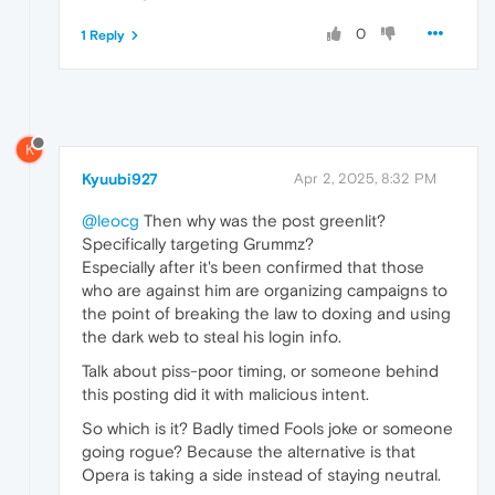
0
1 Reply
K
Kyuubi927
Apr 2, 2025, 8:32 PM
@leocg
Then why was the post greenlit?
Specifically targeting Grummz?
Especially after it's been confirmed that those
who are against him are organizing campaigns to
the point of breaking the law to doxing and using
the dark web to steal his login info.
Talk about piss-poor timing, or someone behind
this posting did it with malicious intent.
So which is it? Badly timed Fools joke or someone
going rogue? Because the alternative is that
Opera is taking a side instead of staying neutral.