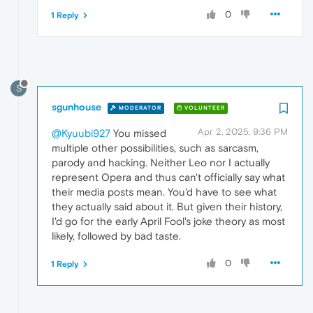
0
1 Reply
S
sgunhouse
MODERATOR
VOLUNTEER
Apr 2, 2025, 9:36 PM
@Kyuubi927
You missed
multiple other possibilities, such as sarcasm,
parody and hacking. Neither Leo nor I actually
represent Opera and thus can't officially say what
their media posts mean. You'd have to see what
they actually said about it. But given their history,
I'd go for the early April Fool's joke theory as most
likely, followed by bad taste.
0
1 Reply