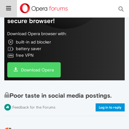
Do more on the web, with a fast and
secure browser!
Download Opera browser with:
built-in ad blocker
battery saver
free VPN
Download Opera
Poor taste in social media postings.
Feedback for the Forums
Log in to reply