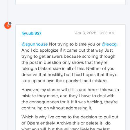
K
Kyuubi927
Apr 3, 2025, 10:03 AM
@sgunhouse
Not trying to blame you or
@leocg
.
And I do apologize if it came out that way. Just
trying to get answers because scrolling through
the post in question only shows that they're
taking a blatant side in all of this. Neither of you
deserve that hostility, but I had hopes that they'd
step up and own their poorly-timed mistake.
However, my stance will still stand here- this was a
mistake they made, and they'll have to deal with
the consequences for it. If it was hacking, they're
continuing on without addressing it.
Which is why I've come to the decision to pull out
of Opera entirely. Archive this or delete it- do
what you will, but this will very likely be my last