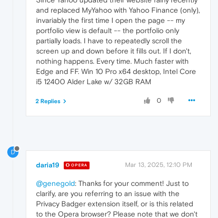
and replaced MyYahoo with Yahoo Finance (only),
invariably the first time I open the page -- my
portfolio view is default -- the portfolio only
partially loads. I have to repeatedly scroll the
screen up and down before it fills out. If I don't,
nothing happens. Every time. Much faster with
Edge and FF. Win 10 Pro x64 desktop, Intel Core
i5 12400 Alder Lake w/ 32GB RAM
0
2 Replies
D
daria19
Mar 13, 2025, 12:10 PM
OPERA
@genegold
: Thanks for your comment! Just to
clarify, are you referring to an issue with the
Privacy Badger extension itself, or is this related
to the Opera browser? Please note that we don't