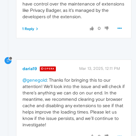
have control over the maintenance of extensions
like Privacy Badger, as it's managed by the
developers of the extension.
0
1 Reply
D
daria19
Mar 13, 2025, 12:11 PM
OPERA
@genegold
: Thanks for bringing this to our
attention! We'll look into the issue and will check if
there’s anything we can do on our end. In the
meantime, we recommend clearing your browser
cache and disabling any extensions to see if that
helps improve the loading times. Please let us
know if the issue persists, and we’ll continue to
investigate!