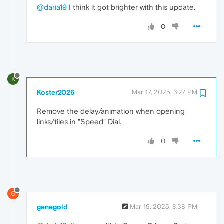
@daria19
I think it got brighter with this update.
0
K
Koster2026
Mar 17, 2025, 3:27 PM
Remove the delay/animation when opening
links/tiles in "Speed" ​Dial.
0
G
genegold
Mar 19, 2025, 8:38 PM