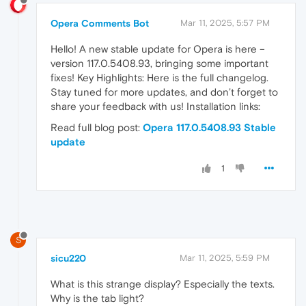
Opera Comments Bot
Mar 11, 2025, 5:57 PM
Hello! A new stable update for Opera is here –
version 117.0.5408.93, bringing some important
fixes! Key Highlights: Here is the full changelog.
Stay tuned for more updates, and don’t forget to
share your feedback with us! Installation links:
Read full blog post:
Opera 117.0.5408.93 Stable
update
1
S
sicu220
Mar 11, 2025, 5:59 PM
What is this strange display? Especially the texts.
Why is the tab light?