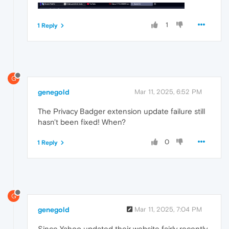
1
1 Reply
G
genegold
Mar 11, 2025, 6:52 PM
The Privacy Badger extension update failure still
hasn't been fixed! When?
0
1 Reply
G
genegold
Mar 11, 2025, 7:04 PM
Since Yahoo updated their website fairly recently