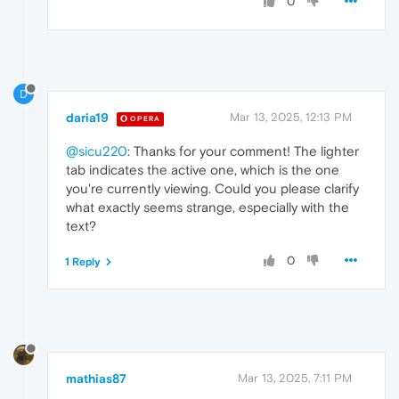
0
D
daria19
Mar 13, 2025, 12:13 PM
OPERA
@sicu220
: Thanks for your comment! The lighter
tab indicates the active one, which is the one
you're currently viewing. Could you please clarify
what exactly seems strange, especially with the
text?
0
1 Reply
mathias87
Mar 13, 2025, 7:11 PM