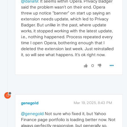
@daria19
: It seems within Opera. Privacy Badger
said the problem wasn't on their end. Opera
threw up notice "banner" on start up saying an
extension needs update, which led to Privacy
Badger. But unlike in the past, where update
works, it stopped working with the latest update,
i.e., nothing happened. Process repeated every
time I open Opera, bothering enough that I
deleted the extension last week. Just reinstalled
it, so will see what happens. It's ok right now.
0
G
genegold
Mar 19, 2025, 8:43 PM
@genegold
Not sure who fixed it, but Yahoo
Finance page portfolio is loading better now. Not
always perfectly responsive, but generally so.