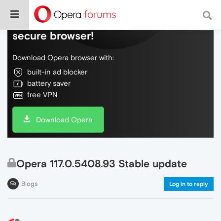
Do more on the web, with a fast and
secure browser!
Download Opera browser with:
built-in ad blocker
battery saver
free VPN
Download Opera
Opera 117.0.5408.93 Stable update
Blogs
Log in to reply