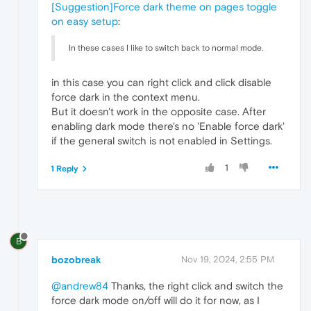
[Suggestion]Force dark theme on pages toggle
on easy setup
:
In these cases I like to switch back to normal mode.
in this case you can right click and click disable
force dark in the context menu.
But it doesn't work in the opposite case. After
enabling dark mode there's no 'Enable force dark'
if the general switch is not enabled in Settings.
1
1 Reply
B
bozobreak
Nov 19, 2024, 2:55 PM
@andrew84
Thanks, the right click and switch the
force dark mode on/off will do it for now, as I