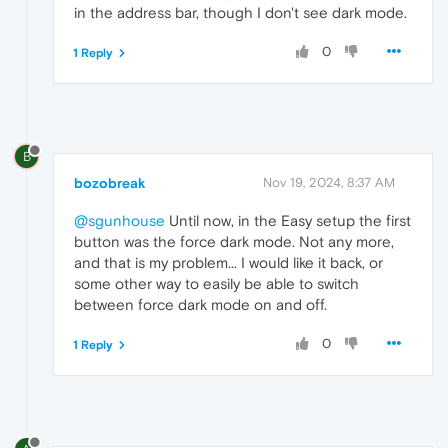
in the address bar, though I don't see dark mode.
0
1 Reply
B
bozobreak
Nov 19, 2024, 8:37 AM
@sgunhouse
Until now, in the Easy setup the first
button was the force dark mode. Not any more,
and that is my problem... I would like it back, or
some other way to easily be able to switch
between force dark mode on and off.
0
1 Reply