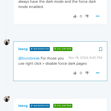
always have the dark mode and the force dark
mode enabled.
0
leocg
MODERATOR
VOLUNTEER
Nov 19, 2024, 6:40 PM
@bozobreak
For those you
use right click > disable force dark pages
0
leocg
MODERATOR
VOLUNTEER