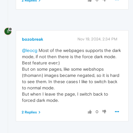
2 Replies
B
bozobreak
Nov 19, 2024, 2:34 PM
@leocg
Most of the webpages supports the dark
mode, if not then there is the force dark mode.
Best feature ever:)
But on some pages, like some webshops
(thomann) images became negated, so it is hard
to see them. In these cases I like to switch back
to normal mode.
But when I leave the page, I switch back to
forced dark mode.
0
2 Replies