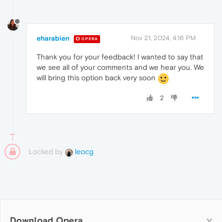
eharabien
Nov 21, 2024, 4:16 PM
OPERA
Thank you for your feedback! I wanted to say that
we see all of your comments and we hear you. We
will bring this option back very soon
2
Locked by
leocg
Download Opera