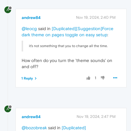
A
andrew84
Nov 19, 2024, 2:40 PM
@leocg
said in
[Duplicated][Suggestion]Force
dark theme on pages toggle on easy setup
:
it's not something that you to change all the time.
How often do you turn the 'theme sounds' on
and off?
1
1 Reply
A
andrew84
Nov 19, 2024, 2:47 PM
@bozobreak
said in
[Duplicated]