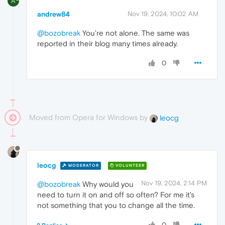
A
andrew84
Nov 19, 2024, 10:02 AM
@bozobreak
You're not alone. The same was
reported in their blog many times already.
0
Moved from Opera for Windows by
leocg
leocg
MODERATOR
VOLUNTEER
Nov 19, 2024, 2:14 PM
@bozobreak
Why would you
need to turn it on and off so often? For me it's
not something that you to change all the time.
0