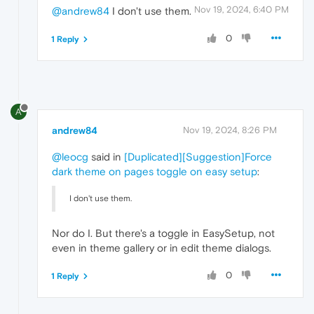
Nov 19, 2024, 6:40 PM
@andrew84
I don't use them.
0
1 Reply
A
andrew84
Nov 19, 2024, 8:26 PM
@leocg
said in
[Duplicated][Suggestion]Force
dark theme on pages toggle on easy setup
:
I don't use them.
Nor do I. But there's a toggle in EasySetup, not
even in theme gallery or in edit theme dialogs.
0
1 Reply