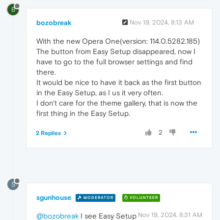
B
bozobreak
Nov 19, 2024, 8:13 AM
With the new Opera One(version: 114.0.5282.185)
The button from Easy Setup disappeared, now I
have to go to the full browser settings and find
there.
It would be nice to have it back as the first button
in the Easy Setup, as I us it very often.
I don't care for the theme gallery, that is now the
first thing in the Easy Setup.
2
2 Replies
S
sgunhouse
MODERATOR
VOLUNTEER
Nov 19, 2024, 8:31 AM
@bozobreak
I see Easy Setup