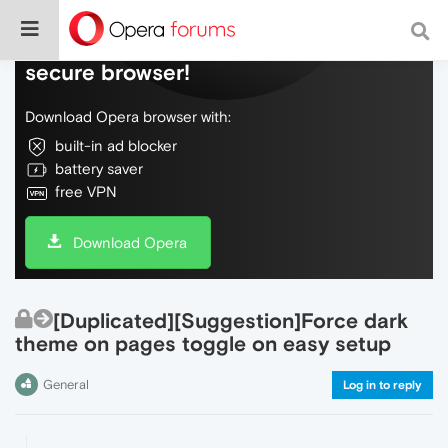
Do more on the web, with a fast and
secure browser!
Download Opera browser with:
built-in ad blocker
battery saver
free VPN
Download Opera
[Duplicated][Suggestion]Force dark
theme on pages toggle on easy setup
General
Log in to reply