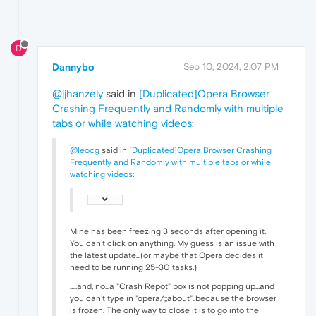
D
Dannybo
Sep 10, 2024, 2:07 PM
@jjhanzely
said in
[Duplicated]Opera Browser
Crashing Frequently and Randomly with multiple
tabs or while watching videos
:
@leocg
said in
[Duplicated]Opera Browser Crashing
Frequently and Randomly with multiple tabs or while
watching videos
:
Mine has been freezing 3 seconds after opening it.
You can't click on anything. My guess is an issue with
the latest update...(or maybe that Opera decides it
need to be running 25-30 tasks.)
.....and, no...a "Crash Repot" box is not popping up...and
you can't type in "opera/;;about"..because the browser
is frozen. The only way to close it is to go into the