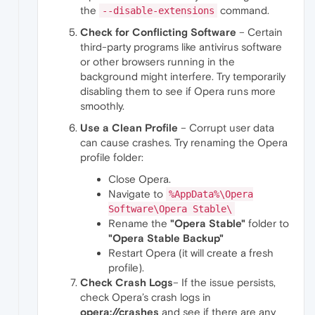
the
command.
--disable-extensions
Check for Conflicting Software
– Certain
third-party programs like antivirus software
or other browsers running in the
background might interfere. Try temporarily
disabling them to see if Opera runs more
smoothly.
Use a Clean Profile
– Corrupt user data
can cause crashes. Try renaming the Opera
profile folder:
Close Opera.
Navigate to
%AppData%\Opera
Software\Opera Stable\
Rename the
"Opera Stable"
folder to
"Opera Stable Backup"
Restart Opera (it will create a fresh
profile).
Check Crash Logs
– If the issue persists,
check Opera’s crash logs in
opera://crashes
and see if there are any