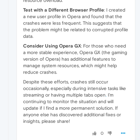
resource overload.
Test with a Different Browser Profile
: I created
a new user profile in Opera and found that the
crashes were less frequent. This suggests that
the problem might be related to corrupted profile
data.
Consider Using Opera GX
: For those who need
a more stable experience, Opera GX (the gaming
version of Opera) has additional features to
manage system resources, which might help
reduce crashes.
Despite these efforts, crashes still occur
occasionally, especially during intensive tasks like
streaming or having multiple tabs open
.
I’m
continuing to monitor the situation and will
update if I find a more permanent solution. If
anyone else has discovered additional fixes or
insights, please share!
0