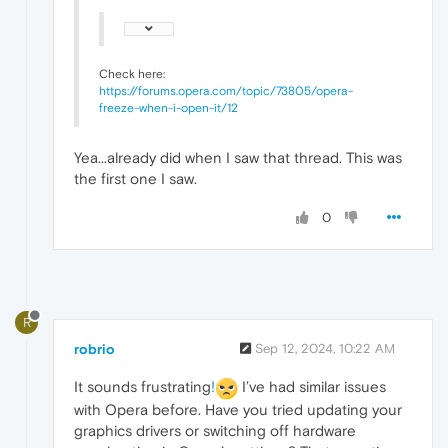
Check here:
https://forums.opera.com/topic/73805/opera-
freeze-when-i-open-it/12
Yea...already did when I saw that thread. This was
the first one I saw.
0
R
robrio
Sep 12, 2024, 10:22 AM
It sounds frustrating
!
I’ve had similar issues
with Opera before. Have you tried updating your
graphics drivers or switching off hardware