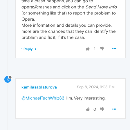
time a crash happens, you can go to
opera://crashes and click on the
Send More Info
(or something like that) to report the problem to
Opera.
More information and details you can provide,
more are the chances that they can identify the
problem and fix it, if it's the case.
1
1 Reply
K
kamilasablaturova
Sep 8, 2024, 9:08 PM
@MichaelTechWhiz33
Hm. Very interesting.
0