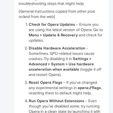
troubleshooting steps that might help:
[General instructions copied from other post
or/and from the web]
Check for Opera Updates
– Ensure you
are using the latest version of Opera. Go to
Menu > Update & Recovery
and check for
updates.
Disable Hardware Acceleration
–
Sometimes, GPU-related issues cause
crashes. Try disabling it in
Settings >
Advanced > System > Use hardware
acceleration when available
(toggle it off
and restart Opera).
Reset Opera Flags
– If you've changed
any experimental settings in
opera://flags
,
resetting them to default might help.
Run Opera Without Extensions
– Even
though you've disabled some, try running
Opera in a clean state by launching it with