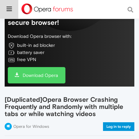
Do more on the web, with a fast and
secure browser!
Download Opera browser with:
built-in ad blocker
battery saver
free VPN
Download Opera
[Duplicated]Opera Browser Crashing
Frequently and Randomly with multiple
tabs or while watching videos
Opera for Windows
Log in to reply