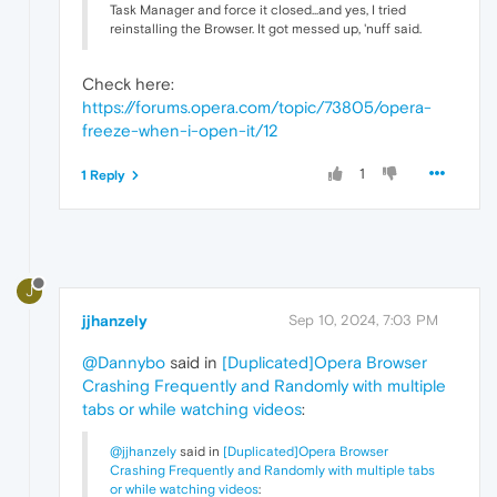
Task Manager and force it closed...and yes, I tried
reinstalling the Browser. It got messed up, 'nuff said.
Check here:
https://forums.opera.com/topic/73805/opera-
freeze-when-i-open-it/12
1
1 Reply
J
jjhanzely
Sep 10, 2024, 7:03 PM
@Dannybo
said in
[Duplicated]Opera Browser
Crashing Frequently and Randomly with multiple
tabs or while watching videos
:
@jjhanzely
said in
[Duplicated]Opera Browser
Crashing Frequently and Randomly with multiple tabs
or while watching videos
: