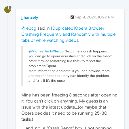
J
jjhanzely
Sep 9, 2024, 10:22 PM
@leocg
said in
[Duplicated]Opera Browser
Crashing Frequently and Randomly with multiple
tabs or while watching videos
:
@MichaelTechWhiz33
Next time a crash happens,
you can go to opera://crashes and click on the
Send
More Info
(or something like that) to report the
problem to Opera.
More information and details you can provide, more
are the chances that they can identify the problem
and fix it, if it's the case.
Mine has been freezing 3 seconds after opening
it. You can't click on anything. My guess is an
issue with the latest update...(or maybe that
Opera decides it need to be running 25-30
tasks.)
.....and, no...a "Crash Repot" box is not popping