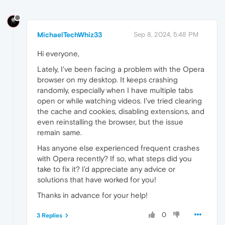
MichaelTechWhiz33
Sep 8, 2024, 5:48 PM
Hi everyone,
Lately, I've been facing a problem with the Opera
browser on my desktop. It keeps crashing
randomly, especially when I have multiple tabs
open or while watching videos. I've tried clearing
the cache and cookies, disabling extensions, and
even reinstalling the browser, but the issue
remain same.
Has anyone else experienced frequent crashes
with Opera recently? If so, what steps did you
take to fix it? I’d appreciate any advice or
solutions that have worked for you!
Thanks in advance for your help!
0
3 Replies