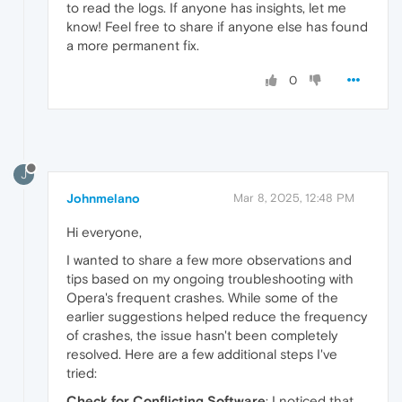
to read the logs. If anyone has insights, let me
know! Feel free to share if anyone else has found
a more permanent fix.
0
J
Johnmelano
Mar 8, 2025, 12:48 PM
Hi everyone,
I wanted to share a few more observations and
tips based on my ongoing troubleshooting with
Opera's frequent crashes. While some of the
earlier suggestions helped reduce the frequency
of crashes, the issue hasn't been completely
resolved. Here are a few additional steps I've
tried:
Check for Conflicting Software
: I noticed that