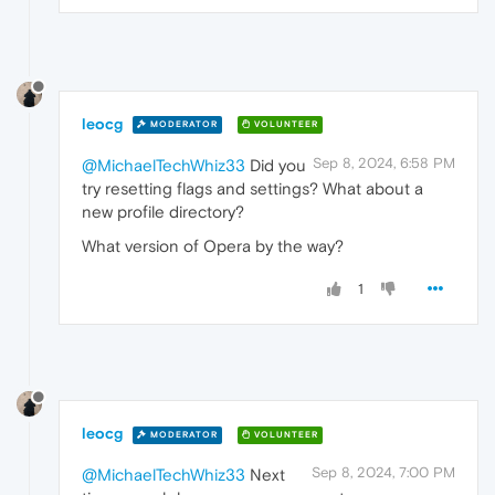
leocg
MODERATOR
VOLUNTEER
Sep 8, 2024, 6:58 PM
@MichaelTechWhiz33
Did you
try resetting flags and settings? What about a
new profile directory?
What version of Opera by the way?
1
leocg
MODERATOR
VOLUNTEER
Sep 8, 2024, 7:00 PM
@MichaelTechWhiz33
Next