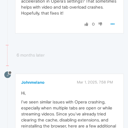
acceleration in Opera’s settings? That sometimes
helps with video and tab overload crashes.
Hopefully, that fixes it!
0
6 months later
J
Johnmelano
Mar 1, 2025, 7:58 PM
Hi,
I've seen similar issues with Opera crashing,
especially when multiple tabs are open or while
streaming videos. Since you've already tried
clearing the cache, disabling extensions, and
reinstalling the browser, here are a few additional