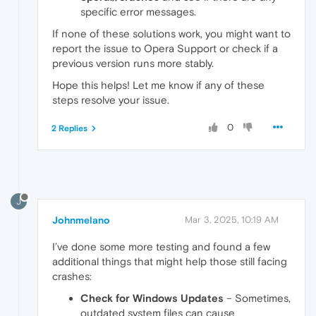
specific error messages.
If none of these solutions work, you might want to
report the issue to Opera Support or check if a
previous version runs more stably.
Hope this helps! Let me know if any of these
steps resolve your issue.
0
2 Replies
J
Johnmelano
Mar 3, 2025, 10:19 AM
I’ve done some more testing and found a few
additional things that might help those still facing
crashes:
Check for Windows Updates
– Sometimes,
outdated system files can cause