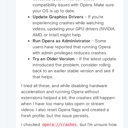
compatibility issues with Opera. Make sure
your OS is up to date.
Update Graphics Drivers
– If you’re
experiencing crashes while watching
videos, updating your GPU drivers (NVIDIA,
AMD, or Intel) might help.
Run Opera as Administrator
– Some
users have reported that running Opera
with admin privileges reduces crashes.
Try an Older Version
– If the latest update
introduced the problem, consider rolling
back to an earlier stable version and see if
that helps.
I tried all these, and while disabling hardware
acceleration and running Opera without
extensions helped a bit, the crashes still happen
when I have too many tabs open or stream
videos. I also reset Opera flags and created a
fresh profile, but the issue persists.
I checked
, but I’m unsure how
opera://crashes