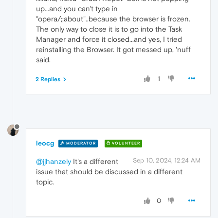
up...and you can't type in
"opera/;;about"..because the browser is frozen.
The only way to close it is to go into the Task
Manager and force it closed...and yes, I tried
reinstalling the Browser. It got messed up, 'nuff
said.
1
2 Replies
leocg
MODERATOR
VOLUNTEER
Sep 10, 2024, 12:24 AM
@jjhanzely
It's a different
issue that should be discussed in a different
topic.
0