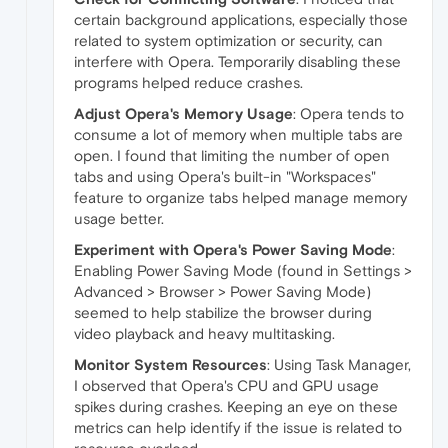
certain background applications, especially those
related to system optimization or security, can
interfere with Opera. Temporarily disabling these
programs helped reduce crashes.
Adjust Opera's Memory Usage
: Opera tends to
consume a lot of memory when multiple tabs are
open. I found that limiting the number of open
tabs and using Opera's built-in "Workspaces"
feature to organize tabs helped manage memory
usage better.
Experiment with Opera's Power Saving Mode
:
Enabling Power Saving Mode (found in Settings >
Advanced > Browser > Power Saving Mode)
seemed to help stabilize the browser during
video playback and heavy multitasking.
Monitor System Resources
: Using Task Manager,
I observed that Opera's CPU and GPU usage
spikes during crashes. Keeping an eye on these
metrics can help identify if the issue is related to