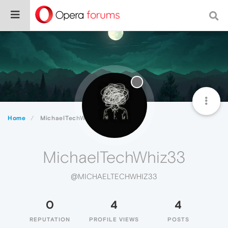
Home
MichaelTechWhiz33
MichaelTechWhiz33
@MICHAELTECHWHIZ33
0
4
4
REPUTATION
PROFILE VIEWS
POSTS