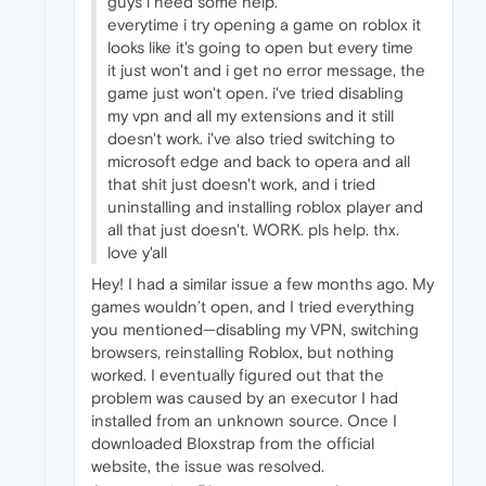
guys i need some help.
everytime i try opening a game on roblox it
looks like it's going to open but every time
it just won't and i get no error message, the
game just won't open. i've tried disabling
my vpn and all my extensions and it still
doesn't work. i've also tried switching to
microsoft edge and back to opera and all
that shit just doesn't work, and i tried
uninstalling and installing roblox player and
all that just doesn't. WORK. pls help. thx.
love y'all
Hey! I had a similar issue a few months ago. My
games wouldn’t open, and I tried everything
you mentioned—disabling my VPN, switching
browsers, reinstalling Roblox, but nothing
worked. I eventually figured out that the
problem was caused by an executor I had
installed from an unknown source. Once I
downloaded Bloxstrap from the official
website, the issue was resolved.