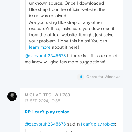
unknown source. Once I downloaded
Bloxstrap from the official website, the
issue was resolved.
Are you using Bloxstrap or any other
executor? If so, make sure you download it
from the official website. It might just solve
your problem. Hope this helps! You can
learn more
about it here!
@capybruh2345678
If there is still issue do let
me know will give few more suggestions!
Opera for Windows
MICHAELTECHWHIZ33
17 SEP 2024, 10:55
RE: i can't play roblox
@capybruh2345678
said in
i can't play roblox
: