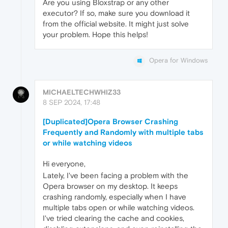
Are you using Bloxstrap or any other
executor? If so, make sure you download it
from the official website. It might just solve
your problem. Hope this helps!
Opera for Windows
MICHAELTECHWHIZ33
8 SEP 2024, 17:48
[Duplicated]Opera Browser Crashing
Frequently and Randomly with multiple tabs
or while watching videos
Hi everyone,
Lately, I've been facing a problem with the
Opera browser on my desktop. It keeps
crashing randomly, especially when I have
multiple tabs open or while watching videos.
I've tried clearing the cache and cookies,