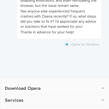
disabling extensions, and even reinstalling the
browser, but the issue remain same.
Has anyone else experienced frequent
crashes with Opera recently? If so, what steps
did you take to fix it? I’d appreciate any advice
or solutions that have worked for you!
Thanks in advance for your help!
Opera for Windows
Download Opera
Computer browsers
Services
Opera for Windows