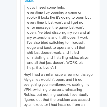
roblox
:
guys i need some help.
everytime i try opening a game on
roblox it looks like it's going to open but
every time it just won't and i get no
error message, the game just won't
open. i've tried disabling my vpn and all
my extensions and it still doesn't work.
i've also tried switching to microsoft
edge and back to opera and all that
shit just doesn't work, and i tried
uninstalling and installing roblox player
and all that just doesn't. WORK. pls
help. thx. love y'all
Hey! I had a similar issue a few months ago.
My games wouldn’t open, and I tried
everything you mentioned—disabling my
VPN, switching browsers, reinstalling
Roblox, but nothing worked. I eventually
figured out that the problem was caused
by an executor I had installed from an