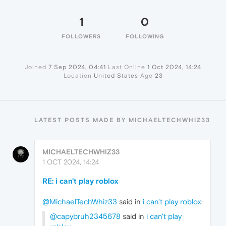
1
0
FOLLOWERS
FOLLOWING
Joined
7 Sep 2024, 04:41
Last Online
1 Oct 2024, 14:24
Location
United States
Age
23
LATEST POSTS MADE BY MICHAELTECHWHIZ33
MICHAELTECHWHIZ33
1 OCT 2024, 14:24
RE: i can't play roblox
@MichaelTechWhiz33
said in
i can't play roblox
:
@capybruh2345678
said in
i can't play