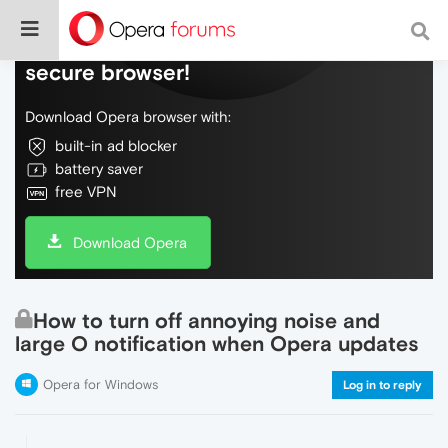
Do more on the web, with a fast and
secure browser!
Download Opera browser with:
built-in ad blocker
battery saver
free VPN
Download Opera
How to turn off annoying noise and
large O notification when Opera updates
Opera for Windows
Log in to reply