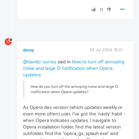
0
D
donq
24 Jul 2024, 15:31
@davidc-surrey
said in
How to turn off annoying
noise and large O notification when Opera
updates
:
How do you turn off the annoying noise and large O
notification when Opera updates?
As Opera dev version (which updates weekly or
even more often) user, I've got the 'nasty' habit -
when Opera indicates updates, I navigate to
Opera installation folder, find the latest version
subfolder, find the "opera_gx_splash.exe" and