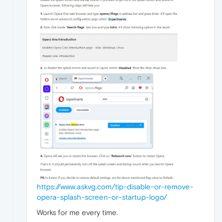
https://www.askvg.com/tip-disable-or-remove-
opera-splash-screen-or-startup-logo/
Works for me every time.