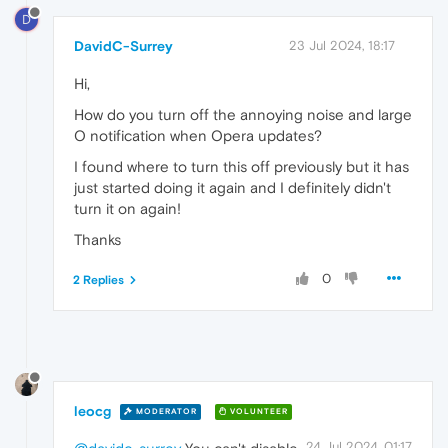
D
DavidC-Surrey
23 Jul 2024, 18:17
Hi,
How do you turn off the annoying noise and large
O notification when Opera updates?
I found where to turn this off previously but it has
just started doing it again and I definitely didn't
turn it on again!
Thanks
0
2 Replies
leocg
MODERATOR
VOLUNTEER
24 Jul 2024, 01:17