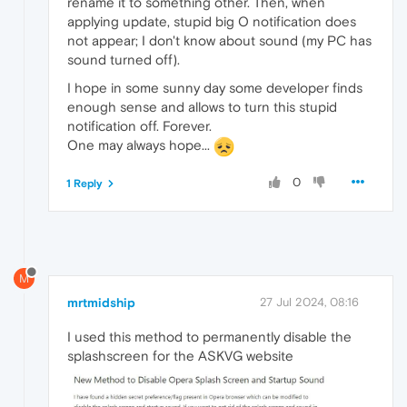
rename it to something other. Then, when
applying update, stupid big O notification does
not appear; I don't know about sound (my PC has
sound turned off).
I hope in some sunny day some developer finds
enough sense and allows to turn this stupid
notification off. Forever.
One may always hope...
0
1 Reply
M
mrtmidship
27 Jul 2024, 08:16
I used this method to permanently disable the
splashscreen for the ASKVG website