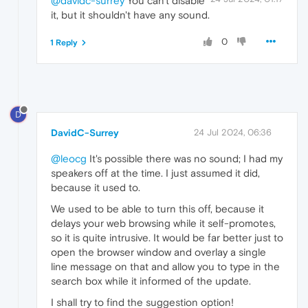
@davidc-surrey
You can't disable
it, but it shouldn't have any sound.
0
1 Reply
D
DavidC-Surrey
24 Jul 2024, 06:36
@leocg
It's possible there was no sound; I had my
speakers off at the time. I just assumed it did,
because it used to.
We used to be able to turn this off, because it
delays your web browsing while it self-promotes,
so it is quite intrusive. It would be far better just to
open the browser window and overlay a single
line message on that and allow you to type in the
search box while it informed of the update.
I shall try to find the suggestion option!