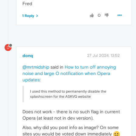
Fred
0
1 Reply
D
donq
27 Jul 2024, 13:52
@mrtmidship
said in
How to turn off annoying
noise and large O notification when Opera
updates
:
I used this method to permanently disable the
splashscreen for the ASKVG website
Does not work - there is no such flag in current
Opera (at least not in dev version).
Also, why did you post info as image? On some
sites you would be voted down immediately