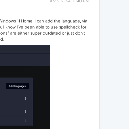
Apr 9, 2024, 10:40 PM
Windows 11 Home. I can add the language, via
 I know I've been able to use spellcheck for
ions" are either super outdated or just don't
d.