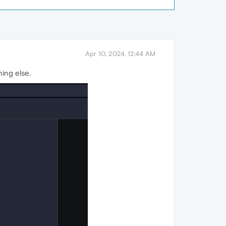
Apr 10, 2024, 12:44 AM
hing else.