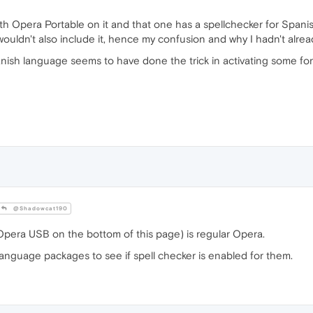
th Opera Portable on it and that one has a spellchecker for Spanis
wouldn't also include it, hence my confusion and why I hadn't alrea
anish language seems to have done the trick in activating some fo
@Shadowcat190
pera USB on the bottom of this page) is regular Opera.
anguage packages to see if spell checker is enabled for them.