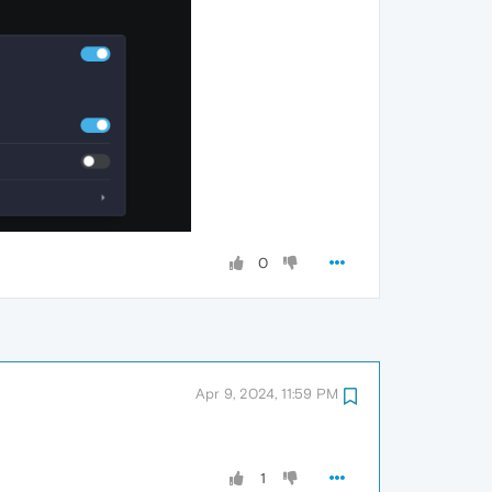
0
Apr 9, 2024, 11:59 PM
1