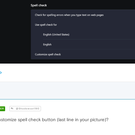
ER
@Shadowcat190
stomize spell check button (last line in your picture)?