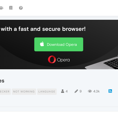
with a fast and secure browser!
Download Opera
es
4
9
4.3k
ECKER
NOT WORKING
LANGUAGE