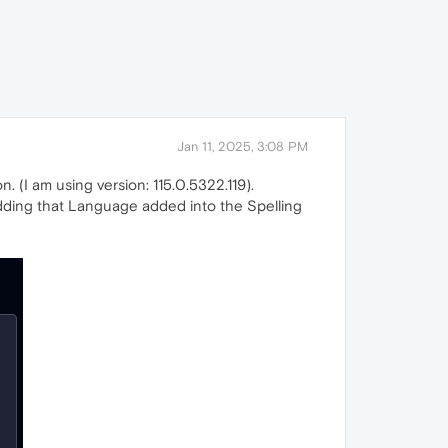
Jan 11, 2025, 3:08 PM
n. (I am using version: 115.0.5322.119).
s adding that Language added into the Spelling