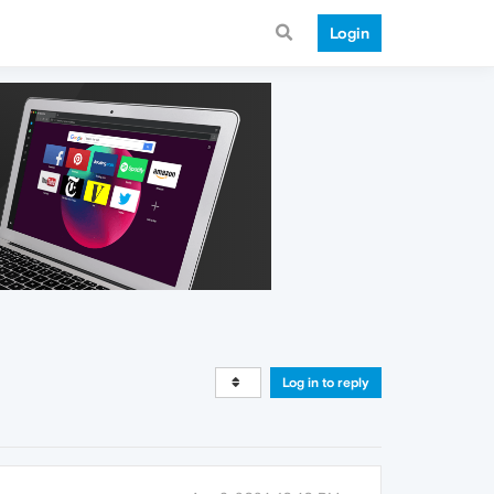
Login
Log in to reply