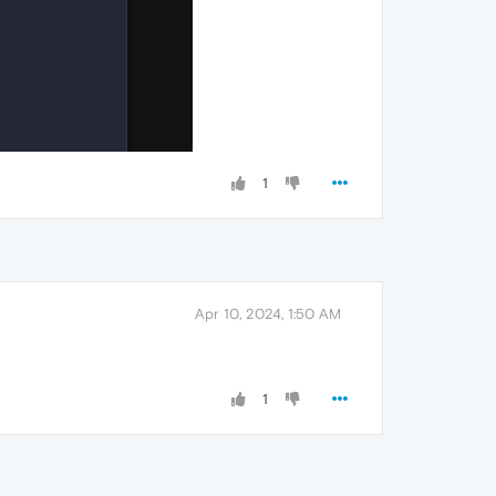
1
Apr 10, 2024, 1:50 AM
1