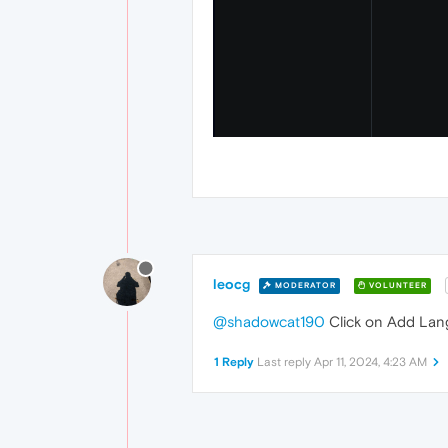
leocg
MODERATOR
VOLUNTEER
@shadowcat190
Click on Add Lan
1 Reply
Last reply
Apr 11, 2024, 4:23 AM