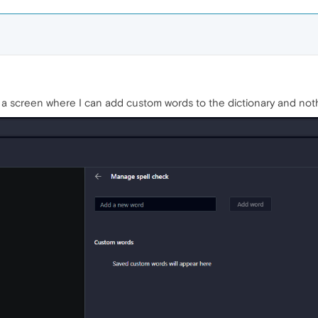
up a screen where I can add custom words to the dictionary and not