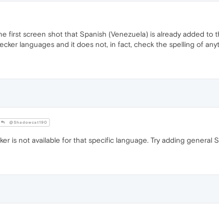
the first screen shot that Spanish (Venezuela) is already added to 
hecker languages and it does not, in fact, check the spelling of any
@Shadowcat190
r is not available for that specific language. Try adding general 