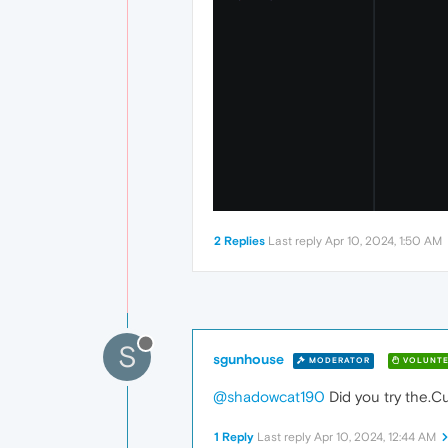
2 Replies
Last reply
Apr 10, 2024, 1:50 AM
S
sgunhouse
MODERATOR
VOLUNTE
@shadowcat190
Did you try the.Cu
1 Reply
Last reply
Apr 10, 2024, 12:44 AM