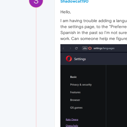
S
Shadowcat190
Hello,
I am having trouble adding a lang
the settings page, to the "Preferr
Spanish in the past so I'm not sure
work. Can someone help me figure 