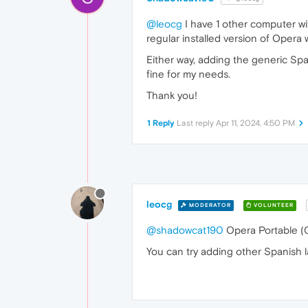
@leocg
I have 1 other computer wi
regular installed version of Opera 
Either way, adding the generic Sp
fine for my needs.
Thank you!
1 Reply
Last reply
Apr 11, 2024, 4:50 PM
leocg
MODERATOR
VOLUNTEER
@shadowcat190
Opera Portable (O
You can try adding other Spanish l