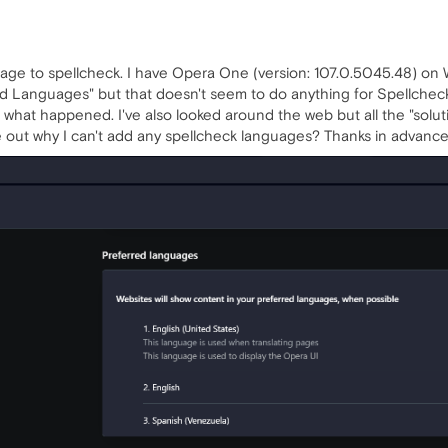
uage to spellcheck. I have Opera One (version: 107.0.5045.48) on 
ed Languages" but that doesn't seem to do anything for Spellcheck.
 what happened. I've also looked around the web but all the "solut
out why I can't add any spellcheck languages? Thanks in advance