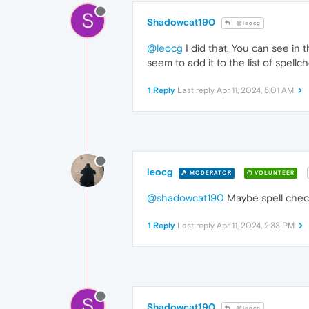
S
Shadowcat190
@leocg
@leocg
I did that. You can see in 
seem to add it to the list of spellc
1 Reply
Last reply
Apr 11, 2024, 5:01 AM
leocg
MODERATOR
VOLUNTEER
@shadowcat190
Maybe spell checke
1 Reply
Last reply
Apr 11, 2024, 2:33 PM
S
Shadowcat190
@leocg