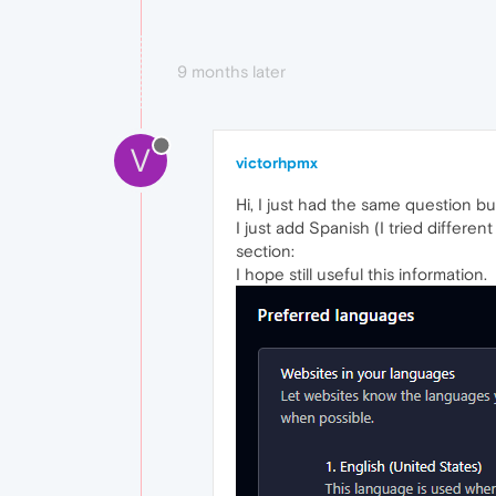
9 months later
V
victorhpmx
Hi, I just had the same question but
I just add Spanish (I tried differe
section:
I hope still useful this information.