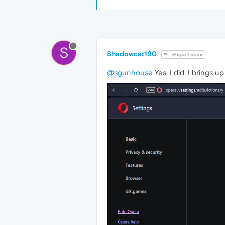
S
Shadowcat190
@sgunhouse
@sgunhouse
Yes, I did. I brings 