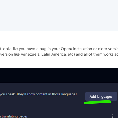
 looks like you have a bug in your Opera installation or older versio
nt version like Venezuela, Latin America, etc) and all of them work