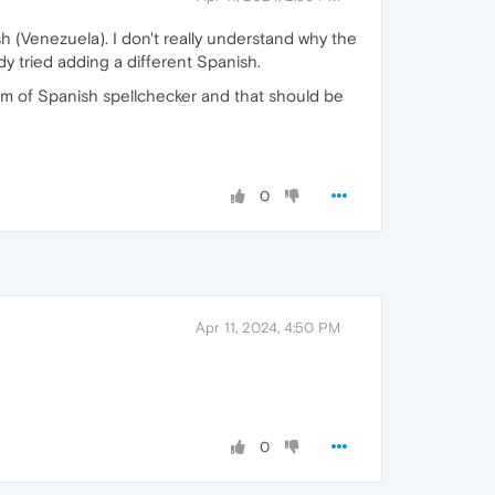
h (Venezuela). I don't really understand why the
dy tried adding a different Spanish.
rm of Spanish spellchecker and that should be
0
Apr 11, 2024, 4:50 PM
0