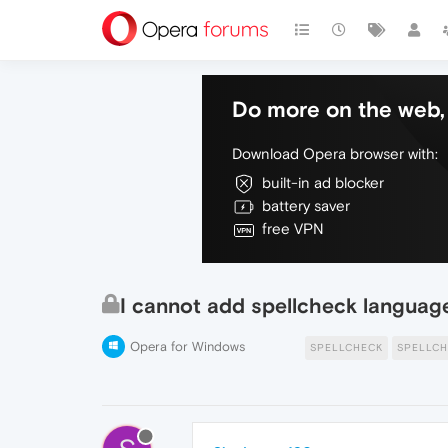
Do more on the web, 
Download Opera browser with:
built-in ad blocker
battery saver
free VPN
I cannot add spellcheck languag
Opera for Windows
SPELLCHECK
SPELLCH