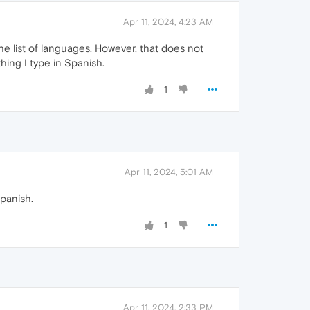
Apr 11, 2024, 4:23 AM
the list of languages. However, that does not
thing I type in Spanish.
1
Apr 11, 2024, 5:01 AM
Spanish.
1
Apr 11, 2024, 2:33 PM