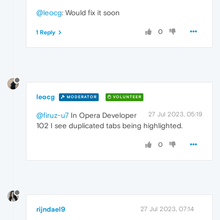
@leocg
: Would fix it soon
0
1 Reply
leocg
MODERATOR
VOLUNTEER
27 Jul 2023, 05:19
@firuz-u7
In Opera Developer
102 I see duplicated tabs being highlighted.
0
rijndael9
27 Jul 2023, 07:14