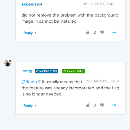
angelussol
26 Jul 2023, 17:43
did not remove the problem with the background
image, it cannot be installed
0
1 Reply
leocg
MODERATOR
VOLUNTEER
26 Jul 2023, 18:04
@firuz-u7
It usually means that
the feature was already incorporated and the flag
is no longer needed.
0
1 Reply