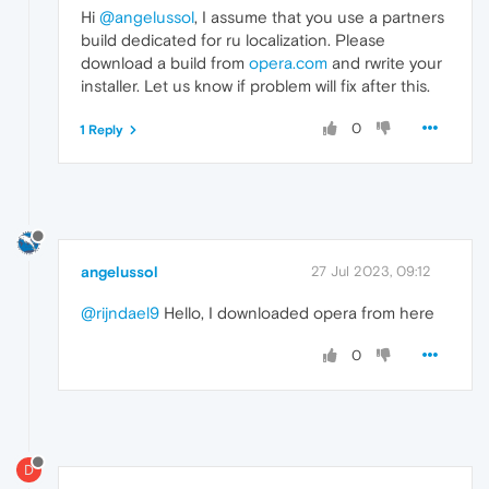
Hi
@angelussol
, I assume that you use a partners
build dedicated for ru localization. Please
download a build from
opera.com
and rwrite your
installer. Let us know if problem will fix after this.
0
1 Reply
angelussol
27 Jul 2023, 09:12
@rijndael9
Hello, I downloaded opera from here
0
D