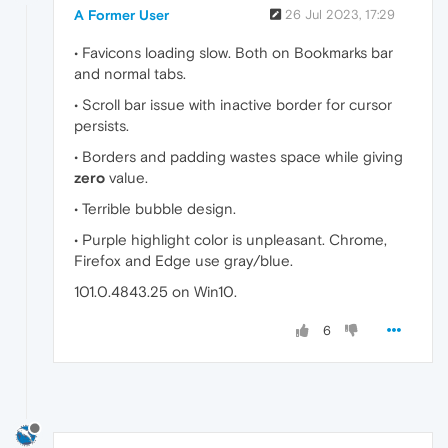
A Former User
26 Jul 2023, 17:29
• Favicons loading slow. Both on Bookmarks bar
and normal tabs.
• Scroll bar issue with inactive border for cursor
persists.
• Borders and padding wastes space while giving
zero
value.
• Terrible bubble design.
• Purple highlight color is unpleasant. Chrome,
Firefox and Edge use gray/blue.
101.0.4843.25 on Win10.
6