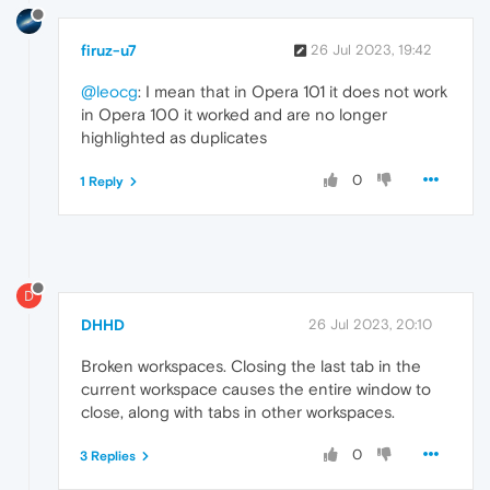
firuz-u7
26 Jul 2023, 19:42
@leocg
: I mean that in Opera 101 it does not work
in Opera 100 it worked and are no longer
highlighted as duplicates
0
1 Reply
D
DHHD
26 Jul 2023, 20:10
Broken workspaces. Closing the last tab in the
current workspace causes the entire window to
close, along with tabs in other workspaces.
0
3 Replies