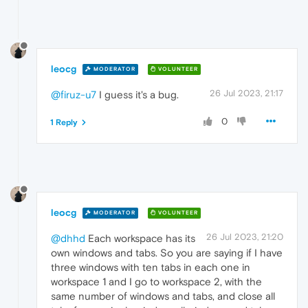
leocg
MODERATOR
VOLUNTEER
26 Jul 2023, 21:17
@firuz-u7
I guess it's a bug.
0
1 Reply
leocg
MODERATOR
VOLUNTEER
26 Jul 2023, 21:20
@dhhd
Each workspace has its
own windows and tabs. So you are saying if I have
three windows with ten tabs in each one in
workspace 1 and I go to workspace 2, with the
same number of windows and tabs, and close all