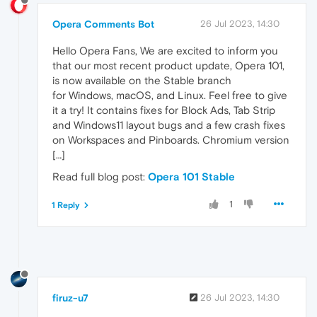
Opera Comments Bot
26 Jul 2023, 14:30
Hello Opera Fans, We are excited to inform you
that our most recent product update, Opera 101,
is now available on the Stable branch
for Windows, macOS, and Linux. Feel free to give
it a try! It contains fixes for Block Ads, Tab Strip
and Windows11 layout bugs and a few crash fixes
on Workspaces and Pinboards. Chromium version
[…]
Read full blog post:
Opera 101 Stable
1
1 Reply
firuz-u7
26 Jul 2023, 14:30