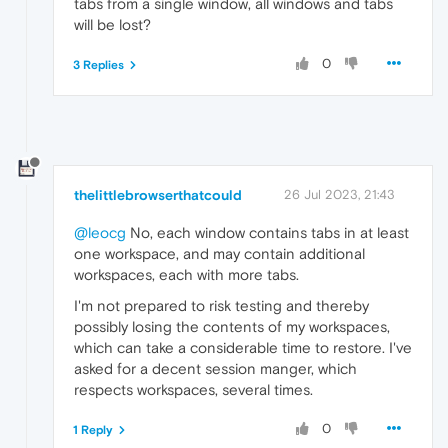
tabs from a single window, all windows and tabs
will be lost?
0
3 Replies
thelittlebrowserthatcould
26 Jul 2023, 21:43
@leocg
No, each window contains tabs in at least
one workspace, and may contain additional
workspaces, each with more tabs.
I'm not prepared to risk testing and thereby
possibly losing the contents of my workspaces,
which can take a considerable time to restore. I've
asked for a decent session manger, which
respects workspaces, several times.
0
1 Reply