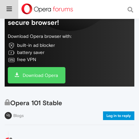
Do more on the web, with a fast and
secure browser!
Download Opera browser with:
built-in ad blocker
battery saver
free VPN
Download Opera
Opera 101 Stable
Blogs
Log in to reply