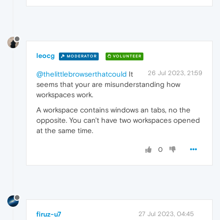
leocg
MODERATOR
VOLUNTEER
26 Jul 2023, 21:59
@thelittlebrowserthatcould
It
seems that your are misunderstanding how
workspaces work.
A workspace contains windows an tabs, no the
opposite. You can't have two workspaces opened
at the same time.
0
firuz-u7
27 Jul 2023, 04:45