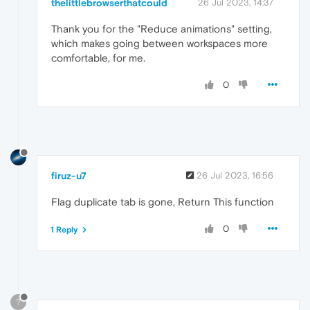
thelittlebrowserthatcould
26 Jul 2023, 14:37
Thank you for the "Reduce animations" setting,
which makes going between workspaces more
comfortable, for me.
0
firuz-u7
26 Jul 2023, 16:56
Flag duplicate tab is gone, Return This function
0
1 Reply
?