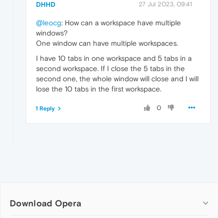
DHHD
27 Jul 2023, 09:41
@leocg
: How can a workspace have multiple
windows?
One window can have multiple workspaces.
I have 10 tabs in one workspace and 5 tabs in a
second workspace. If I close the 5 tabs in the
second one, the whole window will close and I will
lose the 10 tabs in the first workspace.
0
1 Reply
Download Opera