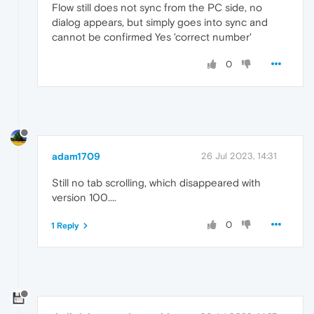
Flow still does not sync from the PC side, no
dialog appears, but simply goes into sync and
cannot be confirmed Yes 'correct number'
0
adam1709
26 Jul 2023, 14:31
Still no tab scrolling, which disappeared with
version 100....
0
1 Reply