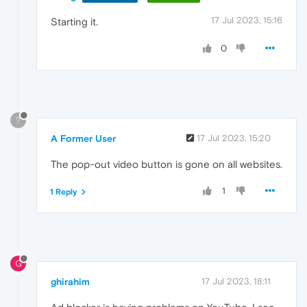
17 Jul 2023, 15:16
Starting it.
0
?
A Former User
17 Jul 2023, 15:20
The pop-out video button is gone on all websites.
1
1 Reply
G
ghirahim
17 Jul 2023, 18:11