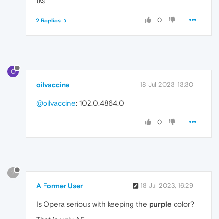
tks
0
2 Replies
O
oilvaccine
18 Jul 2023, 13:30
@oilvaccine
: 102.0.4864.0
0
?
A Former User
18 Jul 2023, 16:29
Is Opera serious with keeping the
purple
color?