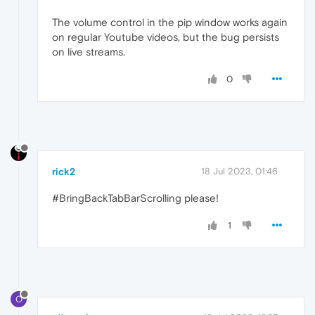
The volume control in the pip window works again
on regular Youtube videos, but the bug persists
on live streams.
0
rick2
18 Jul 2023, 01:46
#BringBackTabBarScrolling please!
1
O