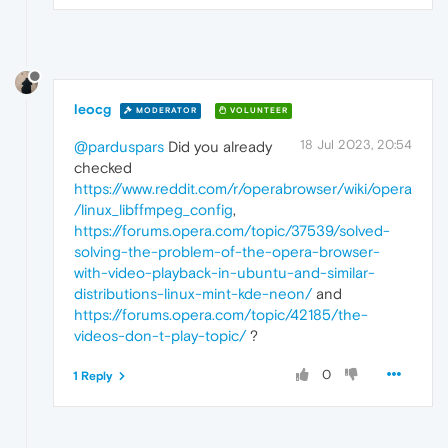
leocg
MODERATOR
VOLUNTEER
18 Jul 2023, 20:54
@parduspars
Did you already
checked
https://www.reddit.com/r/operabrowser/wiki/opera
/linux_libffmpeg_config
,
https://forums.opera.com/topic/37539/solved-
solving-the-problem-of-the-opera-browser-
with-video-playback-in-ubuntu-and-similar-
distributions-linux-mint-kde-neon/
and
https://forums.opera.com/topic/42185/the-
videos-don-t-play-topic/
?
0
1 Reply