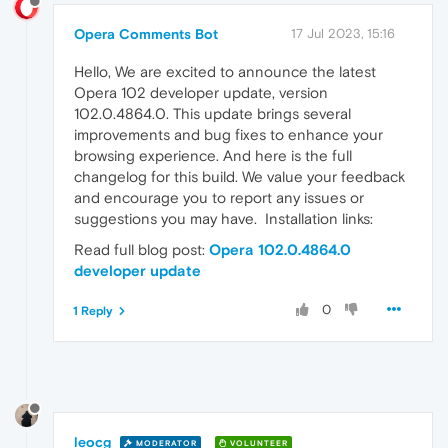
Opera Comments Bot
17 Jul 2023, 15:16
Hello, We are excited to announce the latest
Opera 102 developer update, version
102.0.4864.0. This update brings several
improvements and bug fixes to enhance your
browsing experience. And here is the full
changelog for this build. We value your feedback
and encourage you to report any issues or
suggestions you may have. Installation links:
Read full blog post:
Opera 102.0.4864.0
developer update
0
1 Reply
leocg
MODERATOR
VOLUNTEER