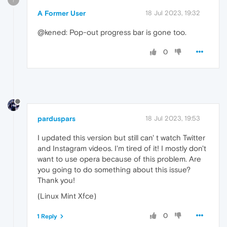
A Former User
18 Jul 2023, 19:32
@kened: Pop-out progress bar is gone too.
0
parduspars
18 Jul 2023, 19:53
I updated this version but still can' t watch Twitter
and Instagram videos. I'm tired of it! I mostly don't
want to use opera because of this problem. Are
you going to do something about this issue?
Thank you!
(Linux Mint Xfce)
0
1 Reply