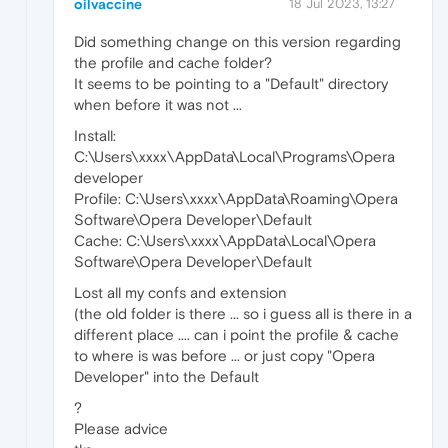
oilvaccine
18 Jul 2023, 13:27
Did something change on this version regarding
the profile and cache folder?
It seems to be pointing to a "Default" directory
when before it was not ...
Install:
C:\Users\xxxx\AppData\Local\Programs\Opera
developer
Profile: C:\Users\xxxx\AppData\Roaming\Opera
Software\Opera Developer\Default
Cache: C:\Users\xxxx\AppData\Local\Opera
Software\Opera Developer\Default
Lost all my confs and extension
(the old folder is there ... so i guess all is there in a
different place .... can i point the profile & cache
to where is was before ... or just copy "Opera
Developer" into the Default
?
Please advice