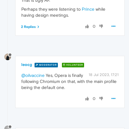
That is ugly AF.
Perhaps they were listening to
Prince
while
having design meetings.
0
2 Replies
leocg
MODERATOR
VOLUNTEER
18 Jul 2023, 17:21
@oilvaccine
Yes, Opera is finally
following Chromium on that, with the main profile
being the default one.
0
?