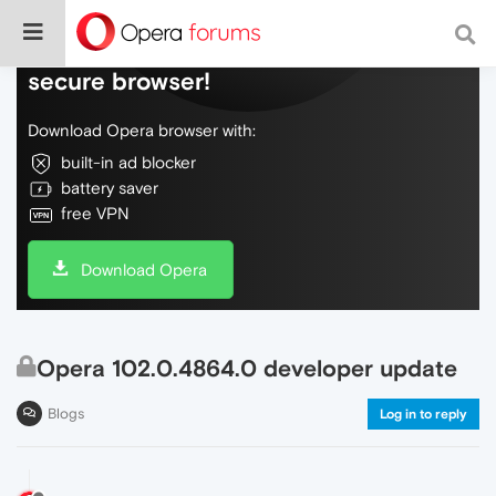
Do more on the web, with a fast and
secure browser!
Download Opera browser with:
built-in ad blocker
battery saver
free VPN
Download Opera
Opera 102.0.4864.0 developer update
Blogs
Log in to reply