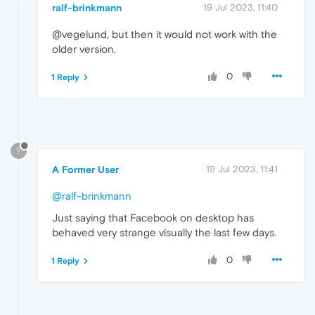
ralf-brinkmann
19 Jul 2023, 11:40
@vegelund, but then it would not work with the
older version.
0
1 Reply
?
A Former User
19 Jul 2023, 11:41
@ralf-brinkmann
Just saying that Facebook on desktop has
behaved very strange visually the last few days.
0
1 Reply