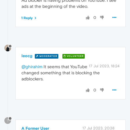
Ad blocker is having problems on YouTube. I see
ads at the beginning of the video.
0
1 Reply
leocg
MODERATOR
VOLUNTEER
17 Jul 2023, 18:24
@ghirahim
It seems that YouTube
changed something that is blocking the
adblockers.
0
?
A Former User
17 Jul 2023, 20:38