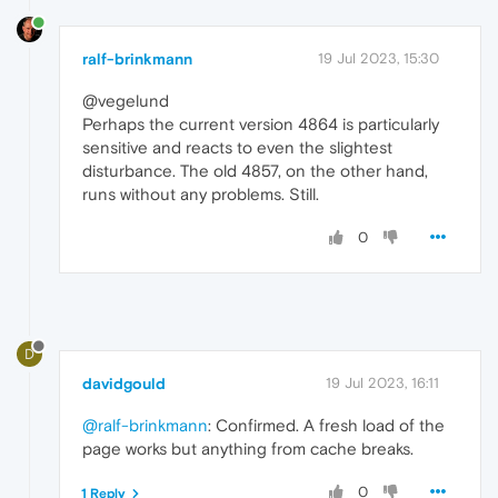
ralf-brinkmann
19 Jul 2023, 15:30
@vegelund
Perhaps the current version 4864 is particularly
sensitive and reacts to even the slightest
disturbance. The old 4857, on the other hand,
runs without any problems. Still.
0
D
davidgould
19 Jul 2023, 16:11
@ralf-brinkmann
: Confirmed. A fresh load of the
page works but anything from cache breaks.
0
1 Reply