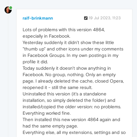
ralf-brinkmann
19 Jul 2023, 11:23
Lots of problems with this version 4864,
especially in Facebook.
Yesterday suddenly it didn't show these little
"thumb up" and other icons under my comments
in Facebook Groups. In my own postings in my
profile it did.
Today suddenly it doesn't show anything in
Facebook. No group, nothing. Only an empty
page. I already deleted the cache, closed Opera,
reopened it - still the same result.
Uninstalled this version (it's a standalone
installation, so simply deleted the folder) and
installed/copied the older version: no problems.
Everything worked fine.
Then installed this new version 4864 again and
had the same empty page.
Everything else, all my extensions, settings and so