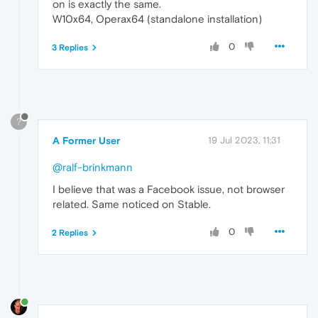
on is exactly the same.
W10x64, Operax64 (standalone installation)
0
3 Replies
?
A Former User
19 Jul 2023, 11:31
@ralf-brinkmann
I believe that was a Facebook issue, not browser
related. Same noticed on Stable.
0
2 Replies