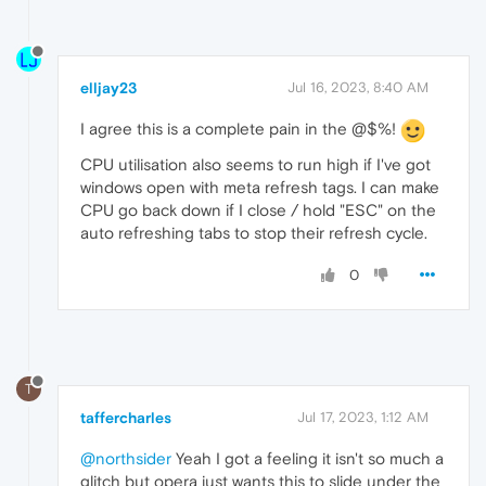
elljay23
Jul 16, 2023, 8:40 AM
I agree this is a complete pain in the @$%!
CPU utilisation also seems to run high if I've got
windows open with meta refresh tags. I can make
CPU go back down if I close / hold "ESC" on the
auto refreshing tabs to stop their refresh cycle.
0
T
taffercharles
Jul 17, 2023, 1:12 AM
@northsider
Yeah I got a feeling it isn't so much a
glitch but opera just wants this to slide under the