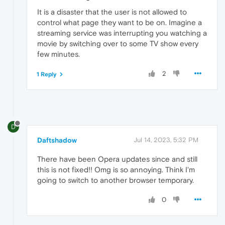
It is a disaster that the user is not allowed to
control what page they want to be on. Imagine a
streaming service was interrupting you watching a
movie by switching over to some TV show every
few minutes.
2
1 Reply
D
Daftshadow
Jul 14, 2023, 5:32 PM
There have been Opera updates since and still
this is not fixed!! Omg is so annoying. Think I'm
going to switch to another browser temporary.
0