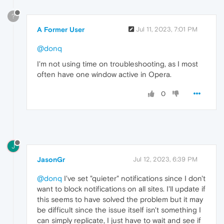
?
A Former User
Jul 11, 2023, 7:01 PM
@donq
I'm not using time on troubleshooting, as I most
often have one window active in Opera.
0
J
JasonGr
Jul 12, 2023, 6:39 PM
@donq
I've set "quieter" notifications since I don't
want to block notifications on all sites. I'll update if
this seems to have solved the problem but it may
be difficult since the issue itself isn't something I
can simply replicate, I just have to wait and see if