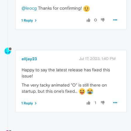
@leocg
Thanks for confirming!
0
1 Reply
elljay23
Jul 17, 2023, 1:40 PM
Happy to say the latest release has fixed this
issue!
The very tacky animated "O" is still there on
startup, but this one's fixed...
1
1 Reply