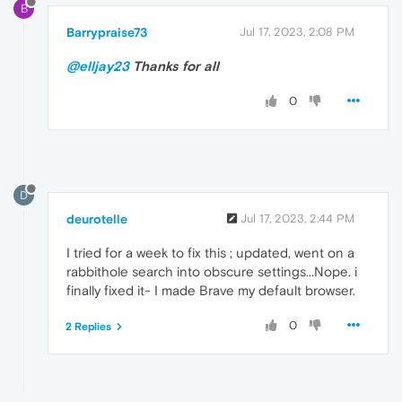
B
Barrypraise73
Jul 17, 2023, 2:08 PM
@elljay23
Thanks for all
0
D
deurotelle
Jul 17, 2023, 2:44 PM
I tried for a week to fix this ; updated, went on a
rabbithole search into obscure settings...Nope. i
finally fixed it- I made Brave my default browser.
0
2 Replies