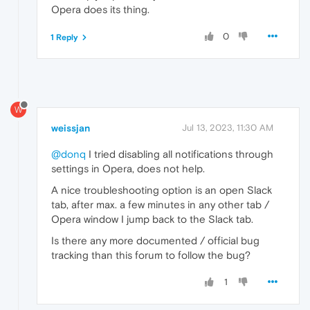
Opera does its thing.
0
1 Reply
W
weissjan
Jul 13, 2023, 11:30 AM
@donq
I tried disabling all notifications through
settings in Opera, does not help.
A nice troubleshooting option is an open Slack
tab, after max. a few minutes in any other tab /
Opera window I jump back to the Slack tab.
Is there any more documented / official bug
tracking than this forum to follow the bug?
1