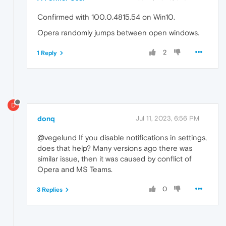
Confirmed with 100.0.4815.54 on Win10.
Opera randomly jumps between open windows.
2
1 Reply
D
donq
Jul 11, 2023, 6:56 PM
@vegelund If you disable notifications in settings,
does that help? Many versions ago there was
similar issue, then it was caused by conflict of
Opera and MS Teams.
0
3 Replies