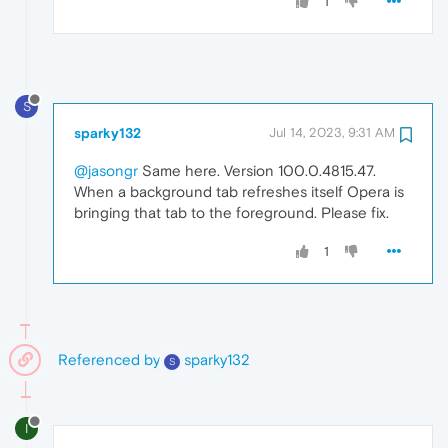
1
S
sparky132
Jul 14, 2023, 9:31 AM
@jasongr
Same here. Version 100.0.4815.47.
When a background tab refreshes itself Opera is
bringing that tab to the foreground. Please fix.
1
Referenced by
sparky132
S
I