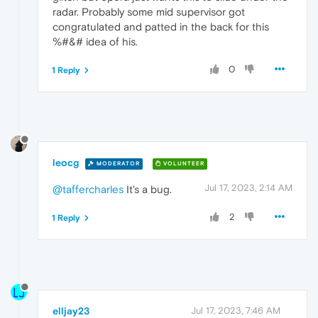
radar. Probably some mid supervisor got
congratulated and patted in the back for this
%#&# idea of his.
0
1 Reply
leocg
MODERATOR
VOLUNTEER
Jul 17, 2023, 2:14 AM
@taffercharles
It's a bug.
2
1 Reply
elljay23
Jul 17, 2023, 7:46 AM