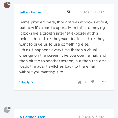
T
taffercharles
Jul 11, 2023, 5:06 PM
Same problem here, thought was windows at first,
but now it's clear it's opera. Man this is annoying.
It looks like a broken internet explorer at this
point. I don't think they want to fix it, I think they
want to drive us to use something else.
I think it happens every time there's a visual
change on the screen. Like you open e'mail, and
then alt tab to another screen, but then the email
loads the ads, it switches back to the email
without you wanting it to.
0
1 Reply
?
A Former User
Jul 11, 2023, 5:16 PM