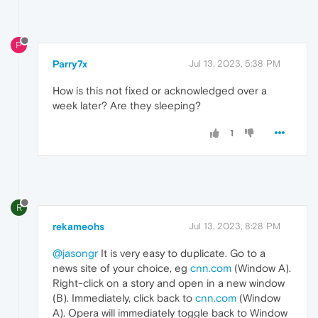
P
Parry7x
Jul 13, 2023, 5:38 PM
How is this not fixed or acknowledged over a
week later? Are they sleeping?
1
R
rekameohs
Jul 13, 2023, 8:28 PM
@jasongr
It is very easy to duplicate. Go to a
news site of your choice, eg
cnn.com
(Window A).
Right-click on a story and open in a new window
(B). Immediately, click back to
cnn.com
(Window
A). Opera will immediately toggle back to Window