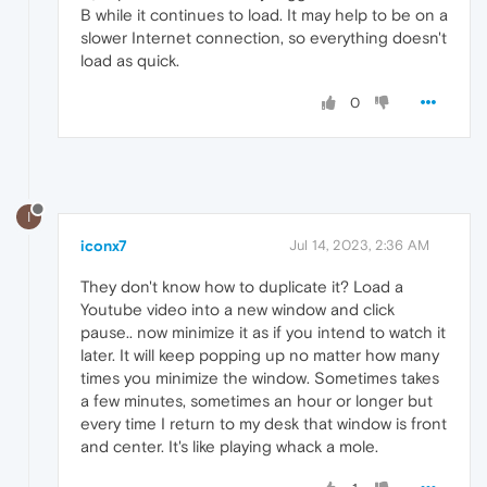
B while it continues to load. It may help to be on a
slower Internet connection, so everything doesn't
load as quick.
0
I
iconx7
Jul 14, 2023, 2:36 AM
They don't know how to duplicate it? Load a
Youtube video into a new window and click
pause.. now minimize it as if you intend to watch it
later. It will keep popping up no matter how many
times you minimize the window. Sometimes takes
a few minutes, sometimes an hour or longer but
every time I return to my desk that window is front
and center. It's like playing whack a mole.