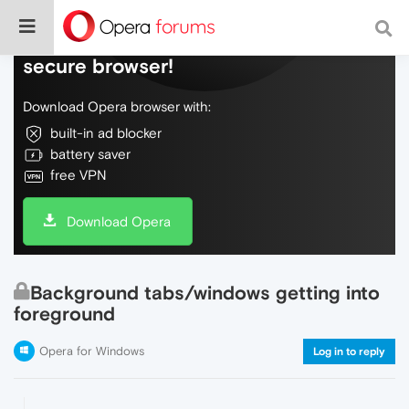
Do more on the web, with a fast and
secure browser!
Download Opera browser with:
built-in ad blocker
battery saver
free VPN
Download Opera
Background tabs/windows getting into
foreground
Opera for Windows
Log in to reply