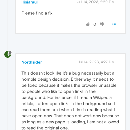
ilisiaraul
Jul 14, 2023, 2:29 PM
Please find a fix
0
N
Northsider
Jul 14, 2023, 4:27 PM
This doesn't look like it's a bug necessarily but a
horrible design decision. Either way, it needs to
be fixed because it makes the browser unusable
to people who like to open links in the
background. For instance, if I read a Wikipedia
article, I often open links in the background so I
can read them next when I finish reading what I
have open now. That does not work now because
as long as a new page is loading, I am not allowed
to read the original one.