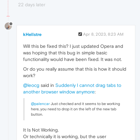
22 days later
kHellstre
Apr 8, 2023, 8:23 AM
Will this be fixed this? I just updated Opera and
was hoping that this bug in simple basic
functionality would have been fixed. It was not.
Or do you really assume that this is how it should
work?
@leocg
said in
Suddenly I cannot drag tabs to
another browser window anymore
:
@palencar
Just checked and it seems to be working
here, you need to drop it on the left of the new tab
button.
It Is Not Working.
Or technically it is working, but the user