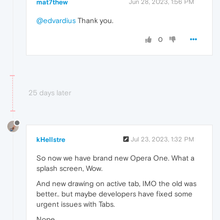
mat7thew
Jun 28, 2023, 1:56 PM
@edvardius
Thank you.
0
25 days later
kHellstre
Jul 23, 2023, 1:32 PM
So now we have brand new Opera One. What a
splash screen, Wow.
And new drawing on active tab, IMO the old was
better.. but maybe developers have fixed some
urgent issues with Tabs.
Nope