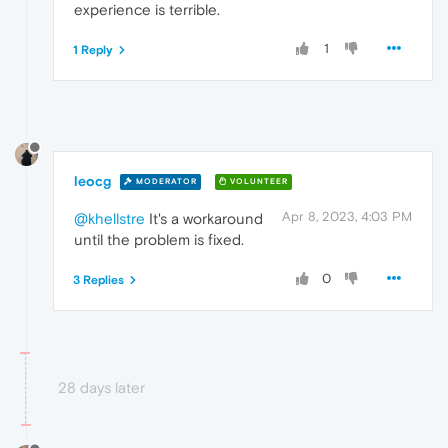
experience is terrible.
1
1 Reply
leocg
MODERATOR
VOLUNTEER
Apr 8, 2023, 4:03 PM
@khellstre
It's a workaround
until the problem is fixed.
0
3 Replies
28 days later