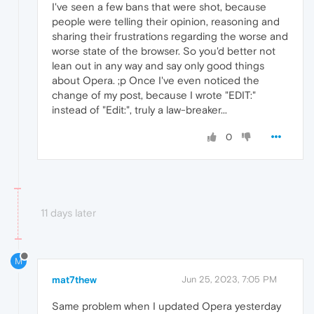
I've seen a few bans that were shot, because
people were telling their opinion, reasoning and
sharing their frustrations regarding the worse and
worse state of the browser. So you'd better not
lean out in any way and say only good things
about Opera. ;p Once I've even noticed the
change of my post, because I wrote "EDIT:"
instead of "Edit:", truly a law-breaker...
0
11 days later
M
mat7thew
Jun 25, 2023, 7:05 PM
Same problem when I updated Opera yesterday