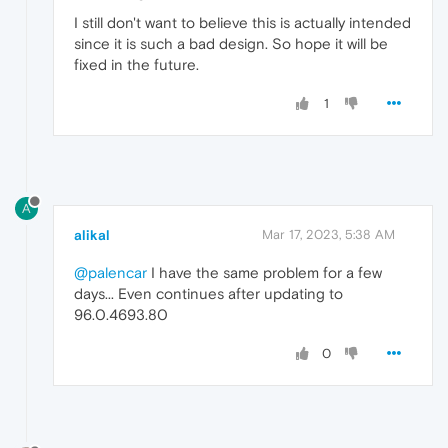
I still don't want to believe this is actually intended
since it is such a bad design. So hope it will be
fixed in the future.
1
A
alikal
Mar 17, 2023, 5:38 AM
@palencar
I have the same problem for a few
days... Even continues after updating to
96.0.4693.80
0