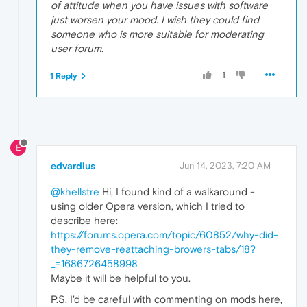
of attitude when you have issues with software
just worsen your mood. I wish they could find
someone who is more suitable for moderating
user forum.
1
1 Reply
E
edvardius
Jun 14, 2023, 7:20 AM
@khellstre
Hi, I found kind of a walkaround -
using older Opera version, which I tried to
describe here:
https://forums.opera.com/topic/60852/why-did-
they-remove-reattaching-browers-tabs/18?
_=1686726458998
Maybe it will be helpful to you.
P.S. I'd be careful with commenting on mods here,