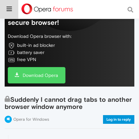
Do more on the web, with a fast and
secure browser!
Download Opera browser with:
built-in ad blocker
battery saver
free VPN
Download Opera
Suddenly I cannot drag tabs to another
browser window anymore
Opera for Windows
Log in to reply