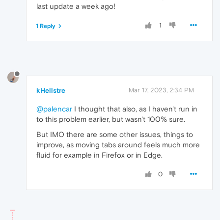
last update a week ago!
1
1 Reply
kHellstre
Mar 17, 2023, 2:34 PM
@palencar
I thought that also, as I haven't run in
to this problem earlier, but wasn't 100% sure.
But IMO there are some other issues, things to
improve, as moving tabs around feels much more
fluid for example in Firefox or in Edge.
0