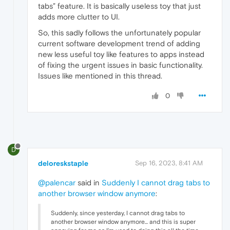
tabs” feature. It is basically useless toy that just
adds more clutter to UI.
So, this sadly follows the unfortunately popular
current software development trend of adding
new less useful toy like features to apps instead
of fixing the urgent issues in basic functionality.
Issues like mentioned in this thread.
0
D
deloreskstaple
Sep 16, 2023, 8:41 AM
@palencar
said in
Suddenly I cannot drag tabs to
another browser window anymore
:
Suddenly, since yesterday, I cannot drag tabs to
another browser window anymore... and this is super