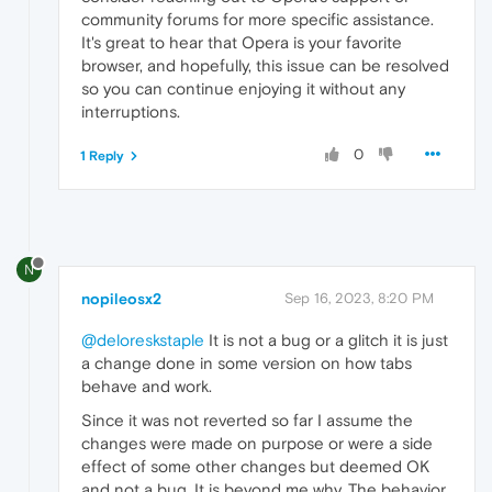
community forums for more specific assistance.
It's great to hear that Opera is your favorite
browser, and hopefully, this issue can be resolved
so you can continue enjoying it without any
interruptions.
0
1 Reply
N
nopileosx2
Sep 16, 2023, 8:20 PM
@deloreskstaple
It is not a bug or a glitch it is just
a change done in some version on how tabs
behave and work.
Since it was not reverted so far I assume the
changes were made on purpose or were a side
effect of some other changes but deemed OK
and not a bug. It is beyond me why. The behavior