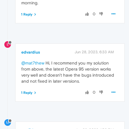
morning.
0
1 Reply
E
edvardius
Jun 28, 2023, 6:33 AM
@mat7thew
Hi, I recommend you my solution
from above, the latest Opera 95 version works
very well and doesn't have the bugs introduced
and not fixed in later versions.
0
1 Reply
M