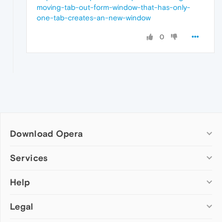
moving-tab-out-form-window-that-has-only-
one-tab-creates-an-new-window
0
Download Opera
Computer browsers
Services
Opera for Windows
Help
Add-ons
Opera for Mac
Opera account
Opera for Linux
Legal
Wallpapers
Help & support
Opera beta version
Opera Ads
Opera blogs
Opera USB