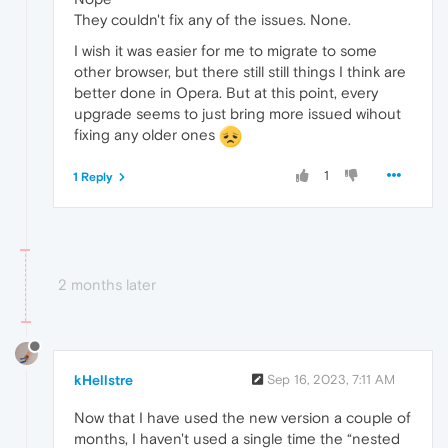
They couldn't fix any of the issues. None.
I wish it was easier for me to migrate to some
other browser, but there still still things I think are
better done in Opera. But at this point, every
upgrade seems to just bring more issued wihout
fixing any older ones
1
1 Reply
2 months later
kHellstre
Sep 16, 2023, 7:11 AM
Now that I have used the new version a couple of
months, I haven't used a single time the “nested