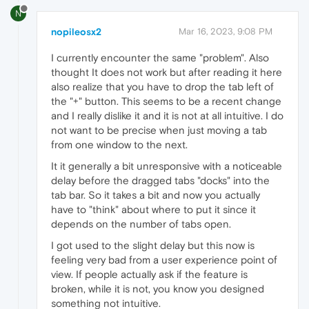
N
nopileosx2
Mar 16, 2023, 9:08 PM
I currently encounter the same "problem". Also
thought It does not work but after reading it here
also realize that you have to drop the tab left of
the "+" button. This seems to be a recent change
and I really dislike it and it is not at all intuitive. I do
not want to be precise when just moving a tab
from one window to the next.
It it generally a bit unresponsive with a noticeable
delay before the dragged tabs "docks" into the
tab bar. So it takes a bit and now you actually
have to "think" about where to put it since it
depends on the number of tabs open.
I got used to the slight delay but this now is
feeling very bad from a user experience point of
view. If people actually ask if the feature is
broken, while it is not, you know you designed
something not intuitive.