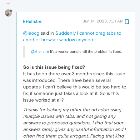
kHellstre
Jun 14, 2023, 7:01 AM
@leocg
said in
Suddenly I cannot drag tabs to
another browser window anymore
:
@khellstre
It's a workaround until the problem is fixed.
So is this issue being fixed?
It has been there over 3 months since this issue
was introduced. There have been several
updates. I can't believe this would be too hard to
fix, if someone just takes a look at it. So is this
issue worked at all?
Thanks for locking my other thread addressing
multiple issues with tabs, and not giving any
answers to proposed questions. I find that your
answers rarely gives any useful information and I
often find them quite arrogant. Facing that kind