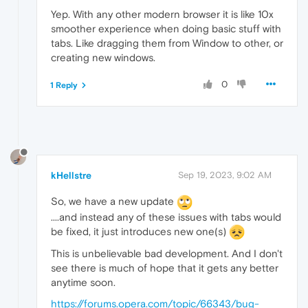
Yep. With any other modern browser it is like 10x
smoother experience when doing basic stuff with
tabs. Like dragging them from Window to other, or
creating new windows.
0
1 Reply
kHellstre
Sep 19, 2023, 9:02 AM
So, we have a new update
....and instead any of these issues with tabs would
be fixed, it just introduces new one(s)
This is unbelievable bad development. And I don't
see there is much of hope that it gets any better
anytime soon.
https://forums.opera.com/topic/66343/bug-