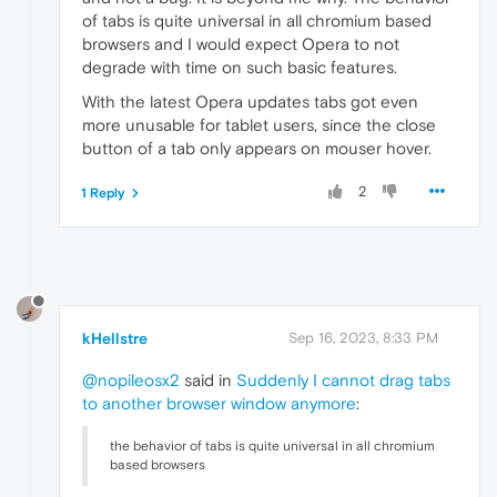
of tabs is quite universal in all chromium based
browsers and I would expect Opera to not
degrade with time on such basic features.
With the latest Opera updates tabs got even
more unusable for tablet users, since the close
button of a tab only appears on mouser hover.
2
1 Reply
kHellstre
Sep 16, 2023, 8:33 PM
@nopileosx2
said in
Suddenly I cannot drag tabs
to another browser window anymore
:
the behavior of tabs is quite universal in all chromium
based browsers