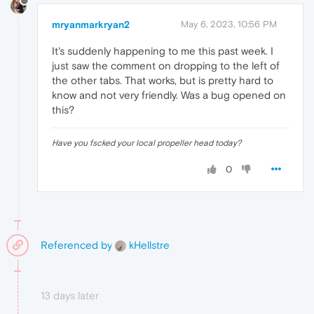
mryanmarkryan2
May 6, 2023, 10:56 PM
It's suddenly happening to me this past week. I
just saw the comment on dropping to the left of
the other tabs. That works, but is pretty hard to
know and not very friendly. Was a bug opened on
this?
Have you fscked your local propeller head today?
0
Referenced by
kHellstre
13 days later