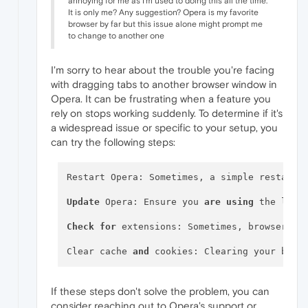
annoying for me as I'm used to doing this all the time.
It is only me? Any suggestion? Opera is my favorite
browser by far but this issue alone might prompt me
to change to another one
I'm sorry to hear about the trouble you're facing
with dragging tabs to another browser window in
Opera. It can be frustrating when a feature you
rely on stops working suddenly. To determine if it's
a widespread issue or specific to your setup, you
can try the following steps:
Restart Opera: Sometimes, a simple restart c
Update
 Opera: Ensure you 
are
using
 the late
Check
for
 extensions: Sometimes, browser ex
Clear cache 
and
 cookies: Clearing your brow
If these steps don't solve the problem, you can
consider reaching out to Opera's support or