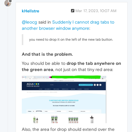
kHellstre
Mar 17, 2023, 10:07 AM
@leocg
said in
Suddenly I cannot drag tabs to
another browser window anymore
:
you need to drop it on the left of the new tab button.
And that is the problem.
You should be able to
drop the tab anywhere on
the green area
, not just on that tiny red area:
Also, the area for drop should extend over the