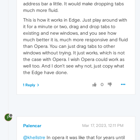
address bar a little. It would make dropping tabs
much more fluid.
This is how it works in Edge. Just play around with
it for a minute or two, drag and drop tabs to
existing and new windows, and you see how
much better it is, much more responsive and fluid
than Opera. You can just drag tabs to other
windows without trying. It just works, which is not
the case with Opera. I wish Opera could work as
well too. And I don't see why not, just copy what
the Edge have done.
0
1 Reply
P
Palencar
Mar 17, 2023, 12:11 PM
@khellstre
In opera it was like that for years until