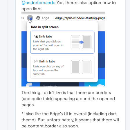
@andrefernando
Yes, there's also option how to
open links.
The thing I didn't like is that there are borders
(and quite thick) appearing around the opened
pages.
*I also like the Edge's UI in overall (including dark
theme). But, unfortunately, it seems that there will
be content border also soon.