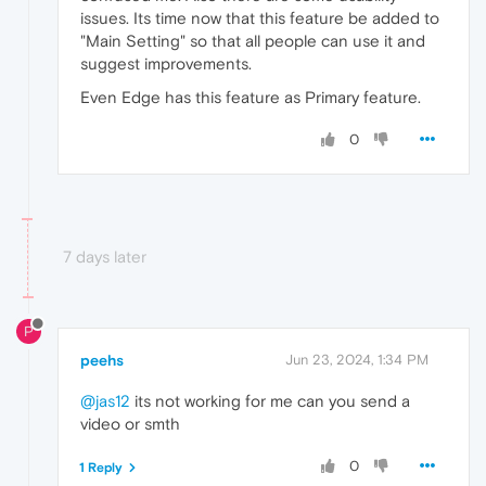
issues. Its time now that this feature be added to
"Main Setting" so that all people can use it and
suggest improvements.
Even Edge has this feature as Primary feature.
0
7 days later
P
peehs
Jun 23, 2024, 1:34 PM
@jas12
its not working for me can you send a
video or smth
0
1 Reply