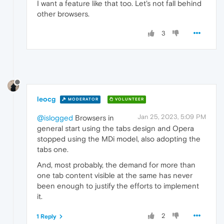
I want a feature like that too. Let's not fall behind
other browsers.
3
leocg
MODERATOR
VOLUNTEER
Jan 25, 2023, 5:09 PM
@islogged
Browsers in
general start using the tabs design and Opera
stopped using the MDi model, also adopting the
tabs one.
And, most probably, the demand for more than
one tab content visible at the same has never
been enough to justify the efforts to implement
it.
2
1 Reply