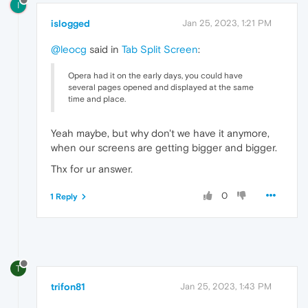
I
islogged
Jan 25, 2023, 1:21 PM
@leocg
said in
Tab Split Screen
:
Opera had it on the early days, you could have
several pages opened and displayed at the same
time and place.
Yeah maybe, but why don't we have it anymore,
when our screens are getting bigger and bigger.
Thx for ur answer.
0
1 Reply
T
trifon81
Jan 25, 2023, 1:43 PM