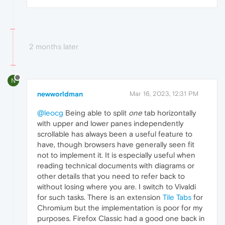
2 months later
N
newworldman
Mar 16, 2023, 12:31 PM
@leocg
Being able to split
one
tab horizontally
with upper and lower panes independently
scrollable has always been a useful feature to
have, though browsers have generally seen fit
not to implement it. It is especially useful when
reading technical documents with diagrams or
other details that you need to refer back to
without losing where you are. I switch to Vivaldi
for such tasks. There is an extension
Tile Tabs
for
Chromium but the implementation is poor for my
purposes. Firefox Classic had a good one back in