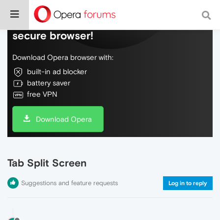
Do more on the web, with a fast and
secure browser!
Download Opera browser with:
built-in ad blocker
battery saver
free VPN
Download Opera
Tab Split Screen
Suggestions and feature requests
Log in to reply