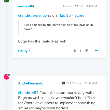
andrew84
Sep 26, 2023, 6:58 PM
@andrefernando
said in
Tab Split Screen
:
I was amazed by the convenience of tab division in
Vivaldi
Edge has the feature as well.
1
1 Reply
A
AndreFernando
Oct 2, 2023, 11:31 AM
@andrew84
, Yes, this feature works very well in
Edge as well, so I believe it wouldn't be difficult
for Opera developers to implement something
similar (or maybe even better).