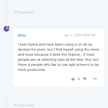
18 days later
D
dr1ss
Apr 3, 2023, 9:59 AM
I love Opera and have been using is on all my
devices for years, but I find myself using Arc more
and more because it lacks this feature... If most
people are ok switching tabs all the time, fine, but
there is people who like to use split screens to be
more productive.
3
16 days later