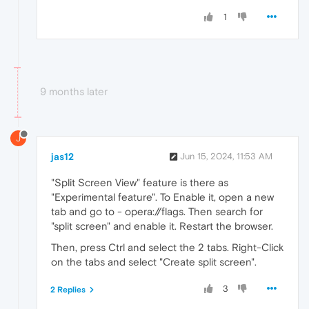
1
9 months later
J
jas12
Jun 15, 2024, 11:53 AM
"Split Screen View" feature is there as
"Experimental feature". To Enable it, open a new
tab and go to - opera://flags. Then search for
"split screen" and enable it. Restart the browser.
Then, press Ctrl and select the 2 tabs. Right-Click
on the tabs and select "Create split screen".
3
2 Replies