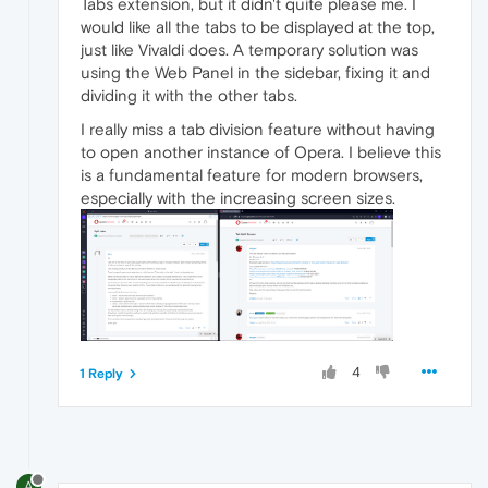
Tabs extension, but it didn't quite please me. I
would like all the tabs to be displayed at the top,
just like Vivaldi does. A temporary solution was
using the Web Panel in the sidebar, fixing it and
dividing it with the other tabs.
I really miss a tab division feature without having
to open another instance of Opera. I believe this
is a fundamental feature for modern browsers,
especially with the increasing screen sizes.
4
1 Reply
A