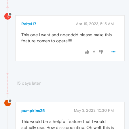
R
Reitei17
Apr 19, 2023, 5:15 AM
This one i want and needddd please make this
feature comes to opera!!!!
2
15 days later
P
pumpkins25
May 3, 2023, 10:30 PM
This would be a helpful feature that I would
actually use. How dissappointing. Oh well, this is