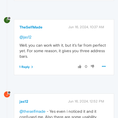
T
TheSelfMade
Jun 16, 2024, 10:37 AM
@jas12
Well, you can work with it, but it's far from perfect
yet. For some reason, it gives you three address
bars.
0
1 Reply
J
jas12
Jun 16, 2024, 12:52 PM
@theselfmade
- Yes even i noticed it and it
confused me. Also there are some usability