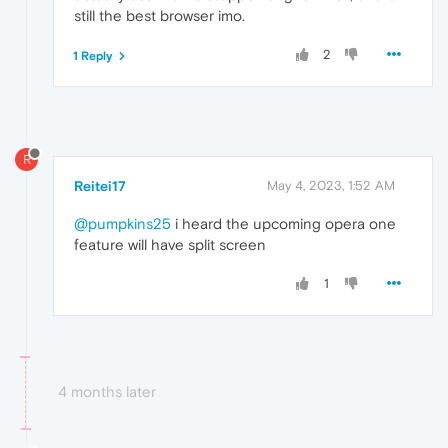
still the best browser imo.
2
1 Reply
R
Reitei17
May 4, 2023, 1:52 AM
@pumpkins25
i heard the upcoming opera one
feature will have split screen
1
4 months later