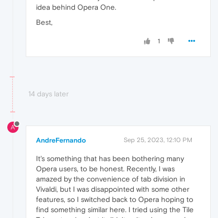
idea behind Opera One.
Best,
1
14 days later
A
AndreFernando
Sep 25, 2023, 12:10 PM
It's something that has been bothering many
Opera users, to be honest. Recently, I was
amazed by the convenience of tab division in
Vivaldi, but I was disappointed with some other
features, so I switched back to Opera hoping to
find something similar here. I tried using the Tile