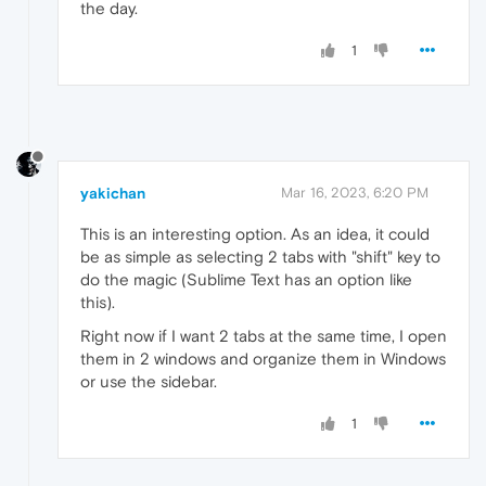
the day.
1
yakichan
Mar 16, 2023, 6:20 PM
This is an interesting option. As an idea, it could
be as simple as selecting 2 tabs with "shift" key to
do the magic (Sublime Text has an option like
this).
Right now if I want 2 tabs at the same time, I open
them in 2 windows and organize them in Windows
or use the sidebar.
1