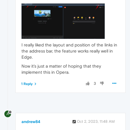
I really liked the layout and position of the links in
the address bar, the feature works really well in
Edge.
Now it's just a matter of hoping that they
implement this in Opera.
3
1 Reply
A
andrew84
Oct 2, 2023, 11:48 AM