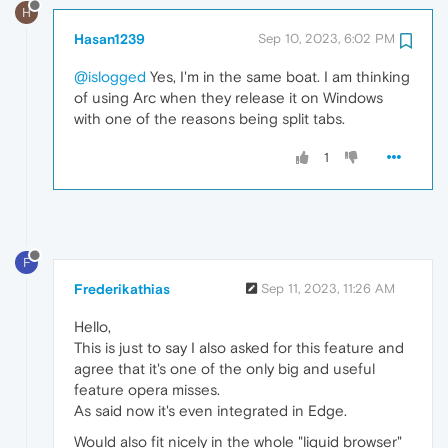
H
Hasan1239
Sep 10, 2023, 6:02 PM
@islogged
Yes, I'm in the same boat. I am thinking
of using Arc when they release it on Windows
with one of the reasons being split tabs.
1
F
Frederikathias
Sep 11, 2023, 11:26 AM
Hello,
This is just to say I also asked for this feature and
agree that it's one of the only big and useful
feature opera misses.
As said now it's even integrated in Edge.
Would also fit nicely in the whole "liquid browser"