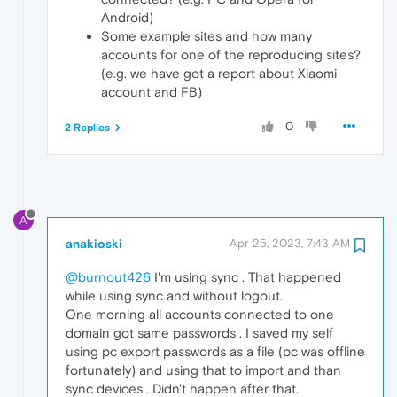
Android)
Some example sites and how many
accounts for one of the reproducing sites?
(e.g. we have got a report about Xiaomi
account and FB)
0
2 Replies
A
anakioski
Apr 25, 2023, 7:43 AM
@burnout426
I'm using sync . That happened
while using sync and without logout.
One morning all accounts connected to one
domain got same passwords . I saved my self
using pc export passwords as a file (pc was offline
fortunately) and using that to import and than
sync devices . Didn't happen after that.