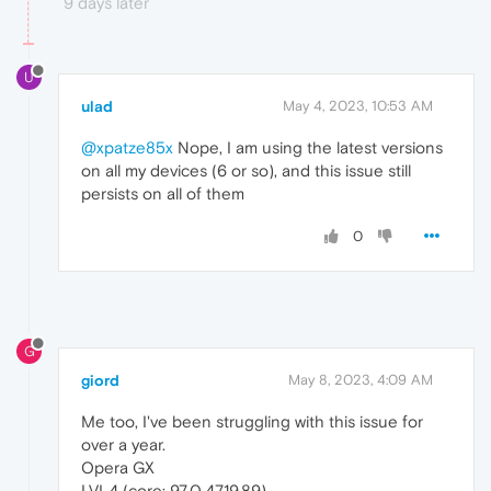
9 days later
U
ulad
May 4, 2023, 10:53 AM
@xpatze85x
Nope, I am using the latest versions
on all my devices (6 or so), and this issue still
persists on all of them
0
G
giord
May 8, 2023, 4:09 AM
Me too, I've been struggling with this issue for
over a year.
Opera GX
LVL4 (core: 97.0.4719.89)