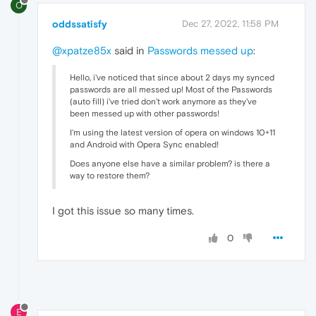
O
oddssatisfy
Dec 27, 2022, 11:58 PM
@xpatze85x
said in
Passwords messed up
:
Hello, i've noticed that since about 2 days my synced
passwords are all messed up! Most of the Passwords
(auto fill) i've tried don't work anymore as they've
been messed up with other passwords!
I'm using the latest version of opera on windows 10+11
and Android with Opera Sync enabled!
Does anyone else have a similar problem? is there a
way to restore them?
I got this issue so
many times.
0
E