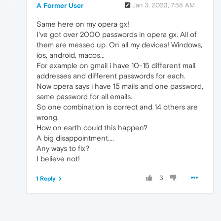
A Former User
Jan 3, 2023, 7:58 AM
Same here on my opera gx!
I've got over 2000 passwords in opera gx. All of
them are messed up. On all my devices! Windows,
ios, android, macos...
For example on gmail i have 10-15 different mail
addresses and different passwords for each.
Now opera says i have 15 mails and one password,
same password for all emails.
So one combination is correct and 14 others are
wrong.
How on earth could this happen?
A big disappointment....
Any ways to fix?
I believe not!
3
1 Reply