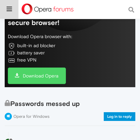
Do more on the web, with a fast and
secure browser!
Download Opera browser with:
built-in ad blocker
battery saver
free VPN
Download Opera
Passwords messed up
Opera for Windows
Log in to reply