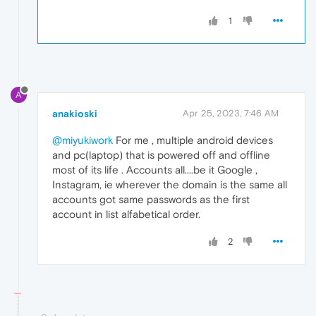
1
A
anakioski
Apr 25, 2023, 7:46 AM
@miyukiwork
For me , multiple android devices
and pc(laptop) that is powered off and offline
most of its life . Accounts all....be it Google ,
Instagram, ie wherever the domain is the same all
accounts got same passwords as the first
account in list alfabetical order.
2