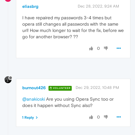
eliasbrg
Dec 28, 2022, 9:24 AM
I have repaired my passwords 3-4 times but
opera still changes all passwords with the same
url! How much longer to wait for the fix, before we
go for another browser? ??
0
burnout426
Dec 29, 2022, 10:48 PM
VOLUNTEER
@anakioski
Are you using Opera Sync too or
does it happen without Sync also?
0
1 Reply