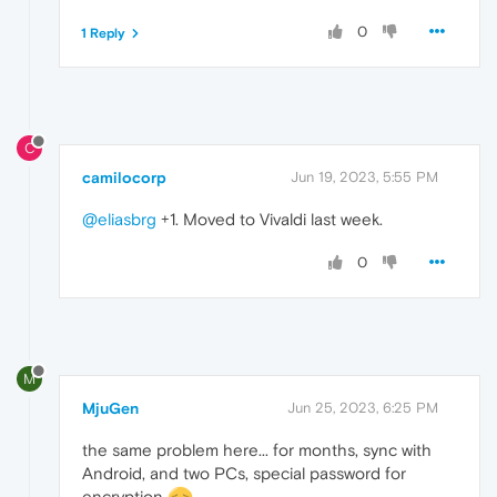
0
1 Reply
C
camilocorp
Jun 19, 2023, 5:55 PM
@eliasbrg
+1. Moved to Vivaldi last week.
0
M
MjuGen
Jun 25, 2023, 6:25 PM
the same problem here... for months, sync with
Android, and two PCs, special password for
encryption