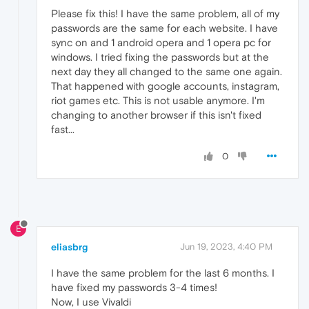
Please fix this! I have the same problem, all of my
passwords are the same for each website. I have
sync on and 1 android opera and 1 opera pc for
windows. I tried fixing the passwords but at the
next day they all changed to the same one again.
That happened with google accounts, instagram,
riot games etc. This is not usable anymore. I'm
changing to another browser if this isn't fixed
fast...
0
E
eliasbrg
Jun 19, 2023, 4:40 PM
I have the same problem for the last 6 months. I
have fixed my passwords 3-4 times!
Now, I use Vivaldi