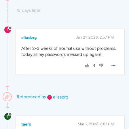
18 days later
E
eliasbrg
Jan 21, 2023, 2:57 PM
After 2-3 weeks of normal use without problems,
today all my passwords messed up again!!
4
Referenced by
eliasbrg
E
T
taero
Mar 7, 2023, 8:51 PM