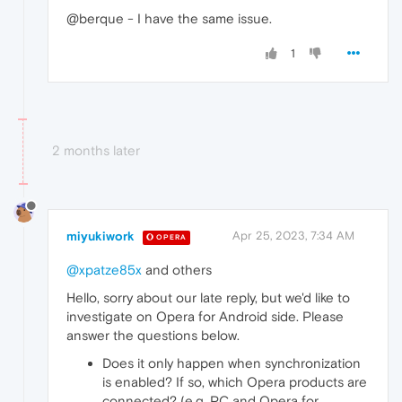
@berque - I have the same issue.
1
2 months later
miyukiwork
Apr 25, 2023, 7:34 AM
OPERA
@xpatze85x
and others
Hello, sorry about our late reply, but we'd like to
investigate on Opera for Android side. Please
answer the questions below.
Does it only happen when synchronization
is enabled? If so, which Opera products are
connected? (e.g. PC and Opera for