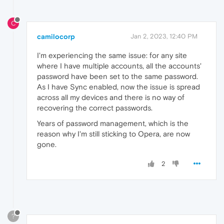
C
camilocorp
Jan 2, 2023, 12:40 PM
I'm experiencing the same issue: for any site
where I have multiple accounts, all the accounts'
password have been set to the same password.
As I have Sync enabled, now the issue is spread
across all my devices and there is no way of
recovering the correct passwords.
Years of password management, which is the
reason why I'm still sticking to Opera, are now
gone.
2
?