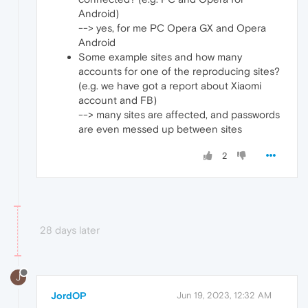
Android)
--> yes, for me PC Opera GX and Opera
Android
Some example sites and how many
accounts for one of the reproducing sites?
(e.g. we have got a report about Xiaomi
account and FB)
--> many sites are affected, and passwords
are even messed up between sites
2
28 days later
J
JordOP
Jun 19, 2023, 12:32 AM