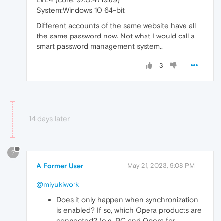
System:Windows 10 64-bit
Different accounts of the same website have all
the same password now. Not what I would call a
smart password management system..
3
14 days later
?
A Former User
May 21, 2023, 9:08 PM
@miyukiwork
Does it only happen when synchronization
is enabled? If so, which Opera products are
connected? (e.g. PC and Opera for