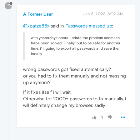
?
A Former User
Jan 3, 2023, 8:02 AM
@xpatze85x
said in
Passwords messed up
:
with yesterdays opera update the problem seems to
habe been solved! Finally! but to be safe for another
time, i'm going to export all passwords and save them
locally
wrong passwords got fixed automatically?
or you had to fix them manually and not messing
up anymore?
If it fixes itself i will wait.
Otherwise for 2000+ passwords to fix manually, i
will definitely change my browser. sadly.
1