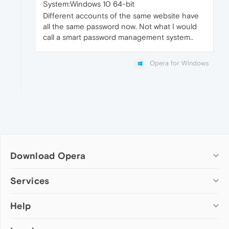
System:Windows 10 64-bit
Different accounts of the same website have
all the same password now. Not what I would
call a smart password management system..
Opera for Windows
Download Opera
Computer browsers
Services
Opera for Windows
Help
Add-ons
Opera for Mac
Opera account
Opera for Linux