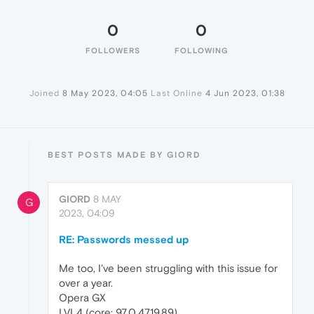
0
0
FOLLOWERS
FOLLOWING
Joined
8 May 2023, 04:05
Last Online
4 Jun 2023, 01:38
BEST POSTS MADE BY GIORD
GIORD
8 MAY
G
2023, 04:09
RE: Passwords messed up
Me too, I've been struggling with this issue for
over a year.
Opera GX
LVL4 (core: 97.0.4719.89)