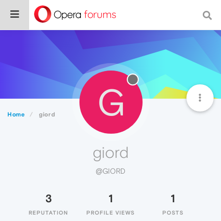
G
Home
giord
giord
@GIORD
3
1
1
REPUTATION
PROFILE VIEWS
POSTS