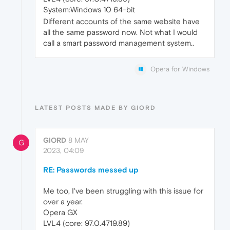
System:Windows 10 64-bit
Different accounts of the same website have
all the same password now. Not what I would
call a smart password management system..
Opera for Windows
LATEST POSTS MADE BY GIORD
GIORD
8 MAY
G
2023, 04:09
RE: Passwords messed up
Me too, I've been struggling with this issue for
over a year.
Opera GX
LVL4 (core: 97.0.4719.89)