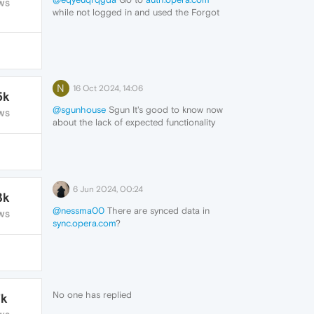
WS
while not logged in and used the Forgot
Your Password? link.
N
16 Oct 2024, 14:06
5k
@sgunhouse
Sgun It's good to know now
WS
about the lack of expected functionality
across devices --
However -- n/a here -- because this was
one Opera account on one windows device
- no other installations.
Thank you
6 Jun 2024, 00:24
3k
@nessma00
There are synced data in
WS
sync.opera.com
?
No one has replied
7k