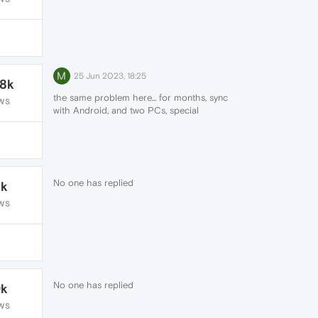
M
25 Jun 2023, 18:25
.8k
the same problem here... for months, sync
WS
with Android, and two PCs, special
password for encryption 😞
No one has replied
7k
WS
No one has replied
9k
WS