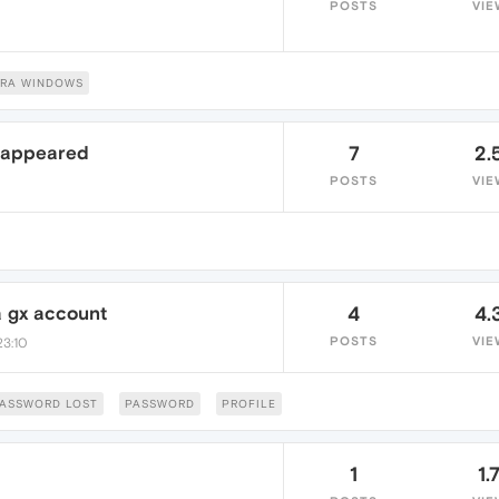
POSTS
VIE
RA WINDOWS
sappeared
7
2.
POSTS
VIE
 gx account
4
4.
POSTS
VIE
23:10
ASSWORD LOST
PASSWORD
PROFILE
1
1.