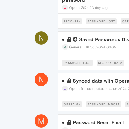
password
Opera GX
•
20 days ago
RECOVERY
PASSWORD LOST
OPE
N
Saved Passwords Di
General
•
16 Oct 2024, 06:05
PASSWORD LOST
RESTORE DATA
N
Synced data with Opera
Opera for computers
•
4 Jun 2024, 
OPERA GX
PASSWORD IMPORT
P
M
Password Reset Email