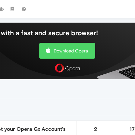
with a fast and secure browser!
Download Opera
et your Opera Gx Account's
2
1