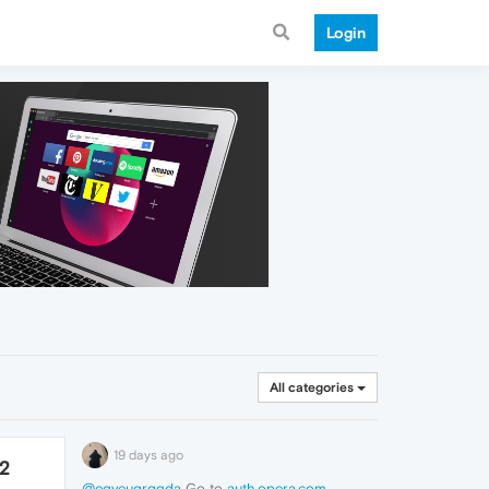
Login
All categories
19 days ago
72
@eqyeuqrqgda
Go to
auth.opera.com