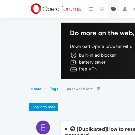
Do more on the web, 
Download Opera browser with:
built-in ad blocker
battery saver
free VPN
Home
Tags
password lost
Log in to post
E
[Duplicated]How to res