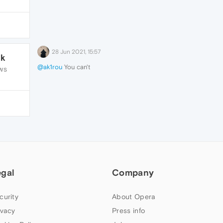
28 Jun 2021, 15:57
1k
@ak1rou
You can't
WS
egal
Company
curity
About Opera
ivacy
Press info