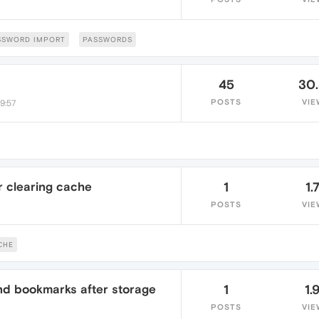
SSWORD IMPORT
PASSWORDS
45
30
POSTS
VIE
9:57
r clearing cache
1
1.
POSTS
VIE
CHE
d bookmarks after storage
1
1.
POSTS
VIE