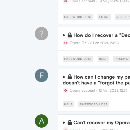
Opera account
•
31 May 2024, 09:42
PASSWORD LOST
EMAIL
RESET 
?
How do I recover a "De
Opera GX
•
8 Feb 2024, 23:36
PASSWORD LOST
HELP
PASSWO
E
How can i change my pa
doesn't have a "forgot the 
Opera account
•
12 Mar 2023, 12:57
HELP
PASSWORD LOST
A
Can't recover my Oper