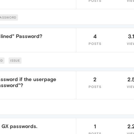
POSTS
VIE
PASSWORD
clined" Password?
4
3.
POSTS
VIE
RD
ISSUE
ssword if the userpage
2
2.
password"?
POSTS
VIE
a GX passwords.
1
2.
POSTS
VIE