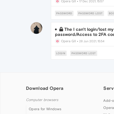
Opera GX
•
17 Dec 2021, 15:57
PASSWORD
PASSWORD LOST
BO
The I can't login/lost 
password/Access to 2FA co
Opera GX
•
28 Jun 2021, 15:54
LOGIN
PASSWORD LOST
Download Opera
Serv
Computer browsers
Add-o
Opera
Opera for Windows