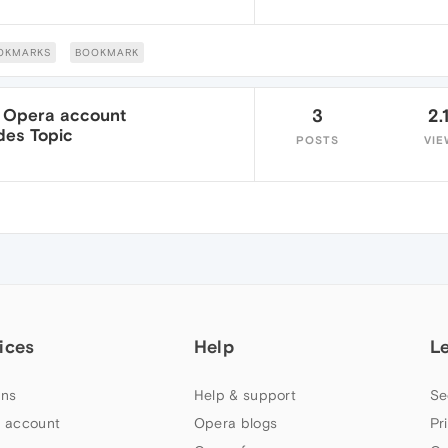
OKMARKS
BOOKMARK
my Opera account
3
2.
des Topic
POSTS
VIE
ices
Help
L
ns
Help & support
Se
 account
Opera blogs
Pr