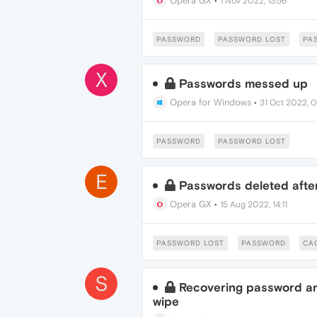
Opera GX
•
1 Nov 2022, 13:56
PASSWORD
PASSWORD LOST
PA
X
Passwords messed up
Opera for Windows
•
31 Oct 2022, 0
PASSWORD
PASSWORD LOST
E
Passwords deleted afte
Opera GX
•
15 Aug 2022, 14:11
PASSWORD LOST
PASSWORD
CA
S
Recovering password an
wipe