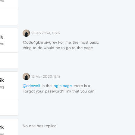
WS
9 Feb 2024, 06:12
1k
@o3u4gkhrbivkjrev For me, the most basic
WS
thing to do would be to go to the page
and find a "forgot your password?"
link/button.
12 Mar 2023, 13:18
5k
@edbwolf
In the
login page
, there is a
WS
Forgot your password? link that you can
click on.
No one has replied
2k
WS