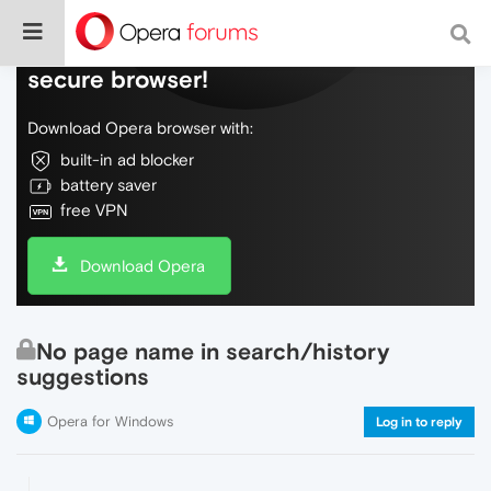
Do more on the web, with a fast and
secure browser!
Download Opera browser with:
built-in ad blocker
battery saver
free VPN
Download Opera
No page name in search/history
suggestions
Opera for Windows
Log in to reply