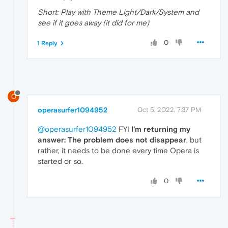
Short: Play with Theme Light/Dark/System and
see if it goes away (it did for me)
0
1 Reply
O
operasurfer1094952
Oct 5, 2022, 7:37 PM
@operasurfer1094952
FYI
I'm returning my
answer: The problem does not disappear
, but
rather, it needs to be done every time Opera is
started or so.
0