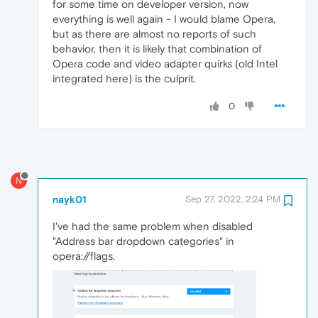
for some time on developer version, now
everything is well again - I would blame Opera,
but as there are almost no reports of such
behavior, then it is likely that combination of
Opera code and video adapter quirks (old Intel
integrated here) is the culprit.
0
N
nayk01
Sep 27, 2022, 2:24 PM
I've had the same problem when disabled
"Address bar dropdown categories" in
opera://flags.