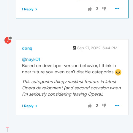
3
1 Reply
D
donq
Sep 27, 2022, 6:44 PM
@nayk01
Based on developer version behavior, I think in
near future you even can't disable categories
This categories thingy nastiest feature in latest
Opera development (and second occasion when
I'm seriously considering leaving Opera).
2
1 Reply