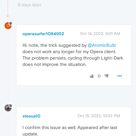
9 days later
O
operasurfer1094952
Oct 14, 2022, 9:01 AM
Hi, note, the trick suggested by
@AtomicBullz
does not work any longer for my Opera client.
The problem persists, cycling through Light-Dark
does not improve the situation.
0
steaua10
Oct 15, 2022, 10:32 PM
I confirm this issue as well. Appeared after last
update.