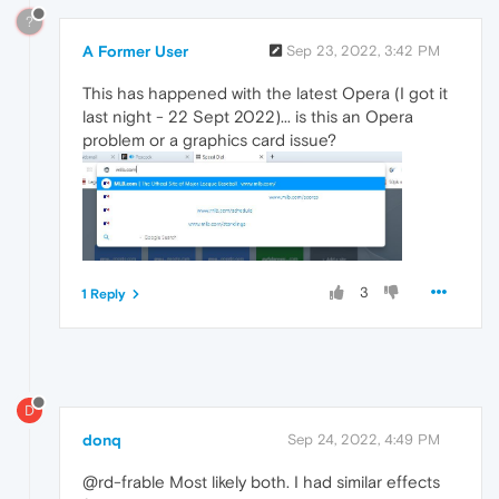
?
A Former User
Sep 23, 2022, 3:42 PM
This has happened with the latest Opera (I got it
last night - 22 Sept 2022)... is this an Opera
problem or a graphics card issue?
3
1 Reply
D
donq
Sep 24, 2022, 4:49 PM
@rd-frable Most likely both. I had similar effects