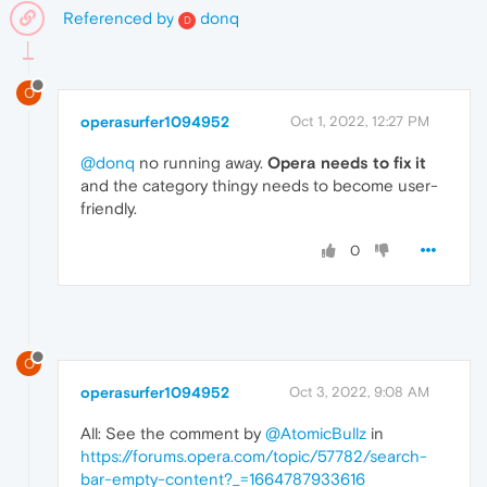
Referenced by
donq
D
O
operasurfer1094952
Oct 1, 2022, 12:27 PM
@donq
no running away.
Opera needs to fix it
and the category thingy needs to become user-
friendly.
0
O
operasurfer1094952
Oct 3, 2022, 9:08 AM
All: See the comment by
@AtomicBullz
in
https://forums.opera.com/topic/57782/search-
bar-empty-content?_=1664787933616