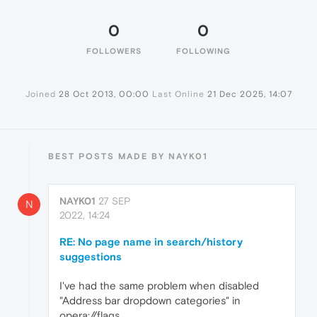
0
0
FOLLOWERS
FOLLOWING
Joined
28 Oct 2013, 00:00
Last Online
21 Dec 2025, 14:07
BEST POSTS MADE BY NAYK01
NAYK01
27 SEP
N
2022, 14:24
RE: No page name in search/history
suggestions
I've had the same problem when disabled
"Address bar dropdown categories" in
opera://flags.