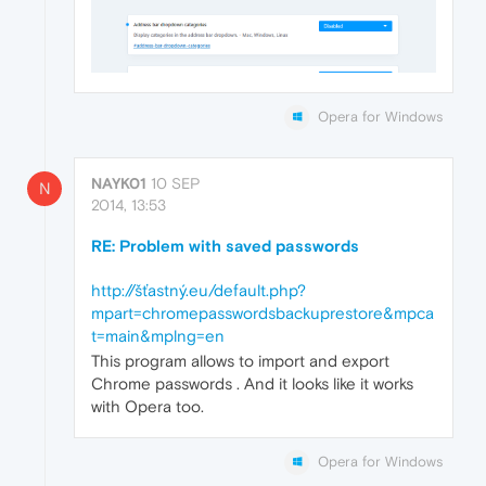
Opera for Windows
NAYK01
10 SEP
N
2014, 13:53
RE: Problem with saved passwords
http://šťastný.eu/default.php?
mpart=chromepasswordsbackuprestore&mpca
t=main&mplng=en
This program allows to import and export
Chrome passwords . And it looks like it works
with Opera too.
Opera for Windows