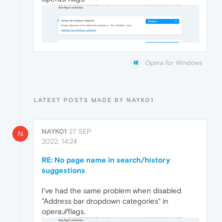
Opera for Windows
LATEST POSTS MADE BY NAYK01
NAYK01
27 SEP
N
2022, 14:24
RE: No page name in search/history
suggestions
I've had the same problem when disabled
"Address bar dropdown categories" in
opera://flags.