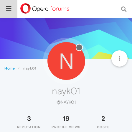
N
Home
nayk01
nayk01
@NAYK01
3
19
2
REPUTATION
PROFILE VIEWS
POSTS