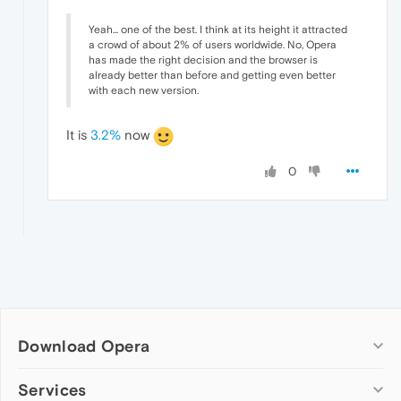
Yeah... one of the best. I think at its height it attracted
a crowd of about 2% of users worldwide. No, Opera
has made the right decision and the browser is
already better than before and getting even better
with each new version.
It is
3.2%
now
0
Download Opera
Computer browsers
Services