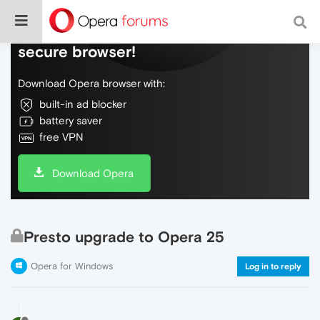
Do more on the web, with a fast and
secure browser!
Download Opera browser with:
built-in ad blocker
battery saver
free VPN
Download Opera
Presto upgrade to Opera 25
Opera for Windows
Log in to reply