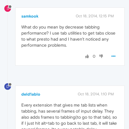
S
samkook
Oct 18, 2014, 12:15 PM
What do you mean by decrease tabbing
performance? I use tab utilities to get tabs close
to what presto had and I haven't noticed any
performance problems.
0
D
deld1ablo
Oct 18, 2014, 1:10 PM
Every extension that gives me tab lists when
tabbing, has several frames of input delay. They
also adds frames to tabbing(to go to that tab), so
if I just hit alt+tab to go back to last tab, it will take