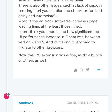
several frames. Its a very notable delay.
There is also other issues, such as lack of smooth
scrolling(inb4 you mention the checkbox for "add
delay and interpolate").
Most of the ad block softwares increases page
loading time, at the least those i tried.
I don't think you understand how significant the
UI performance increase in Opera was, between
version 7 and 9. And its making it very hard to
migrate to other browsers.
Now, the IRC extension works fine, as do a bunch
of others as well.
0
S
samkook
Oct 18, 2014, 1:40 PM