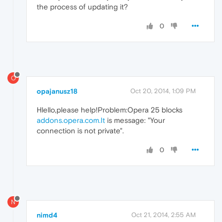
the process of updating it?
0
O
opajanusz18
Oct 20, 2014, 1:09 PM
Hlello,please help!Problem:Opera 25 blocks
addons.opera.com.It
is message: "Your
connection is not private".
0
N
nimd4
Oct 21, 2014, 2:55 AM