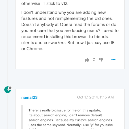
otherwise I'll stick to v12.
I don't understand why you are adding new
features and not reimplementing the old ones.
Doesn't anybody at Opera read the forums or do
you not care that you are loosing users? I used to
recommend installing this browser to friends,
clients and co-workers. But now I just say use IE
or Chrome.
0
N
namal23
Oct 17, 2014, 11:15 AM
There is really big issue for me on this update;
It's about search engine, i can't remove default
search engines. Because my custom search engines
uses the same keyword. Normally i use "y" for youtube