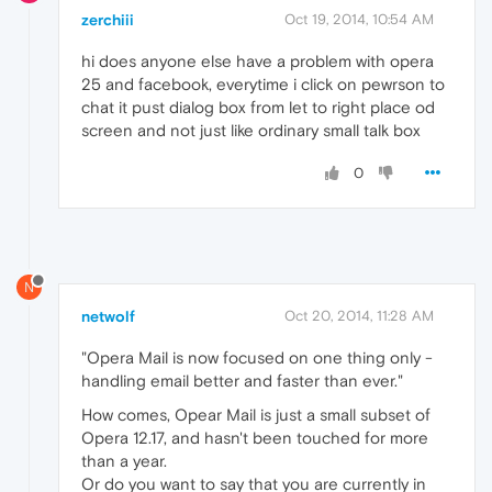
zerchiii
Oct 19, 2014, 10:54 AM
hi does anyone else have a problem with opera
25 and facebook, everytime i click on pewrson to
chat it pust dialog box from let to right place od
screen and not just like ordinary small talk box
0
N
netwolf
Oct 20, 2014, 11:28 AM
"Opera Mail is now focused on one thing only -
handling email better and faster than ever."
How comes, Opear Mail is just a small subset of
Opera 12.17, and hasn't been touched for more
than a year.
Or do you want to say that you are currently in