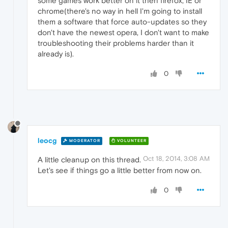
some games work better on it then firefox, IE or
chrome(there's no way in hell I'm going to install
them a software that force auto-updates so they
don't have the newest opera, I don't want to make
troubleshooting their problems harder than it
already is).
0
leocg
MODERATOR
VOLUNTEER
Oct 18, 2014, 3:08 AM
A little cleanup on this thread.
Let's see if things go a little better from now on.
0