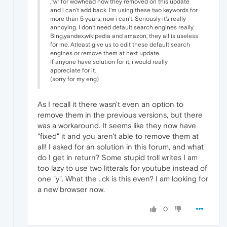
,"w" for wowhead now they removed on this update
and i can't add back. I'm using these two keywords for
more than 5 years, now i can't. Seriously it's really
annoying. I don't need default search engines really.
Bing,yandex,wikipedia and amazon, they all is useless
for me. Atleast give us to edit these default search
engines or remove them at next update.
If anyone have solution for it, i would really
appreciate for it.
(sorry for my eng)
As I recall it there wasn't even an option to
remove them in the previous versions, but there
was a workaround. It seems like they now have
"fixed" it and you aren't able to remove them at
all! I asked for an solution in this forum, and what
do I get in return? Some stupid troll writes I am
too lazy to use two litterals for youtube instead of
one "y". What the ..ck is this even? I am looking for
a new browser now.
0