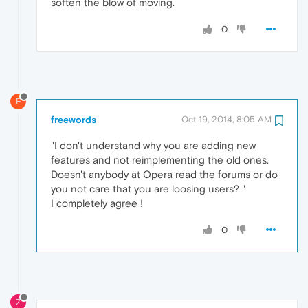
soften the blow of moving.
0
F
freewords
Oct 19, 2014, 8:05 AM
"I don't understand why you are adding new
features and not reimplementing the old ones.
Doesn't anybody at Opera read the forums or do
you not care that you are loosing users? "
I completely agree !
0
Z