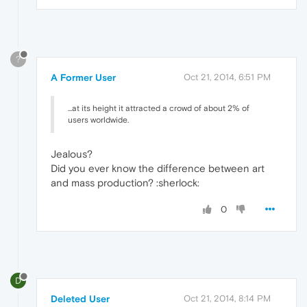
?
A Former User
Oct 21, 2014, 6:51 PM
...at its height it attracted a crowd of about 2% of
users worldwide.
Jealous?
Did you ever know the difference between art
and mass production? :sherlock:
0
D
Deleted User
Oct 21, 2014, 8:14 PM