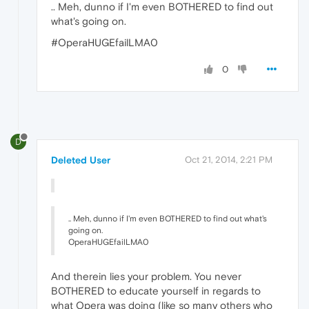
.. Meh, dunno if I'm even BOTHERED to find out
what's going on.
#OperaHUGEfailLMA0
0
D
Deleted User
Oct 21, 2014, 2:21 PM
.. Meh, dunno if I'm even BOTHERED to find out what's
going on.
OperaHUGEfailLMA0
And therein lies your problem. You never
BOTHERED to educate yourself in regards to
what Opera was doing (like so many others who