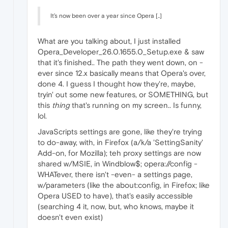
It’s now been over a year since Opera [..]
What are you talking about, I just installed
Opera_Developer_26.0.1655.0_Setup.exe & saw
that it's finished.. The path they went down, on -
ever since 12.x basically means that Opera's over,
done 4. I guess I thought how they're, maybe,
tryin' out some new features, or SOMETHING, but
this
thing
that's running on my screen.. Is funny,
lol.
JavaScripts settings are gone, like they're trying
to do-away, with, in Firefox (a/k/a 'SettingSanity'
Add-on, for Mozilla); teh proxy settings are now
shared w/MSIE, in Windblow$; opera://config -
WHATever, there isn't -even- a settings page,
w/parameters (like the about:config, in Firefox; like
Opera USED to have), that's easily accessible
(searching 4 it, now, but, who knows, maybe it
doesn't even exist)