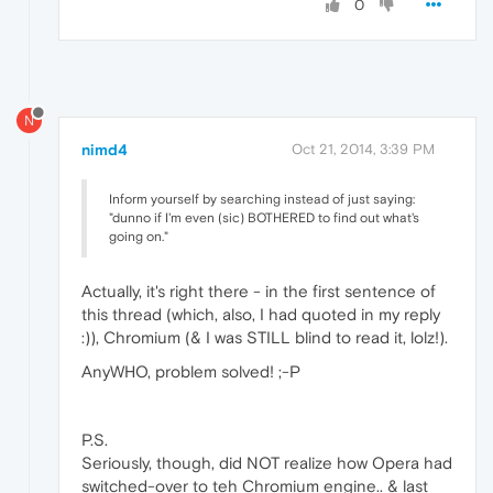
0
N
nimd4
Oct 21, 2014, 3:39 PM
Inform yourself by searching instead of just saying:
"dunno if I'm even (sic) BOTHERED to find out what's
going on."
Actually, it's right there - in the first sentence of
this thread (which, also, I had quoted in my reply
:)), Chromium (& I was STILL blind to read it, lolz!).
AnyWHO, problem solved! ;-P
P.S.
Seriously, though, did NOT realize how Opera had
switched-over to teh Chromium engine.. & last