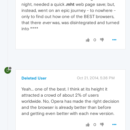
night, needed a quick
.mht
web page save; but,
instead, went on an epic journey - to nowhere -
only to find out how one of the BEST browsers,
that there
ever
was, was disintegrated and turned
into ****
0
D
Deleted User
Oct 21, 2014, 5:36 PM
Yeah... one of the best. I think at its height it
attracted a crowd of about 2% of users
worldwide. No, Opera has made the right decision
and the browser is already better than before
and getting even better with each new version.
0