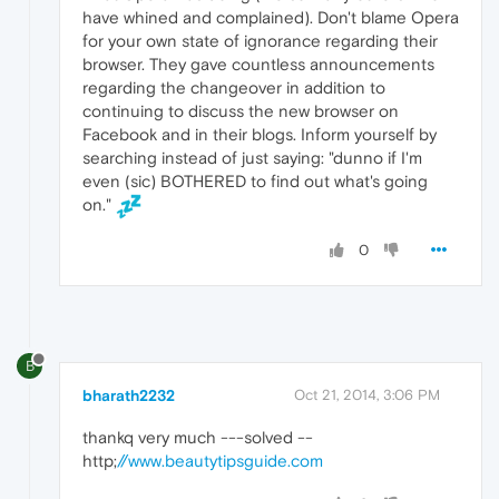
have whined and complained). Don't blame Opera
for your own state of ignorance regarding their
browser. They gave countless announcements
regarding the changeover in addition to
continuing to discuss the new browser on
Facebook and in their blogs. Inform yourself by
searching instead of just saying: "dunno if I'm
even (sic) BOTHERED to find out what's going
on."
0
B
bharath2232
Oct 21, 2014, 3:06 PM
thankq very much ---solved --
http;
//www.beautytipsguide.com