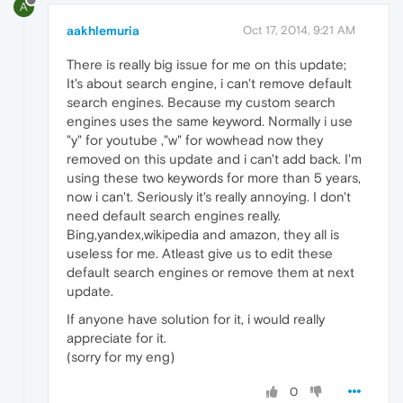
A
aakhlemuria
Oct 17, 2014, 9:21 AM
There is really big issue for me on this update;
It's about search engine, i can't remove default
search engines. Because my custom search
engines uses the same keyword. Normally i use
"y" for youtube ,"w" for wowhead now they
removed on this update and i can't add back. I'm
using these two keywords for more than 5 years,
now i can't. Seriously it's really annoying. I don't
need default search engines really.
Bing,yandex,wikipedia and amazon, they all is
useless for me. Atleast give us to edit these
default search engines or remove them at next
update.
If anyone have solution for it, i would really
appreciate for it.
(sorry for my eng)
0