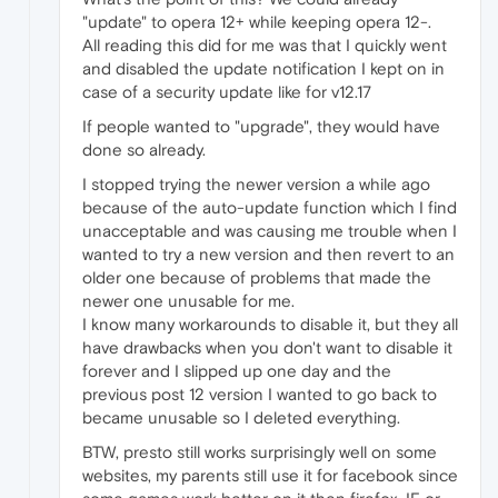
"update" to opera 12+ while keeping opera 12-.
All reading this did for me was that I quickly went
and disabled the update notification I kept on in
case of a security update like for v12.17
If people wanted to "upgrade", they would have
done so already.
I stopped trying the newer version a while ago
because of the auto-update function which I find
unacceptable and was causing me trouble when I
wanted to try a new version and then revert to an
older one because of problems that made the
newer one unusable for me.
I know many workarounds to disable it, but they all
have drawbacks when you don't want to disable it
forever and I slipped up one day and the
previous post 12 version I wanted to go back to
became unusable so I deleted everything.
BTW, presto still works surprisingly well on some
websites, my parents still use it for facebook since