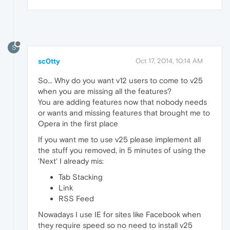
S
sc0tty
Oct 17, 2014, 10:14 AM
So... Why do you want v12 users to come to v25
when you are missing all the features?
You are adding features now that nobody needs
or wants and missing features that brought me to
Opera in the first place
If you want me to use v25 please implement all
the stuff you removed, in 5 minutes of using the
'Next' I already mis:
Tab Stacking
Link
RSS Feed
Nowadays I use IE for sites like Facebook when
they require speed so no need to install v25