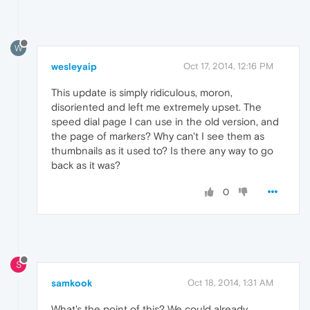
W
wesleyaip
Oct 17, 2014, 12:16 PM
This update is simply ridiculous, moron,
disoriented and left me extremely upset. The
speed dial page I can use in the old version, and
the page of markers? Why can't I see them as
thumbnails as it used to? Is there any way to go
back as it was?
0
S
samkook
Oct 18, 2014, 1:31 AM
What's the point of this? We could already