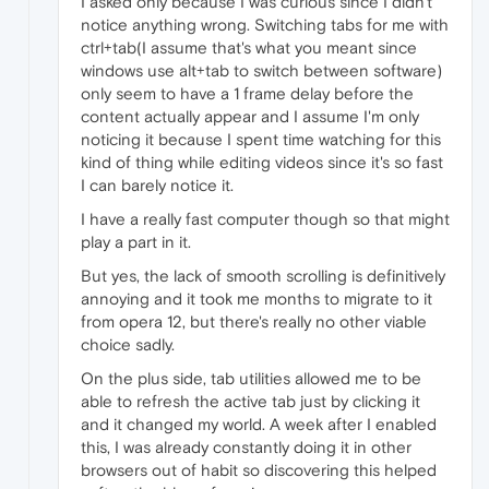
I asked only because I was curious since I didn't
notice anything wrong. Switching tabs for me with
ctrl+tab(I assume that's what you meant since
windows use alt+tab to switch between software)
only seem to have a 1 frame delay before the
content actually appear and I assume I'm only
noticing it because I spent time watching for this
kind of thing while editing videos since it's so fast
I can barely notice it.
I have a really fast computer though so that might
play a part in it.
But yes, the lack of smooth scrolling is definitively
annoying and it took me months to migrate to it
from opera 12, but there's really no other viable
choice sadly.
On the plus side, tab utilities allowed me to be
able to refresh the active tab just by clicking it
and it changed my world. A week after I enabled
this, I was already constantly doing it in other
browsers out of habit so discovering this helped