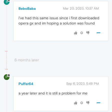
B
BeboBaba
Mar 20, 2023, 10:37 AM
i've had this same issue since i first downloaded
opera gx and im hoping a solution was found
0
6 months later
P
Puffer64
Sep 6, 2023, 5:49 PM
a year later and it is still a problem for me
0