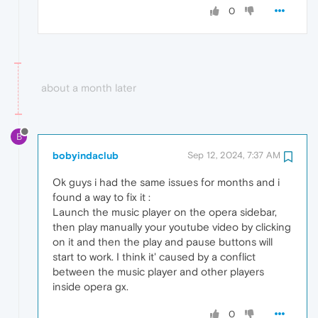
0
about a month later
B
bobyindaclub
Sep 12, 2024, 7:37 AM
Ok guys i had the same issues for months and i
found a way to fix it :
Launch the music player on the opera sidebar,
then play manually your youtube video by clicking
on it and then the play and pause buttons will
start to work. I think it' caused by a conflict
between the music player and other players
inside opera gx.
0