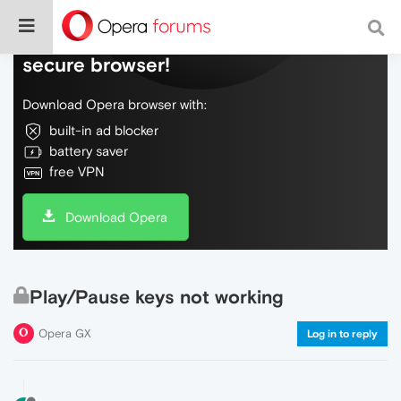
Do more on the web, with a fast and
secure browser!
Download Opera browser with:
built-in ad blocker
battery saver
free VPN
Download Opera
Play/Pause keys not working
Opera GX
Log in to reply