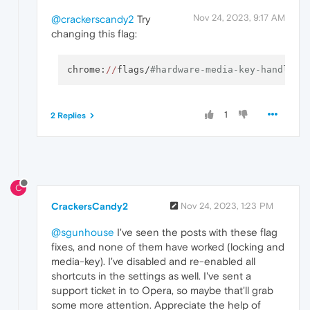
Nov 24, 2023, 9:17 AM
@crackerscandy2
Try
changing this flag:
chrome:
//
flags/
#hardware-media-key-handling
1
2 Replies
C
CrackersCandy2
Nov 24, 2023, 1:23 PM
@sgunhouse
I've seen the posts with these flag
fixes, and none of them have worked (locking and
media-key). I've disabled and re-enabled all
shortcuts in the settings as well. I've sent a
support ticket in to Opera, so maybe that'll grab
some more attention. Appreciate the help of