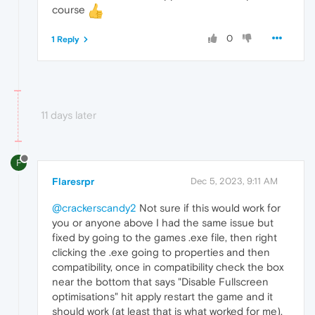
course
0
1 Reply
11 days later
F
Flaresrpr
Dec 5, 2023, 9:11 AM
@crackerscandy2
Not sure if this would work for
you or anyone above I had the same issue but
fixed by going to the games .exe file, then right
clicking the .exe going to properties and then
compatibility, once in compatibility check the box
near the bottom that says "Disable Fullscreen
optimisations" hit apply restart the game and it
should work (at least that is what worked for me).