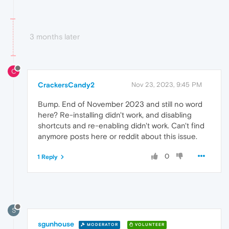
3 months later
C
CrackersCandy2
Nov 23, 2023, 9:45 PM
Bump. End of November 2023 and still no word
here? Re-installing didn't work, and disabling
shortcuts and re-enabling didn't work. Can't find
anymore posts here or reddit about this issue.
0
1 Reply
S
sgunhouse
MODERATOR
VOLUNTEER