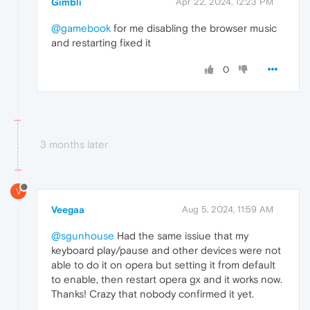
Gimbli
Apr 22, 2024, 12:23 PM
@gamebook
for me disabling the browser music
and restarting fixed it
0
3 months later
V
Veegaa
Aug 5, 2024, 11:59 AM
@sgunhouse
Had the same issiue that my
keyboard play/pause and other devices were not
able to do it on opera but setting it from default
to enable, then restart opera gx and it works now.
Thanks! Crazy that nobody confirmed it yet.