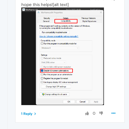
hope this helps![alt text]
0
1 Reply