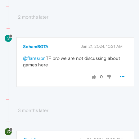
2 months later
S
SohamBGTA
Jan 21, 2024, 10:21 AM
@flaresrpr
TF bro we are not discussing about
games here
0
3 months later
G