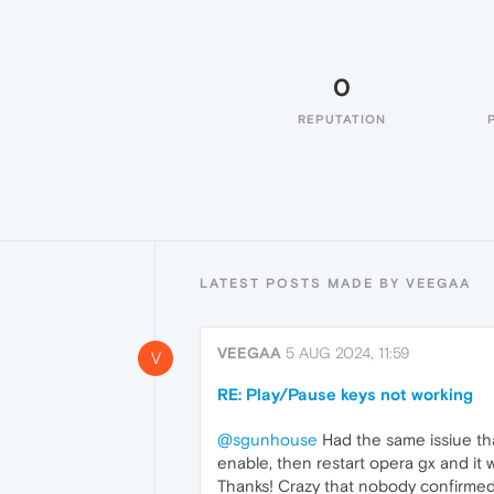
0
REPUTATION
LATEST POSTS MADE BY VEEGAA
VEEGAA
5 AUG 2024, 11:59
V
RE: Play/Pause keys not working
@sgunhouse
Had the same issiue tha
enable, then restart opera gx and it 
Thanks! Crazy that nobody confirmed 