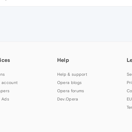
ices
Help
L
ns
Help & support
Se
 account
Opera blogs
Pr
apers
Opera forums
Co
 Ads
Dev.Opera
EU
Te