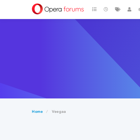
Home
Veegaa