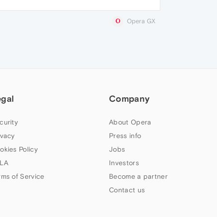
Opera GX
egal
Company
curity
About Opera
ivacy
Press info
okies Policy
Jobs
LA
Investors
rms of Service
Become a partner
Contact us