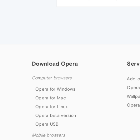
Download Opera
Serv
Computer browsers
Add-o
Opera
Opera for Windows
Wallp
Opera for Mac
Opera
Opera for Linux
Opera beta version
Opera USB
Mobile browsers