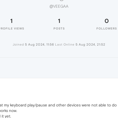
@VEEGAA
1
1
0
PROFILE VIEWS
POSTS
FOLLOWERS
Joined
5 Aug 2024, 11:56
Last Online
5 Aug 2024, 21:52
t my keyboard play/pause and other devices were not able to do it
works now.
it yet.