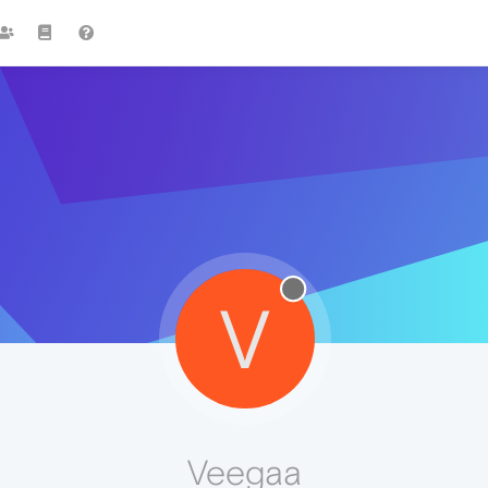
V
Veegaa