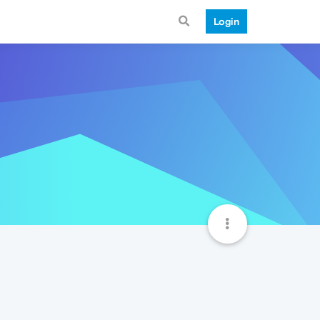
Login