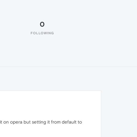
0
FOLLOWING
 on opera but setting it from default to