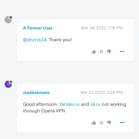
?
A Former User
Mar 24, 2022, 7:19 PM
@dnzrzx34
: Thank you!
0
V
vladbabinets
Mar 27, 2022, 3:29 PM
Good afternoon.
Yandex.ru
and
ok.ru
not working
through Opera VPN
0