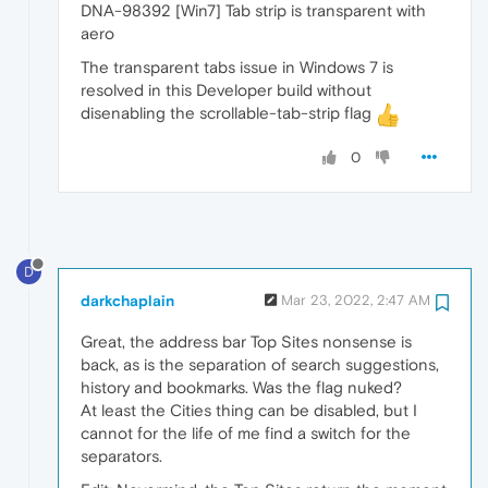
DNA-98392 [Win7] Tab strip is transparent with
aero
The transparent tabs issue in Windows 7 is
resolved in this Developer build without
disenabling the scrollable-tab-strip flag
0
D
darkchaplain
Mar 23, 2022, 2:47 AM
Great, the address bar Top Sites nonsense is
back, as is the separation of search suggestions,
history and bookmarks. Was the flag nuked?
At least the Cities thing can be disabled, but I
cannot for the life of me find a switch for the
separators.