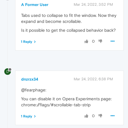
A Former User
Mar 24, 2022, 3:52 PM
Tabs used to collapse to fit the window. Now they
expand and become scrollable.
Is it possible to get the collapsed behavior back?
0
1 Reply
D
dnzrzx34
Mar 24, 2022, 6:38 PM
@fearphage:
You can disable it on Opera Experiments page:
chrome://flags/#scrollable-tab-strip
0
1 Reply