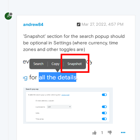
A
andrew84
Mar 27, 2022, 4:57 PM
'Snapshot' section for the search popup should
be optional in Settings (where currency, time
zones and other toggles are)
1