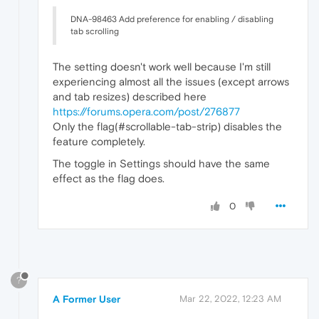
DNA-98463 Add preference for enabling / disabling
tab scrolling
The setting doesn't work well because I'm still
experiencing almost all the issues (except arrows
and tab resizes) described here
https://forums.opera.com/post/276877
Only the flag(#scrollable-tab-strip) disables the
feature completely.
The toggle in Settings should have the same
effect as the flag does.
0
?
A Former User
Mar 22, 2022, 12:23 AM