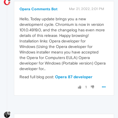
Opera Comments Bot
Mar 21, 2022, 2:01 PM
Hello, Today update brings you a new
development cycle. Chromium is now in version
101.0.4919.0, and the changelog has even more
details of this release. Happy browsing!
Installation links: Opera developer for
Windows (Using the Opera developer for
Windows installer means you have accepted
the Opera for Computers EULA) Opera
developer for Windows (Portable version) Opera
developer for…
Read full blog post:
Opera 87 developer
1