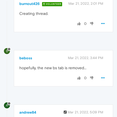
burnout426
Mar 21, 2022, 2:01 PM
VOLUNTEER
Creating thread.
0
B
beboss
Mar 21, 2022, 3:44 PM
hopefully, the new bs tab is removed...
0
A
andrew84
Mar 21, 2022, 5:09 PM