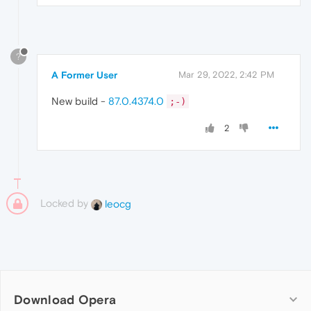
?
A Former User
Mar 29, 2022, 2:42 PM
New build -
87.0.4374.0
;-)
2
Locked by
leocg
Download Opera