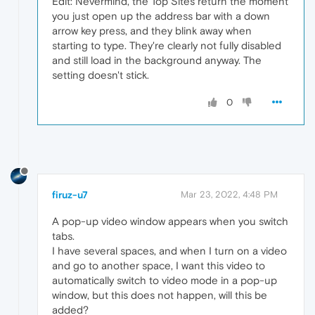
Edit: Nevermind, the Top Sites return the moment
you just open up the address bar with a down
arrow key press, and they blink away when
starting to type. They're clearly not fully disabled
and still load in the background anyway. The
setting doesn't stick.
0
firuz-u7
Mar 23, 2022, 4:48 PM
A pop-up video window appears when you switch
tabs.
I have several spaces, and when I turn on a video
and go to another space, I want this video to
automatically switch to video mode in a pop-up
window, but this does not happen, will this be
added?