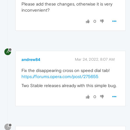
Please add these changes, otherwise it is very
inconvenient?
0
A
andrew84
Mar 24, 2022, 8:07 AM
Fix the disappearing cross on speed dial tab!
https://forums.opera.com/post/275655
Two Stable releases already with this simple bug.
0
?