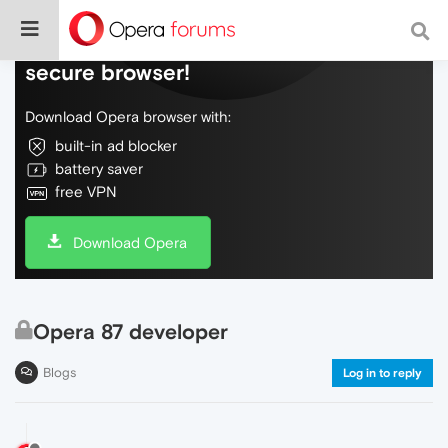
Do more on the web, with a fast and
secure browser!
Download Opera browser with:
built-in ad blocker
battery saver
free VPN
Download Opera
Opera 87 developer
Blogs
Log in to reply