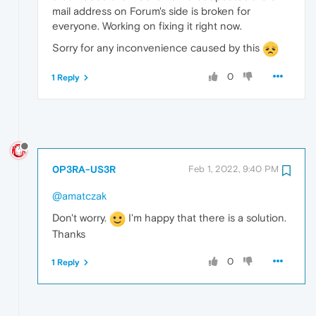
mail address on Forum's side is broken for
everyone. Working on fixing it right now.
Sorry for any inconvenience caused by this
0
1 Reply
0P3RA-US3R
Feb 1, 2022, 9:40 PM
@amatczak
Don't worry.
I'm happy that there is a solution.
Thanks
0
1 Reply