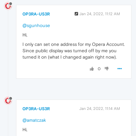
0P3RA-US3R
Jan 24, 2022, 11:12 AM
@sgunhouse
Hi,
I only can set one address for my Opera Account.
Since public display was turned off by me you
turned it on (what I changed again right now).
0
0P3RA-US3R
Jan 24, 2022, 11:14 AM
@amatczak
Hi,