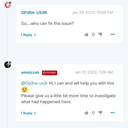
0P3RA-US3R
Jan 29, 2022, 10:06 PM
So.....who can fix this issue?
0
1 Reply
amatczak
Jan 31, 2022, 7:09 AM
OPERA
@0p3ra-us3r
Hi, I can and will help you with this
Please give us a little bit more time to investigate
what had happened here.
0
1 Reply