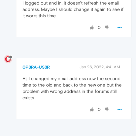
I logged out and in, it doesn't refresh the email
address. Maybe I should change it again to see if
it works this time.
0
0P3RA-US3R
Jan 26, 2022, 4:41 AM
Hi, I changed my email address now the second
time to the old and back to the new one but the
problem with wrong address in the forums still
exists...
0