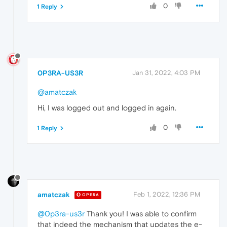
0
1 Reply
0P3RA-US3R
Jan 31, 2022, 4:03 PM
@amatczak
Hi, I was logged out and logged in again.
0
1 Reply
amatczak
Feb 1, 2022, 12:36 PM
OPERA
@0p3ra-us3r
Thank you! I was able to confirm
that indeed the mechanism that updates the e-