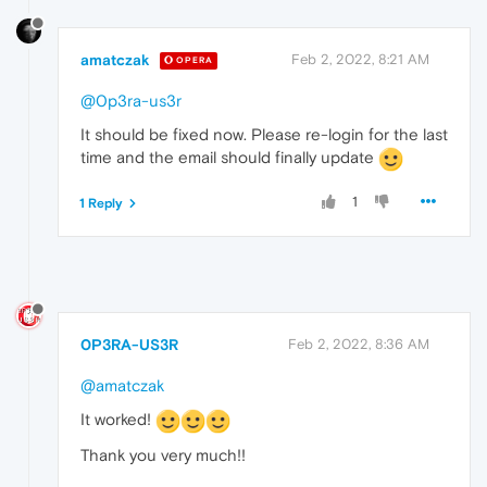
amatczak
Feb 2, 2022, 8:21 AM
OPERA
@0p3ra-us3r
It should be fixed now. Please re-login for the last
time and the email should finally update
1
1 Reply
0P3RA-US3R
Feb 2, 2022, 8:36 AM
@amatczak
It worked!
Thank you very much!!