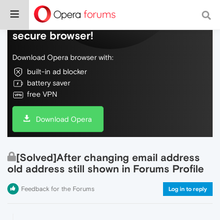
Do more on the web, with a fast and
secure browser!
Download Opera browser with:
built-in ad blocker
battery saver
free VPN
Download Opera
[Solved]After changing email address
old address still shown in Forums Profile
Feedback for the Forums
Log in to reply