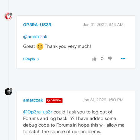
0P3RA-US3R
Jan 31, 2022, 9:13 AM
@amatczak
Great
Thank you very much!
0
1 Reply
amatczak
Jan 31, 2022, 1:50 PM
OPERA
@0p3ra-us3r
could I ask you to log out of
Forums and log back in? I have added some
debug code to Forums in hope this will allow me
to catch the source of our problems.