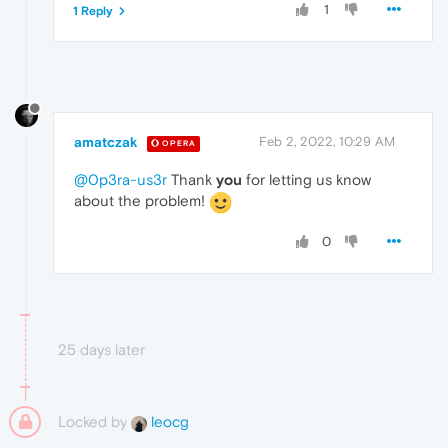
1
1 Reply
amatczak
Feb 2, 2022, 10:29 AM
OPERA
@0p3ra-us3r
Thank
you
for letting us know
about the problem!
0
25 days later
Locked by
leocg